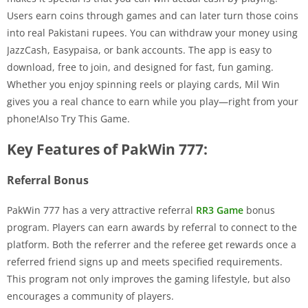
Users earn coins through games and can later turn those coins
into real Pakistani rupees. You can withdraw your money using
JazzCash, Easypaisa, or bank accounts. The app is easy to
download, free to join, and designed for fast, fun gaming.
Whether you enjoy spinning reels or playing cards, Mil Win
gives you a real chance to earn while you play—right from your
phone!Also Try This Game.
Key Features of PakWin 777:
Referral Bonus
PakWin 777 has a very attractive referral
RR3 Game
bonus
program. Players can earn awards by referral to connect to the
platform. Both the referrer and the referee get rewards once a
referred friend signs up and meets specified requirements.
This program not only improves the gaming lifestyle, but also
encourages a community of players.​