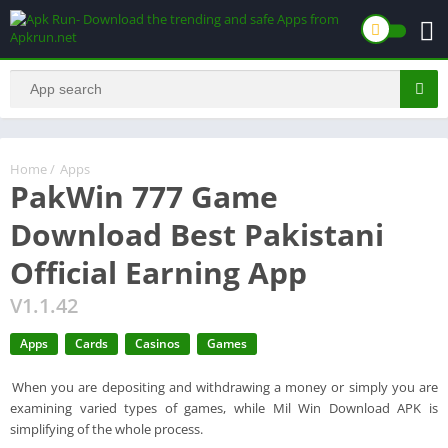
Home
/
Apps
PakWin 777 Game
Download Best Pakistani
Official Earning App
V1.1.42
Apps
Cards
Casinos
Games
When you are depositing and withdrawing a money or simply you are
examining varied types of games, while Mil Win Download APK is
simplifying of the whole process.