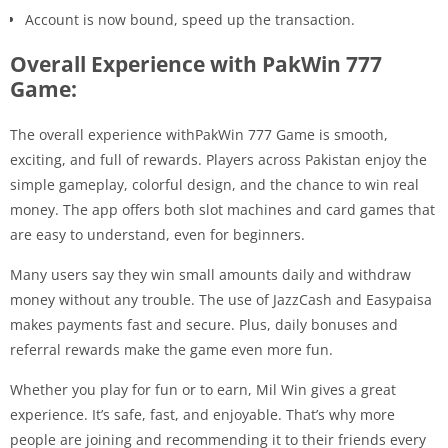
Account is now bound, speed up the transaction.​
Overall Experience with PakWin 777
Game:
The overall experience withPakWin 777 Game is smooth,
exciting, and full of rewards. Players across Pakistan enjoy the
simple gameplay, colorful design, and the chance to win real
money. The app offers both slot machines and card games that
are easy to understand, even for beginners.
Many users say they win small amounts daily and withdraw
money without any trouble. The use of JazzCash and Easypaisa
makes payments fast and secure. Plus, daily bonuses and
referral rewards make the game even more fun.
Whether you play for fun or to earn, Mil Win gives a great
experience. It’s safe, fast, and enjoyable. That’s why more
people are joining and recommending it to their friends every