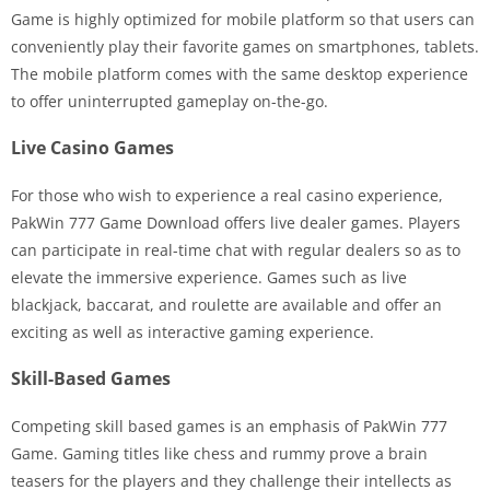
Game is highly optimized for mobile platform so that users can
conveniently play their favorite games on smartphones, tablets.
The mobile platform comes with the same desktop experience
to offer uninterrupted gameplay on-the-go.​
Live Casino Games
For those who wish to experience a real casino experience,
PakWin 777 Game Download offers live dealer games. Players
can participate in real-time chat with regular dealers so as to
elevate the immersive experience. Games such as live
blackjack, baccarat, and roulette are available and offer an
exciting as well as interactive gaming experience.​
Skill-Based Games
Competing skill based games is an emphasis of PakWin 777
Game. Gaming titles like chess and rummy prove a brain
teasers for the players and they challenge their intellects as