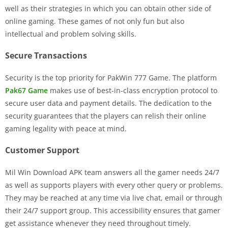
well as their strategies in which you can obtain other side of
online gaming. These games of not only fun but also
intellectual and problem solving skills.​
Secure Transactions
Security is the top priority for PakWin 777 Game. The platform
Pak67 Game
makes use of best-in-class encryption protocol to
secure user data and payment details. The dedication to the
security guarantees that the players can relish their online
gaming legality with peace at mind.​
Customer Support
Mil Win Download APK team answers all the gamer needs 24/7
as well as supports players with every other query or problems.
They may be reached at any time via live chat, email or through
their 24/7 support group. This accessibility ensures that gamer
get assistance whenever they need throughout timely.​