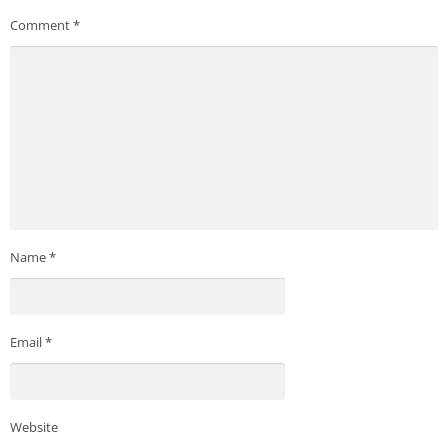
Comment
*
Name
*
Email
*
Website