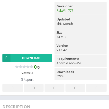
Developer
PakWin 777
Updated
This Month
Size
74 MB
Version
V1.1.42
DOWNLOAD
Requirements
Android Above5+
0
/5
Downloads
Votes:
5
52K+
Report
DESCRIPTION