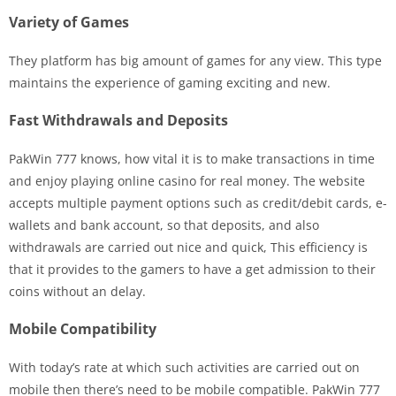
Variety of Games
They platform has big amount of games for any view. This type
maintains the experience of gaming exciting and new.​
Fast Withdrawals and Deposits
PakWin 777 knows, how vital it is to make transactions in time
and enjoy playing online casino for real money. The website
accepts multiple payment options such as credit/debit cards, e-
wallets and bank account, so that deposits, and also
withdrawals are carried out nice and quick, This efficiency is
that it provides to the gamers to have a get admission to their
coins without an delay.​
Mobile Compatibility
With today’s rate at which such activities are carried out on
mobile then there’s need to be mobile compatible. PakWin 777