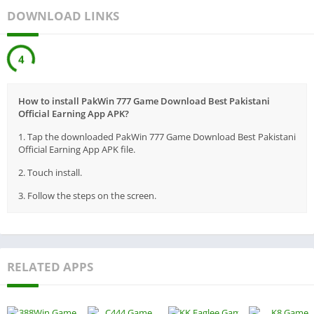
DOWNLOAD LINKS
3
How to install PakWin 777 Game Download Best Pakistani
Official Earning App APK?
1. Tap the downloaded PakWin 777 Game Download Best Pakistani
Official Earning App APK file.
2. Touch install.
3. Follow the steps on the screen.
RELATED APPS