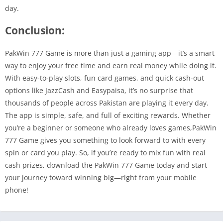
day.
Conclusion:
PakWin 777 Game is more than just a gaming app—it’s a smart
way to enjoy your free time and earn real money while doing it.
With easy-to-play slots, fun card games, and quick cash-out
options like JazzCash and Easypaisa, it’s no surprise that
thousands of people across Pakistan are playing it every day.
The app is simple, safe, and full of exciting rewards. Whether
you’re a beginner or someone who already loves games,PakWin
777 Game gives you something to look forward to with every
spin or card you play. So, if you’re ready to mix fun with real
cash prizes, download the PakWin 777 Game today and start
your journey toward winning big—right from your mobile
phone!