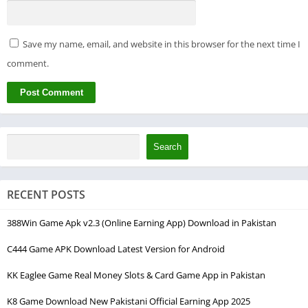
Save my name, email, and website in this browser for the next time I
comment.
Search
RECENT POSTS
388Win Game Apk v2.3 (Online Earning App) Download in Pakistan
C444 Game APK Download Latest Version for Android
KK Eaglee Game Real Money Slots & Card Game App in Pakistan
K8 Game Download New Pakistani Official Earning App 2025