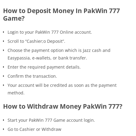
How to Deposit Money In PakWin 777
Game?
Login to your PakWin 777 Online account.
Scroll to “Cashier;o Deposit”.
Choose the payment option which is Jazz cash and
Easypassia, e-wallets, or bank transfer.
Enter the required payment details.
Confirm the transaction.
Your account will be credited as soon as the payment
method.​
How to Withdraw Money PakWin 777?
Start your PakWin 777 Game account login.
Go to Cashier or Withdraw