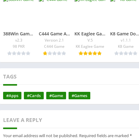
388Win Game Apk v2.3 (Online Earning App) Download in Pakistan
C444 Game APK Download Latest Version for Android
KK Eaglee Game Real Money Slots & Card Game App in Pakistan
K8 Game Download New Pakistani Official Earning Ap
v2.3
Version 2.1
V.5
v1.1.1
98 PKR
C444 Game
KK Eaglee Game
K8 Game
TAGS
#Apps
#Cards
#Game
#Games
LEAVE A REPLY
Your email address will not be published.
Required fields are marked
*