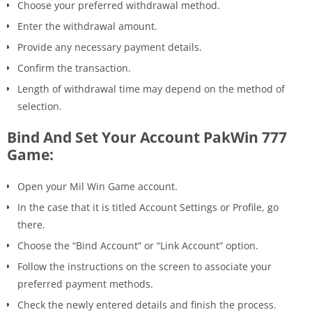
Choose your preferred withdrawal method.
Enter the withdrawal amount.
Provide any necessary payment details.
Confirm the transaction.
Length of withdrawal time may depend on the method of
selection.​
Bind And Set Your Account PakWin 777
Game:
Open your Mil Win Game account.
In the case that it is titled Account Settings or Profile, go
there.
Choose the “Bind Account” or “Link Account” option.
Follow the instructions on the screen to associate your
preferred payment methods.
Check the newly entered details and finish the process.