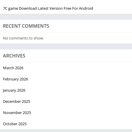
7C game Download Latest Version Free For Android
RECENT COMMENTS
No comments to show.
ARCHIVES
March 2026
February 2026
January 2026
December 2025
November 2025
October 2025