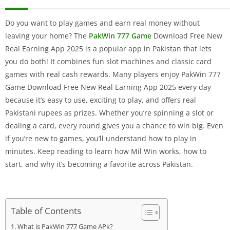
Do you want to play games and earn real money without
leaving your home? The
PakWin 777 Game
Download Free New
Real Earning App 2025 is a popular app in Pakistan that lets
you do both! It combines fun slot machines and classic card
games with real cash rewards. Many players enjoy PakWin 777
Game Download Free New Real Earning App 2025 every day
because it’s easy to use, exciting to play, and offers real
Pakistani rupees as prizes. Whether you’re spinning a slot or
dealing a card, every round gives you a chance to win big. Even
if you’re new to games, you’ll understand how to play in
minutes. Keep reading to learn how Mil Win works, how to
start, and why it’s becoming a favorite across Pakistan.
Table of Contents
What is PakWin 777 Game APk?