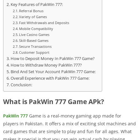
Key Features of PakWin 777:
Referral Bonus
Variety of Games
Fast Withdrawals and Deposits
Mobile Compatibility
Live Casino Games
Skill-Based Games
Secure Transactions
Customer Support
How to Deposit Money In PakWin 777 Game?
How to Withdraw Money PakWin 777?
Bind And Set Your Account PakWin 777 Game:
Overall Experience with PakWin 777 Game:
Conclusion:
What is PakWin 777 Game APk?
PakWin 777
Game is a real-money gaming app made for
players in Pakistan. It offers a mix of exciting slot machines and
card games that are simple to play and fun for all ages. What
makes it special is that you can win actual cash by playing.