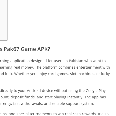
is Pak67 Game APK?
rning application designed for users in Pakistan who want to
 earning real money. The platform combines entertainment with
and luck. Whether you enjoy card games, slot machines, or lucky
irectly to your Android device without using the Google Play
count, deposit funds, and start playing instantly. The app has
parency, fast withdrawals, and reliable support system.
spins, and special tournaments to win real cash rewards. It also