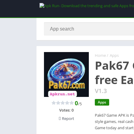
Home
/
Apps
Pak67
free E
V1.3
0
Apps
/5
Votes:
0
Pak67 Game APK is Pak
Report
style games, real cas
Game today and start 