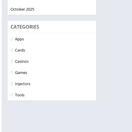
October 2025
CATEGORIES
Apps
Cards
Casinos
Games
Injectors
Tools