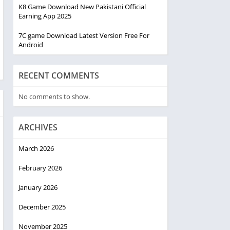
K8 Game Download New Pakistani Official
Earning App 2025
7C game Download Latest Version Free For
Android
RECENT COMMENTS
No comments to show.
ARCHIVES
March 2026
February 2026
January 2026
December 2025
November 2025