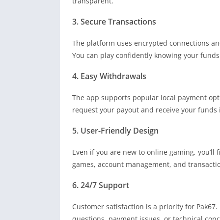
transparent.
3. Secure Transactions
The platform uses encrypted connections an
You can play confidently knowing your funds 
4. Easy Withdrawals
The app supports popular local payment opt
request your payout and receive your funds i
5. User-Friendly Design
Even if you are new to online gaming, you’ll 
games, account management, and transactio
6. 24/7 Support
Customer satisfaction is a priority for Pak67.
questions, payment issues, or technical conc