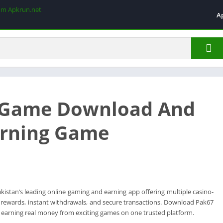
A
 Game Download And
arning Game
istan’s leading online gaming and earning app offering multiple casino-
h rewards, instant withdrawals, and secure transactions. Download Pak67
earning real money from exciting games on one trusted platform.