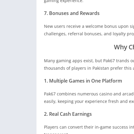
gaming experience.
7. Bonuses and Rewards
New users receive a welcome bonus upon sign
challenges, referral bonuses, and loyalty pr
Why C
Many gaming apps exist, but Pak67 trands out
thousands of players in Pakistan prefer this 
1. Multiple Games in One Platform
Pak67 combines numerous casino and arcade
easily, keeping your experience fresh and exc
2. Real Cash Earnings
Players can convert their in-game success i