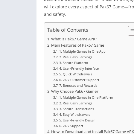
will explore every aspect of Pak67 Game—fro
and safety.
Table of Contents
What is Pak67 Game APK?
Main Features of Pak67 Game
1. Multiple Games in One App
2. Real Cash Earnings
3. Secure Platform
4. User-Friendly Interface
5. Quick Withdrawals
6. 24/7 Customer Support
7. Bonuses and Rewards
Why Choose Pak67 Game?
1. Multiple Games in One Platform
2. Real Cash Earnings
3. Secure Transactions
4. Easy Withdrawals
5. User-Friendly Design
6. 24/7 Support
How to Download and Install Pak67 Game APK