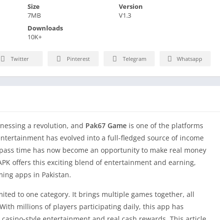
Size
Version
7MB
V1.3
Downloads
10K+
Twitter
Pinterest
Telegram
Whatsapp
tnessing a revolution, and
Pak67 Game
is one of the platforms
 entertainment has evolved into a full-fledged source of income
o pass time has now become an opportunity to make real money
K offers this exciting blend of entertainment and earning,
ming apps in Pakistan.
ited to one category. It brings multiple games together, all
th millions of players participating daily, this app has
casino-style entertainment and real cash rewards. This article