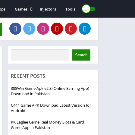
pps
Games
Injectors
Tools
Cards
Casinos
Search
RECENT POSTS
388Win Game Apk v2.3 (Online Earning App)
Download in Pakistan
C444 Game APK Download Latest Version for
Android
KK Eaglee Game Real Money Slots & Card
Game App in Pakistan