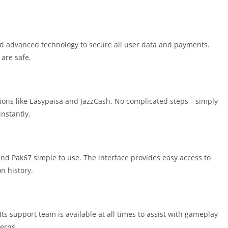
d advanced technology to secure all user data and payments.
are safe.
ions like Easypaisa and JazzCash. No complicated steps—simply
nstantly.
find Pak67 simple to use. The interface provides easy access to
n history.
 Its support team is available at all times to assist with gameplay
erns.