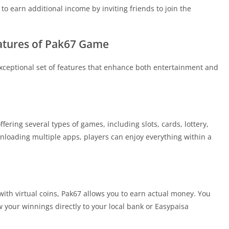
 to earn additional income by inviting friends to join the
atures of Pak67 Game
ceptional set of features that enhance both entertainment and
ring several types of games, including slots, cards, lottery,
nloading multiple apps, players can enjoy everything within a
ith virtual coins, Pak67 allows you to earn actual money. You
your winnings directly to your local bank or Easypaisa