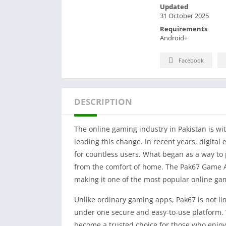
Updated
31 October 2025
Requirements
Android+
Facebook
DESCRIPTION
The online gaming industry in Pakistan is wi
leading this change. In recent years, digital
for countless users. What began as a way t
from the comfort of home. The Pak67 Game AP
making it one of the most popular online ga
Unlike ordinary gaming apps, Pak67 is not lim
under one secure and easy-to-use platform. Wi
become a trusted choice for those who enjoy 