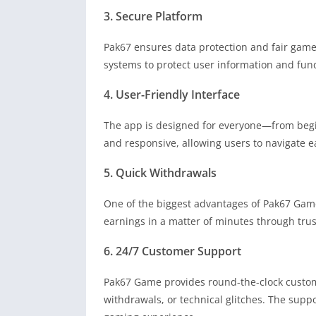
3. Secure Platform
Pak67 ensures data protection and fair game
systems to protect user information and fun
4. User-Friendly Interface
The app is designed for everyone—from beginne
and responsive, allowing users to navigate 
5. Quick Withdrawals
One of the biggest advantages of Pak67 Game 
earnings in a matter of minutes through trus
6. 24/7 Customer Support
Pak67 Game provides round-the-clock custome
withdrawals, or technical glitches. The supp