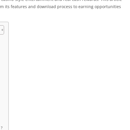
m its features and download process to earning opportunities
 ?