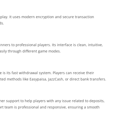
play. It uses modern encryption and secure transaction
ds.
rs to professional players. Its interface is clean, intuitive,
easily through different game modes.
is its fast withdrawal system. Players can receive their
ted methods like Easypaisa, JazzCash, or direct bank transfers.
r support to help players with any issue related to deposits,
ort team is professional and responsive, ensuring a smooth