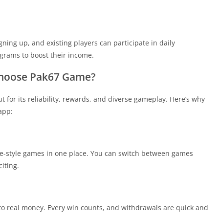
ing up, and existing players can participate in daily
ograms to boost their income.
hoose Pak67 Game?
 for its reliability, rewards, and diverse gameplay. Here’s why
app:
-style games in one place. You can switch between games
iting.
nto real money. Every win counts, and withdrawals are quick and