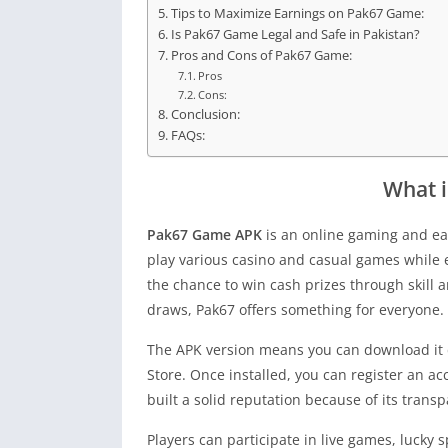
Tips to Maximize Earnings on Pak67 Game:
Is Pak67 Game Legal and Safe in Pakistan?
Pros and Cons of Pak67 Game:
Pros
Cons:
Conclusion:
FAQs:
What 
Pak67 Game APK
is an online gaming and ea
play various casino and casual games while
the chance to win cash prizes through skill 
draws, Pak67 offers something for everyone.
The APK version means you can download it d
Store. Once installed, you can register an ac
built a solid reputation because of its trans
Players can participate in live games, lucky 