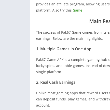
provides an affiliate program, allowing users
platform. Also try this
Game
Main Fe
The success of Pak67 Game comes from its ex
earnings. Below are the main highlights:
1. Multiple Games in One App
Pak67 Game APK is a complete gaming hub offe
lucky spins, and table games. Instead of dow
single platform.
2. Real Cash Earnings
Unlike most gaming apps that reward users w
can deposit funds, play games, and withdraw 
account.