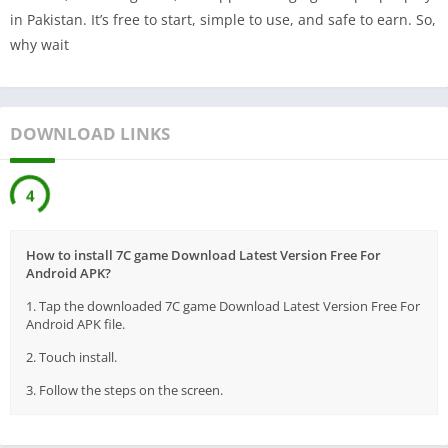
in Pakistan. It’s free to start, simple to use, and safe to earn. So,
why wait
DOWNLOAD LINKS
3
How to install 7C game Download Latest Version Free For
Android APK?
1. Tap the downloaded 7C game Download Latest Version Free For
Android APK file.
2. Touch install.
3. Follow the steps on the screen.