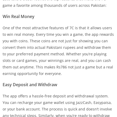
game a favorite among thousands of users across Pakistan:
Win Real Money
One of the most attractive features of 7C is that it allows users
to win real money. Every time you win a game, the app rewards
you with coins. These coins are not just for showing you can
convert them into actual Pakistani rupees and withdraw them
to your preferred payment method. Whether you’re playing
slots or card games, your winnings are real, and you can cash
them out anytime. This makes Rs786 not just a game but a real
earning opportunity for everyone.
Easy Deposit and Withdraw
The app offers a hassle-free deposit and withdrawal system.
You can recharge your game wallet using JazzCash, Easypaisa,
or your bank account. The process is quick and doesn’t involve
any technical steps. Similarly, when you’re ready to withdraw