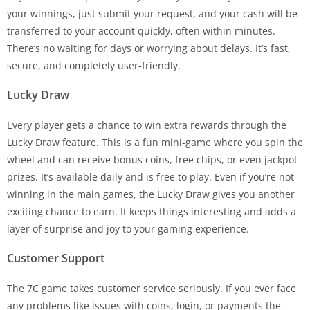
your winnings, just submit your request, and your cash will be
transferred to your account quickly, often within minutes.
There’s no waiting for days or worrying about delays. It’s fast,
secure, and completely user-friendly.
Lucky Draw
Every player gets a chance to win extra rewards through the
Lucky Draw feature. This is a fun mini-game where you spin the
wheel and can receive bonus coins, free chips, or even jackpot
prizes. It’s available daily and is free to play. Even if you’re not
winning in the main games, the Lucky Draw gives you another
exciting chance to earn. It keeps things interesting and adds a
layer of surprise and joy to your gaming experience.
Customer Support
The 7C game takes customer service seriously. If you ever face
any problems like issues with coins, login, or payments the