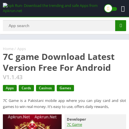
Home
/
Apps
7C game Download Latest
Version Free For Android
V1.1.43
Apps
Cards
Casinos
Games
7C Game is a Pakistani mobile app where you can play card and slot
games to win real money. It’s easy to use, offers daily rewards,
Developer
7C Game