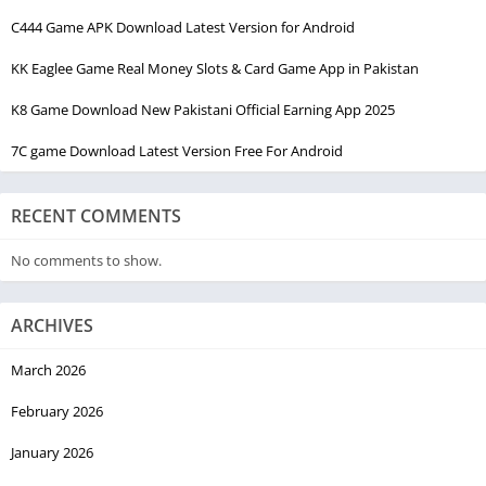
C444 Game APK Download Latest Version for Android
KK Eaglee Game Real Money Slots & Card Game App in Pakistan
K8 Game Download New Pakistani Official Earning App 2025
7C game Download Latest Version Free For Android
RECENT COMMENTS
No comments to show.
ARCHIVES
March 2026
February 2026
January 2026