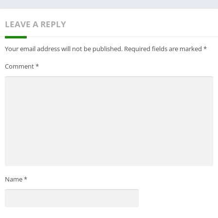
LEAVE A REPLY
Your email address will not be published.
Required fields are marked
*
Comment
*
Name
*