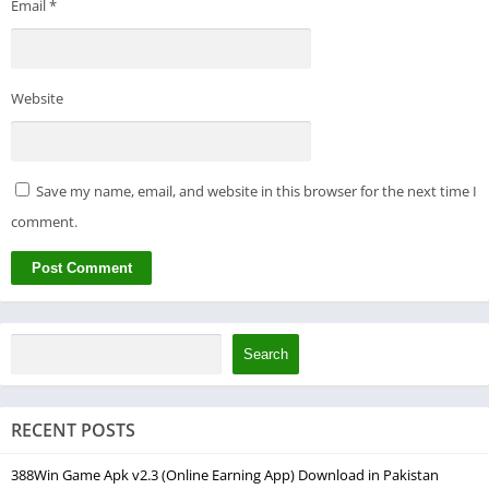
Email
*
Website
Save my name, email, and website in this browser for the next time I
comment.
Search
RECENT POSTS
388Win Game Apk v2.3 (Online Earning App) Download in Pakistan