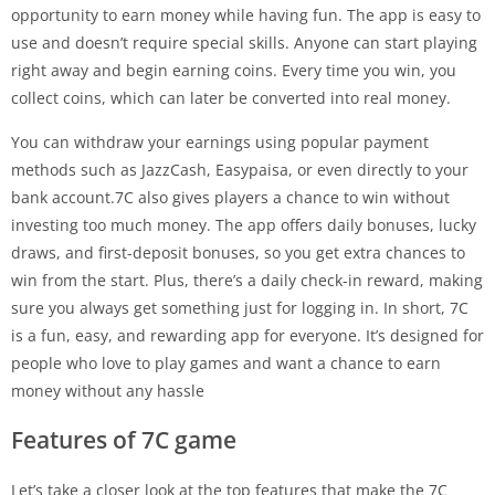
opportunity to earn money while having fun. The app is easy to
use and doesn’t require special skills. Anyone can start playing
right away and begin earning coins. Every time you win, you
collect coins, which can later be converted into real money.
You can withdraw your earnings using popular payment
methods such as JazzCash, Easypaisa, or even directly to your
bank account.7C also gives players a chance to win without
investing too much money. The app offers daily bonuses, lucky
draws, and first-deposit bonuses, so you get extra chances to
win from the start. Plus, there’s a daily check-in reward, making
sure you always get something just for logging in. In short, 7C
is a fun, easy, and rewarding app for everyone. It’s designed for
people who love to play games and want a chance to earn
money without any hassle
Features of 7C game
Let’s take a closer look at the top features that make the 7C