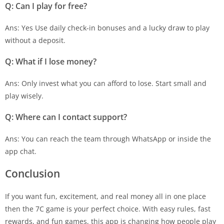
Q: Can I play for free?
Ans: Yes Use daily check-in bonuses and a lucky draw to play
without a deposit.
Q: What if I lose money?
Ans: Only invest what you can afford to lose. Start small and
play wisely.
Q: Where can I contact support?
Ans: You can reach the team through WhatsApp or inside the
app chat.
Conclusion
If you want fun, excitement, and real money all in one place
then the 7C game is your perfect choice. With easy rules, fast
rewards, and fun games, this app is changing how people play