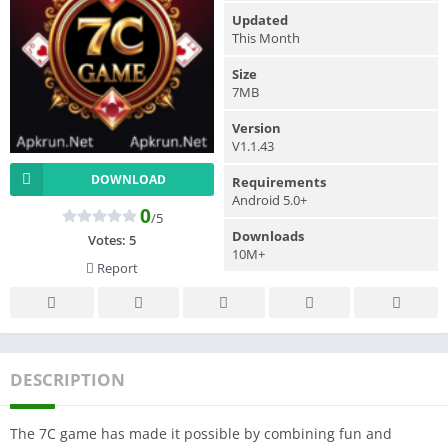
Updated
This Month
Size
7MB
Version
V1.1.43
DOWNLOAD
Requirements
Android 5.0+
0
/5
Downloads
Votes:
5
10M+
Report
DESCRIPTION
The 7C game has made it possible by combining fun and