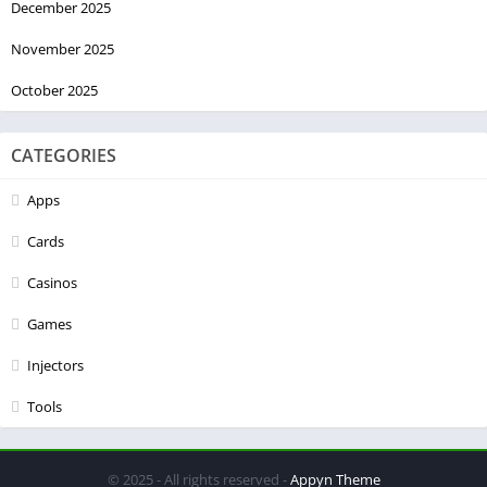
December 2025
November 2025
October 2025
CATEGORIES
Apps
Cards
Casinos
Games
Injectors
Tools
© 2025 - All rights reserved -
Appyn Theme