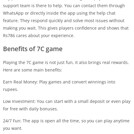
support team is there to help. You can contact them through
WhatsApp or directly inside the app using the help chat
feature. They respond quickly and solve most issues without
making you wait. This gives players confidence and shows that
Rs786 cares about your experience.
Benefits of 7C game
Playing the 7C game is not just fun, it also brings real rewards.
Here are some main benefits:
Earn Real Money: Play games and convert winnings into
rupees.
Low Investment: You can start with a small deposit or even play
for free with daily bonuses.
24/7 Fun: The app is open all the time, so you can play anytime
you want.