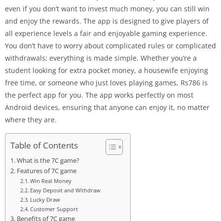
even if you don’t want to invest much money, you can still win
and enjoy the rewards. The app is designed to give players of
all experience levels a fair and enjoyable gaming experience.
You don’t have to worry about complicated rules or complicated
withdrawals; everything is made simple. Whether you’re a
student looking for extra pocket money, a housewife enjoying
free time, or someone who just loves playing games, Rs786 is
the perfect app for you. The app works perfectly on most
Android devices, ensuring that anyone can enjoy it, no matter
where they are.
Table of Contents
What is the 7C game?
Features of 7C game
Win Real Money
Easy Deposit and Withdraw
Lucky Draw
Customer Support
Benefits of 7C game