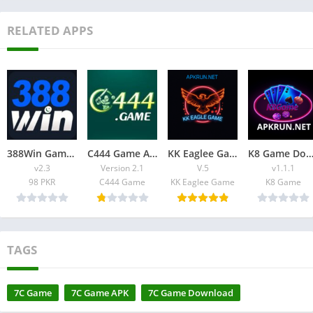
RELATED APPS
388Win Game Apk v2.3 (Online Earning App) Download in Pakistan
C444 Game APK Download Latest Version for Android
KK Eaglee Game Real Money Slots & Card Game App in Pakistan
K8 Game Download New Pakistani Official Earning Ap
v2.3
Version 2.1
V.5
v1.1.1
98 PKR
C444 Game
KK Eaglee Game
K8 Game
TAGS
7C Game
7C Game APK
7C Game Download