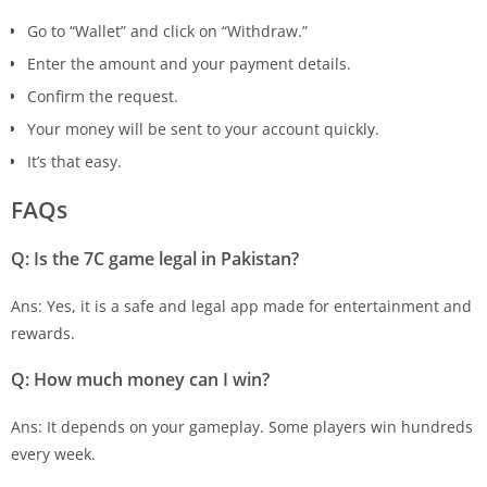
Go to “Wallet” and click on “Withdraw.”
Enter the amount and your payment details.
Confirm the request.
Your money will be sent to your account quickly.
It’s that easy.
FAQs
Q: Is the 7C game legal in Pakistan?
Ans: Yes, it is a safe and legal app made for entertainment and
rewards.
Q: How much money can I win?
Ans: It depends on your gameplay. Some players win hundreds
every week.