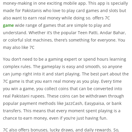
money-making in one exciting mobile app. This app is specially
made for Pakistanis who love to play card games and slots but
also want to earn real money while doing so. offers 7C
game
wide range of games that are simple to play and
understand. Whether it’s the popular Teen Patti, Andar Bahar,
or colorful slot machines, there’s something for everyone. You
may also like 7C
You don’t need to be a gaming expert or spend hours learning
complex rules. The gameplay is easy and smooth, so anyone
can jump right into it and start playing. The best part about the
7C game is that you earn real money as you play. Every time
you win a game, you collect coins that can be converted into
real Pakistani rupees. These coins can be withdrawn through
popular payment methods like JazzCash, Easypaisa, or bank
transfers. This means that every moment spent playing is a
chance to earn money, even if you’re just having fun.
7C also offers bonuses, lucky draws, and daily rewards. So,