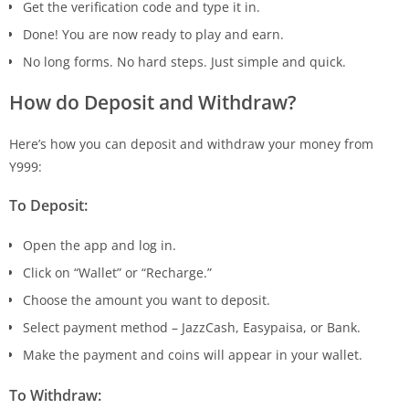
Get the verification code and type it in.
Done! You are now ready to play and earn.
No long forms. No hard steps. Just simple and quick.
How do Deposit and Withdraw?
Here’s how you can deposit and withdraw your money from
Y999:
To Deposit:
Open the app and log in.
Click on “Wallet” or “Recharge.”
Choose the amount you want to deposit.
Select payment method – JazzCash, Easypaisa, or Bank.
Make the payment and coins will appear in your wallet.
To Withdraw: