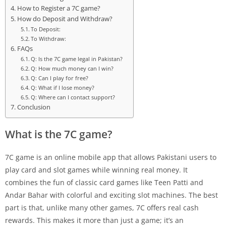
How to Register a 7C game?
How do Deposit and Withdraw?
To Deposit:
To Withdraw:
FAQs
Q: Is the 7C game legal in Pakistan?
Q: How much money can I win?
Q: Can I play for free?
Q: What if I lose money?
Q: Where can I contact support?
Conclusion
What is the 7C game?
7C game is an online mobile app that allows Pakistani users to
play card and slot games while winning real money. It
combines the fun of classic card games like Teen Patti and
Andar Bahar with colorful and exciting slot machines. The best
part is that, unlike many other games, 7C offers real cash
rewards. This makes it more than just a game; it’s an