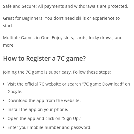
Safe and Secure: All payments and withdrawals are protected.
Great for Beginners: You don’t need skills or experience to
start.
Multiple Games in One: Enjoy slots, cards, lucky draws, and
more.
How to Register a 7C game?
Joining the 7C game is super easy. Follow these steps:
Visit the official 7C website or search “7C game Download” on
Google.
Download the app from the website.
Install the app on your phone.
Open the app and click on “Sign Up.”
Enter your mobile number and password.