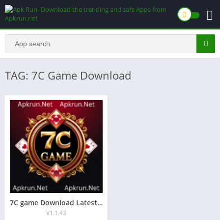
TAG: 7C Game Download
7C game Download Latest Version Free For Android
V1.1.43