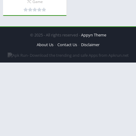
7C Game
© 2025 - All rights reserved -
Appyn Theme
About Us
Contact Us
Disclaimer