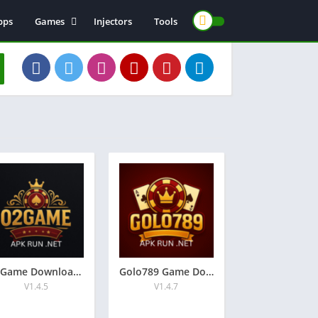
pps
Games
Injectors
Tools
Cards
Casinos
02Game Download And Free Earning Platform In Android User
Golo789 Game Download And Free Earning APK In Android User
V1.4.5
V1.4.7