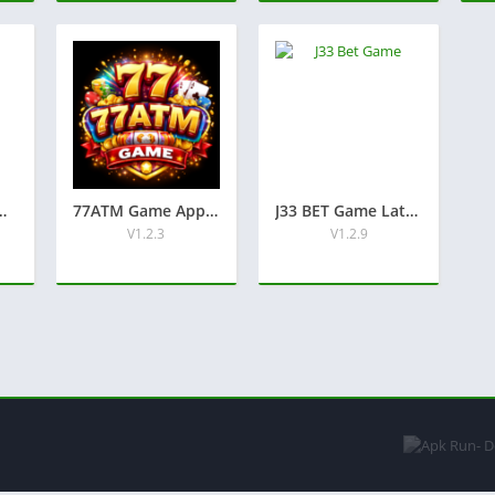
 Free Earning APK For Android user
77ATM Game App Complete Guide, Features, Earnings & Review
J33 BET Game Latest Real Money Earning App in Pakistan (2025)
V1.2.3
V1.2.9