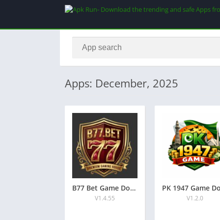
Apps: December, 2025
B77 Bet Game Download Free Earning APK In Android User (2025)
V1.4.55
V1.2.0