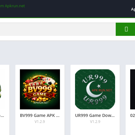
A
PK 1947 Game Download Free Earning APK For Android Users
BV999 Game APK Earning App in Pakistan Download for Android
UR999 Game Download Free Earning APK In Pakistan(2025)
V1.2.9
V1.2.9