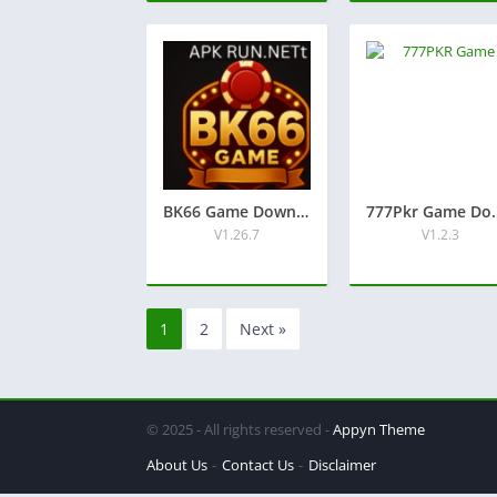
BK66 Game Download And Free Online Earning App In Pakistan
777Pkr Game Download And
V1.26.7
V1.2.3
1
2
Next »
© 2025 - All rights reserved -
Appyn Theme
About Us
Contact Us
Disclaimer