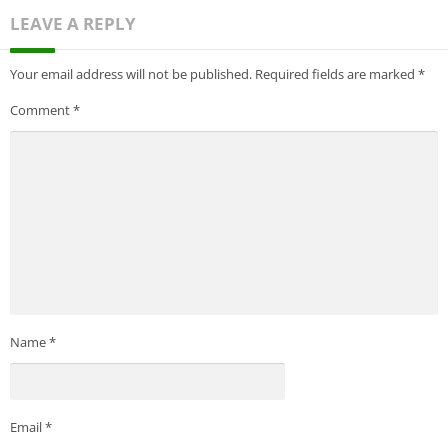
LEAVE A REPLY
Your email address will not be published.
Required fields are marked
*
Comment
*
Name
*
Email
*