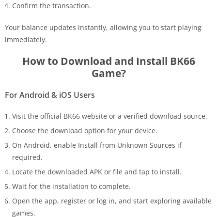
Confirm the transaction.
Your balance updates instantly, allowing you to start playing
immediately.
How to Download and Install BK66
Game?
For Android & iOS Users
Visit the official BK66 website or a verified download source.
Choose the download option for your device.
On Android, enable Install from Unknown Sources if
required.
Locate the downloaded APK or file and tap to install.
Wait for the installation to complete.
Open the app, register or log in, and start exploring available
games.