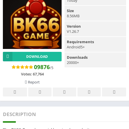
Today
Size
8.56MB
Version
V1.26.7
Requirements
Android5+
DOWNLOAD
Downloads
20000+
09876
/5
Votes:
67,764
Report
DESCRIPTION