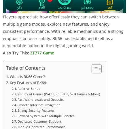
Players appreciate how effortlessly they can switch between
multiple game modes, explore new features, and enjoy
consistent performance. With reliable mechanics and a strong
emphasis on user safety, BK66 has established itself as a
dependable option in the digital gaming world.
Also Try This:
ZT777 Game
Table of Contents
What Is BK66 Game?
Key Features of BK66:
Referral Bonus
Variety of Games (Poker, Roulette, Skill Games & More)
Fast Withdrawals and Deposits
Smooth Interface Navigation
Strong Security Features
Reward System With Multiple Benefits
Dedicated Customer Support
Mobile-Optimized Performance