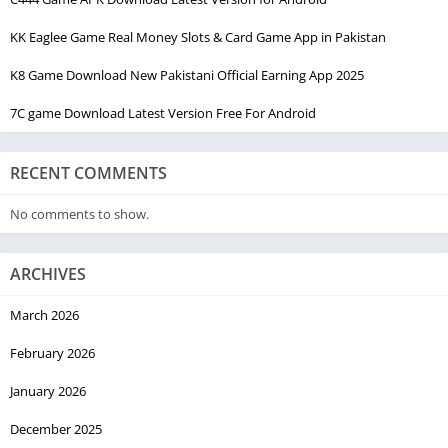
KK Eaglee Game Real Money Slots & Card Game App in Pakistan
K8 Game Download New Pakistani Official Earning App 2025
7C game Download Latest Version Free For Android
RECENT COMMENTS
No comments to show.
ARCHIVES
March 2026
February 2026
January 2026
December 2025