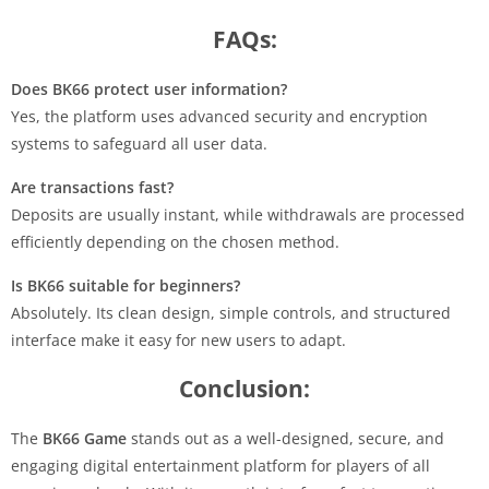
FAQs:
Does BK66 protect user information?
Yes, the platform uses advanced security and encryption
systems to safeguard all user data.
Are transactions fast?
Deposits are usually instant, while withdrawals are processed
efficiently depending on the chosen method.
Is BK66 suitable for beginners?
Absolutely. Its clean design, simple controls, and structured
interface make it easy for new users to adapt.
Conclusion:
The
BK66 Game
stands out as a well-designed, secure, and
engaging digital entertainment platform for players of all