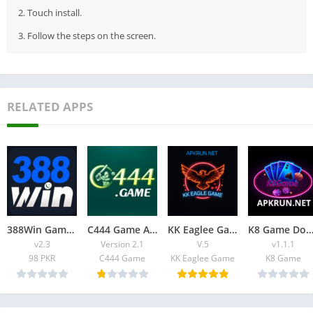
2. Touch install.
3. Follow the steps on the screen.
RELATED APPS
388Win Game Apk v2.3 (Online Earning App) Download in Pakistan
C444 Game APK Download Latest Version for Android
KK Eaglee Game Real Money Slots & Card Game App in Pakistan
K8 Game Download New Pakistani Official Earning Ap
v2.3
Version 2.1
V.5
v1.1.1
98 PKR
C444 Game
KK Eaglee Game
K8 Game