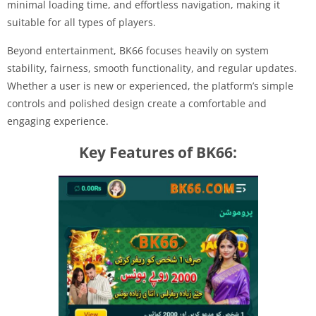
minimal loading time, and effortless navigation, making it
suitable for all types of players.
Beyond entertainment, BK66 focuses heavily on system
stability, fairness, smooth functionality, and regular updates.
Whether a user is new or experienced, the platform’s simple
controls and polished design create a comfortable and
engaging experience.
Key Features of BK66: