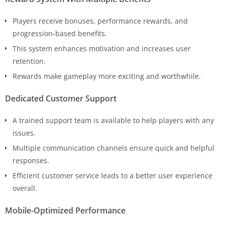
Players receive bonuses, performance rewards, and
progression-based benefits.
This system enhances motivation and increases user
retention.
Rewards make gameplay more exciting and worthwhile.
Dedicated Customer Support
A trained support team is available to help players with any
issues.
Multiple communication channels ensure quick and helpful
responses.
Efficient customer service leads to a better user experience
overall.
Mobile-Optimized Performance