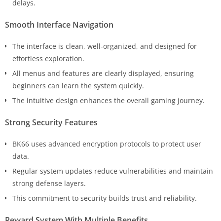
delays.
Smooth Interface Navigation
The interface is clean, well-organized, and designed for
effortless exploration.
All menus and features are clearly displayed, ensuring
beginners can learn the system quickly.
The intuitive design enhances the overall gaming journey.
Strong Security Features
BK66 uses advanced encryption protocols to protect user
data.
Regular system updates reduce vulnerabilities and maintain
strong defense layers.
This commitment to security builds trust and reliability.
Reward System With Multiple Benefits