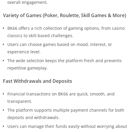
overall engagement.
Variety of Games (Poker, Roulette, Skill Games & More)
BK66 offers a rich collection of gaming options, from casino
classics to skill-based challenges.
Users can choose games based on mood, interest, or
experience level.
The wide selection keeps the platform fresh and prevents
repetitive gameplay.
Fast Withdrawals and Deposits
Financial transactions on BK66 are quick, smooth, and
transparent.
The platform supports multiple payment channels for both
deposits and withdrawals.
Users can manage their funds easily without worrying about