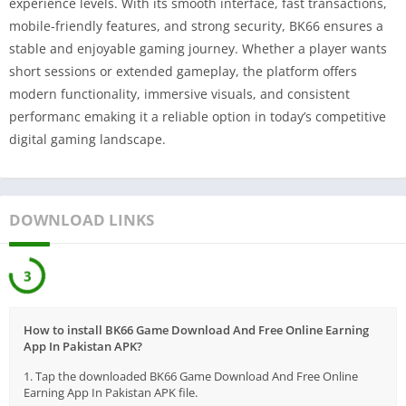
experience levels. With its smooth interface, fast transactions,
mobile-friendly features, and strong security, BK66 ensures a
stable and enjoyable gaming journey. Whether a player wants
short sessions or extended gameplay, the platform offers
modern functionality, immersive visuals, and consistent
performanc emaking it a reliable option in today’s competitive
digital gaming landscape.
DOWNLOAD LINKS
2
How to install BK66 Game Download And Free Online Earning
App In Pakistan APK?
1. Tap the downloaded BK66 Game Download And Free Online
Earning App In Pakistan APK file.