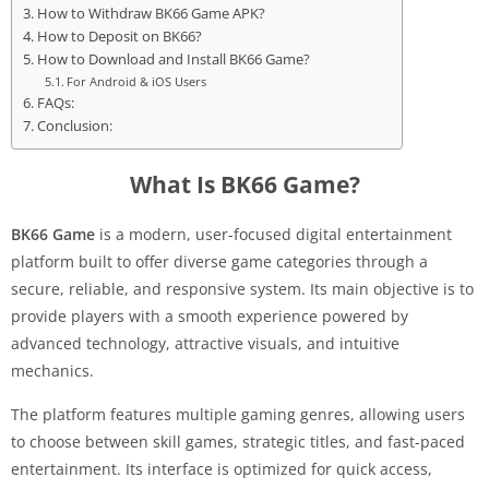
How to Withdraw BK66 Game APK?
How to Deposit on BK66?
How to Download and Install BK66 Game?
For Android & iOS Users
FAQs:
Conclusion:
What Is BK66 Game?
BK66 Game
is a modern, user-focused digital entertainment
platform built to offer diverse game categories through a
secure, reliable, and responsive system. Its main objective is to
provide players with a smooth experience powered by
advanced technology, attractive visuals, and intuitive
mechanics.
The platform features multiple gaming genres, allowing users
to choose between skill games, strategic titles, and fast-paced
entertainment. Its interface is optimized for quick access,