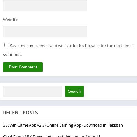
Website
Save my name, email, and website in this browser for the next time I
comment.
Search
RECENT POSTS
388Win Game Apk v2.3 (Online Earning App) Download in Pakistan
C444 Game APK Download Latest Version for Android