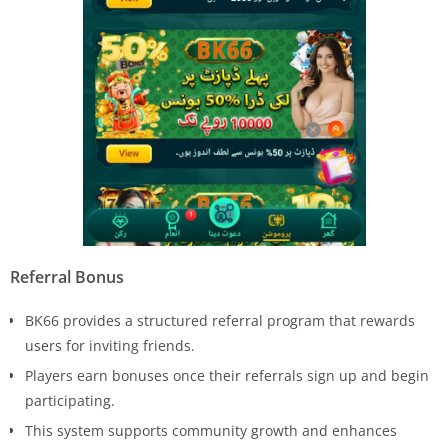
Referral Bonus
BK66 provides a structured referral program that rewards
users for inviting friends.
Players earn bonuses once their referrals sign up and begin
participating.
This system supports community growth and enhances