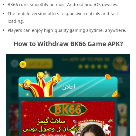
BK66 runs smoothly on most Android and iOS devices.
The mobile version offers responsive controls and fast
loading.
Players can enjoy high-quality gaming anytime, anywhere.
How to Withdraw BK66 Game APK?