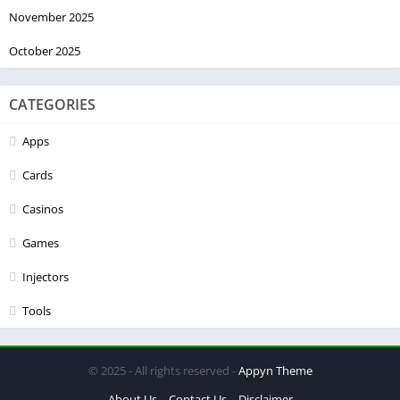
November 2025
October 2025
CATEGORIES
Apps
Cards
Casinos
Games
Injectors
Tools
© 2025 - All rights reserved -
Appyn Theme
About Us
Contact Us
Disclaimer