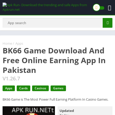
Home
/
Apps
BK66 Game Download And
Free Online Earning App In
Pakistan
V1.26.7
Apps
Cards
Casinos
Games
BK66 Game is The Most Power Full Earning Platform In Casino Games.
Updated