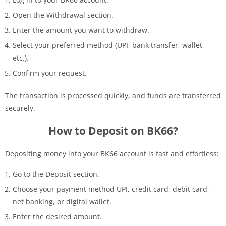
Open the Withdrawal section.
Enter the amount you want to withdraw.
Select your preferred method (UPI, bank transfer, wallet,
etc.).
Confirm your request.
The transaction is processed quickly, and funds are transferred
securely.
How to Deposit on BK66?
Depositing money into your BK66 account is fast and effortless:
Go to the Deposit section.
Choose your payment method UPI, credit card, debit card,
net banking, or digital wallet.
Enter the desired amount.