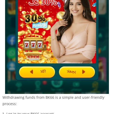
Withdrawing funds from BK66 is a simple and user-friendly
process:
Log in to your BK66 account.