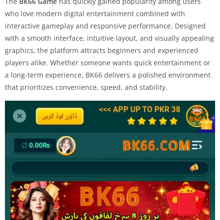
The
BK66 Game
has quickly gained popularity among users
who love modern digital entertainment combined with
interactive gameplay and responsive performance. Designed
with a smooth interface, intuitive layout, and visually appealing
graphics, the platform attracts beginners and experienced
players alike. Whether someone wants quick entertainment or
a long-term experience, BK66 delivers a polished environment
that prioritizes convenience, speed, and stability.