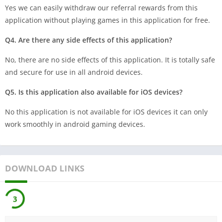
Yes we can easily withdraw our referral rewards from this
application without playing games in this application for free.
Q4. Are there any side effects of this application?
No, there are no side effects of this application. It is totally safe
and secure for use in all android devices.
Q5. Is this application also available for iOS devices?
No this application is not available for iOS devices it can only
work smoothly in android gaming devices.
DOWNLOAD LINKS
3