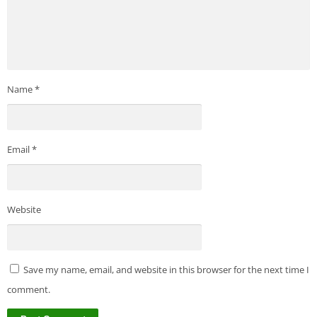
Name
*
Email
*
Website
Save my name, email, and website in this browser for the next time I
comment.