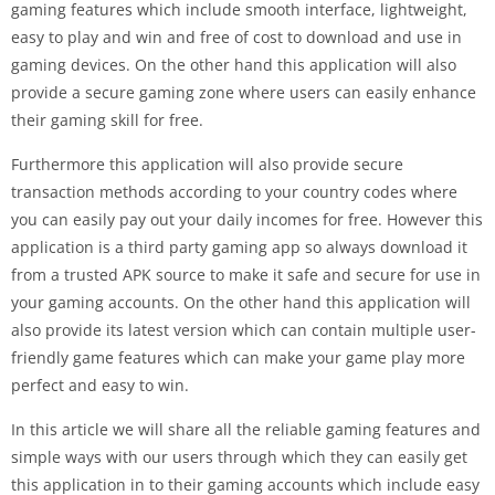
gaming features which include smooth interface, lightweight,
easy to play and win and free of cost to download and use in
gaming devices. On the other hand this application will also
provide a secure gaming zone where users can easily enhance
their gaming skill for free.
Furthermore this application will also provide secure
transaction methods according to your country codes where
you can easily pay out your daily incomes for free. However this
application is a third party gaming app so always download it
from a trusted APK source to make it safe and secure for use in
your gaming accounts. On the other hand this application will
also provide its latest version which can contain multiple user-
friendly game features which can make your game play more
perfect and easy to win.
In this article we will share all the reliable gaming features and
simple ways with our users through which they can easily get
this application in to their gaming accounts which include easy