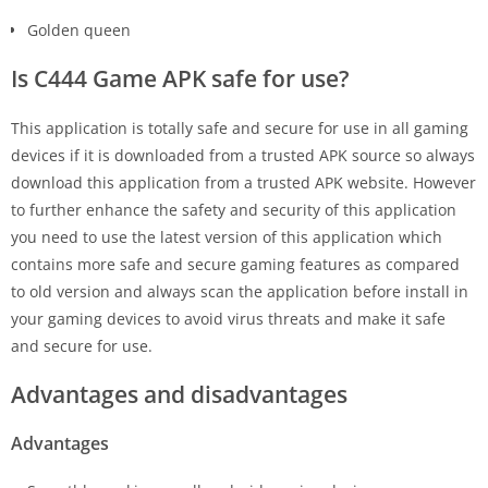
Golden queen
Is C444 Game APK safe for use?
This application is totally safe and secure for use in all gaming
devices if it is downloaded from a trusted APK source so always
download this application from a trusted APK website. However
to further enhance the safety and security of this application
you need to use the latest version of this application which
contains more safe and secure gaming features as compared
to old version and always scan the application before install in
your gaming devices to avoid virus threats and make it safe
and secure for use.
Advantages and disadvantages
Advantages