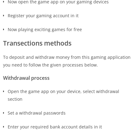
Now open the game app on your gaming devices
Register your gaming account in it
Now playing exciting games for free
Transections methods
To deposit and withdraw money from this gaming application
you need to follow the given processes below.
Withdrawal process
Open the game app on your device, select withdrawal
section
Set a withdrawal passwords
Enter your required bank account details in it