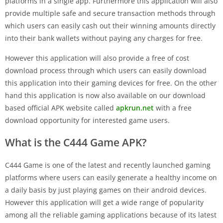
platforms in a single app. Furthermore this application will also
provide multiple safe and secure transaction methods through
which users can easily cash out their winning amounts directly
into their bank wallets without paying any charges for free.
However this application will also provide a free of cost
download process through which users can easily download
this application into their gaming devices for free. On the other
hand this application is now also available on our download
based official APK website called
apkrun.net
with a free
download opportunity for interested game users.
What is the C444 Game APK?
C444 Game is one of the latest and recently launched gaming
platforms where users can easily generate a healthy income on
a daily basis by just playing games on their android devices.
However this application will get a wide range of popularity
among all the reliable gaming applications because of its latest