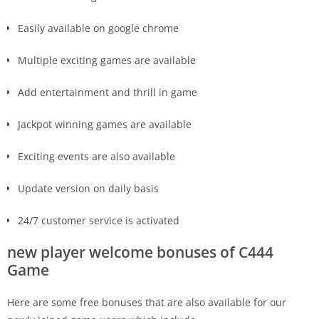
Easily available on google chrome
Multiple exciting games are available
Add entertainment and thrill in game
Jackpot winning games are available
Exciting events are also available
Update version on daily basis
24/7 customer service is activated
new player welcome bonuses of C444
Game
Here are some free bonuses that are also available for our