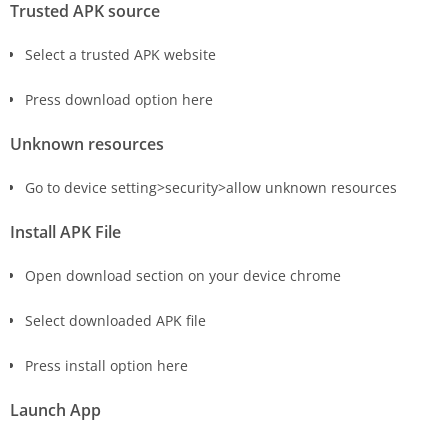
Trusted APK source
Select a trusted APK website
Press download option here
Unknown resources
Go to device setting>security>allow unknown resources
Install APK File
Open download section on your device chrome
Select downloaded APK file
Press install option here
Launch App