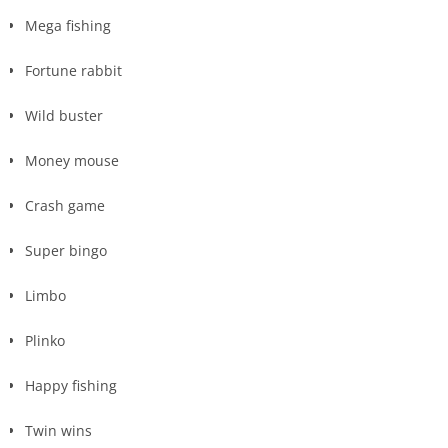
Mega fishing
Fortune rabbit
Wild buster
Money mouse
Crash game
Super bingo
Limbo
Plinko
Happy fishing
Twin wins