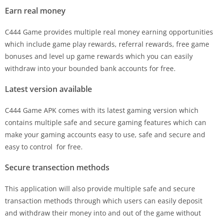
Earn real money
C444 Game provides multiple real money earning opportunities
which include game play rewards, referral rewards, free game
bonuses and level up game rewards which you can easily
withdraw into your bounded bank accounts for free.
Latest version available
C444 Game APK comes with its latest gaming version which
contains multiple safe and secure gaming features which can
make your gaming accounts easy to use, safe and secure and
easy to control for free.
Secure transection methods
This application will also provide multiple safe and secure
transaction methods through which users can easily deposit
and withdraw their money into and out of the game without