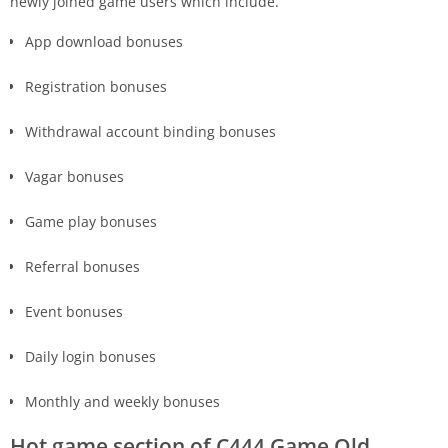
newly joined game users which include.
App download bonuses
Registration bonuses
Withdrawal account binding bonuses
Vagar bonuses
Game play bonuses
Referral bonuses
Event bonuses
Daily login bonuses
Monthly and weekly bonuses
Hot game section of C444 Game Old