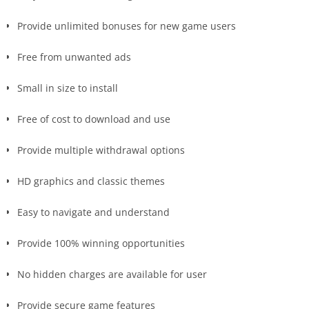
Provide unlimited bonuses for new game users
Free from unwanted ads
Small in size to install
Free of cost to download and use
Provide multiple withdrawal options
HD graphics and classic themes
Easy to navigate and understand
Provide 100% winning opportunities
No hidden charges are available for user
Provide secure game features