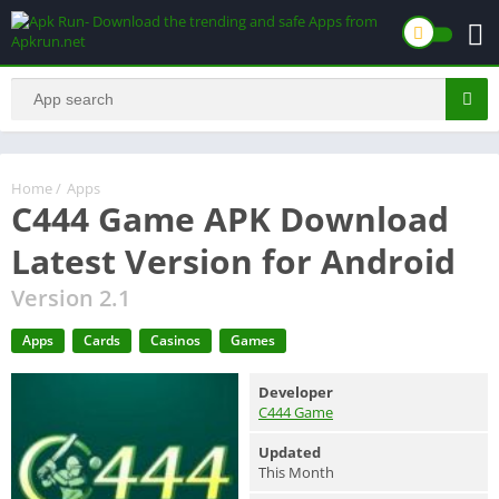
Home
/
Apps
C444 Game APK Download
Latest Version for Android
Version 2.1
Apps
Cards
Casinos
Games
Developer
C444 Game
Updated
This Month