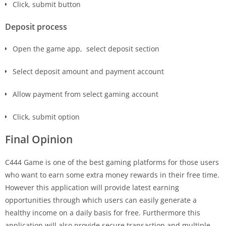
Click, submit button
Deposit process
Open the game app, select deposit section
Select deposit amount and payment account
Allow payment from select gaming account
Click, submit option
Final Opinion
C444 Game is one of the best gaming platforms for those users
who want to earn some extra money rewards in their free time.
However this application will provide latest earning
opportunities through which users can easily generate a
healthy income on a daily basis for free. Furthermore this
application will also provide secure transaction and multiple