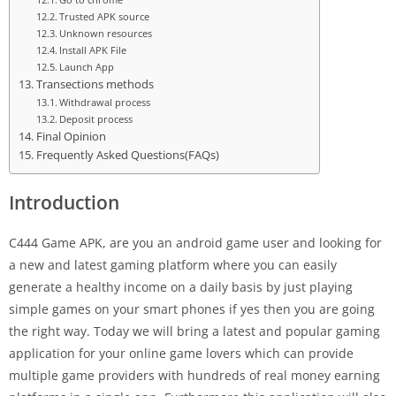
Trusted APK source
Unknown resources
Install APK File
Launch App
Transections methods
Withdrawal process
Deposit process
Final Opinion
Frequently Asked Questions(FAQs)
Introduction
C444 Game APK, are you an android game user and looking for
a new and latest gaming platform where you can easily
generate a healthy income on a daily basis by just playing
simple games on your smart phones if yes then you are going
the right way. Today we will bring a latest and popular gaming
application for your online game lovers which can provide
multiple game providers with hundreds of real money earning