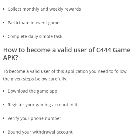
Collect monthly and weekly rewards
Participate in event games
Complete daily simple task
How to become a valid user of C444 Game
APK?
To become a valid user of this application you need to follow
the given steps below carefully.
Download the game app
Register your gaming account in it
Verify your phone number
Bound your withdrawal account