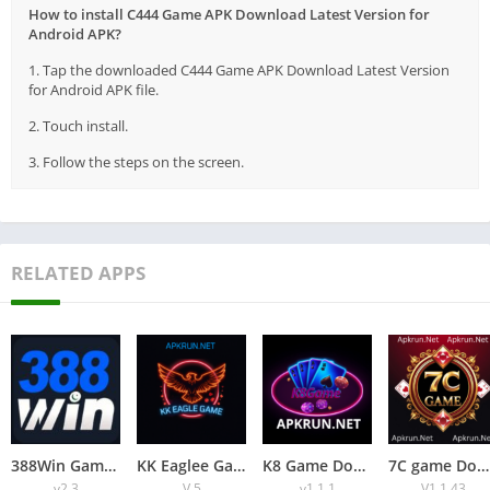
How to install C444 Game APK Download Latest Version for
Android APK?
1. Tap the downloaded C444 Game APK Download Latest Version
for Android APK file.
2. Touch install.
3. Follow the steps on the screen.
RELATED APPS
388Win Game Apk v2.3 (Online Earning App) Download in Pakistan
KK Eaglee Game Real Money Slots & Card Game App in Pakistan
K8 Game Download New Pakistani Official Earning App 2025
7C game Download Latest Version Free For Android
v2.3
V.5
v1.1.1
V1.1.43