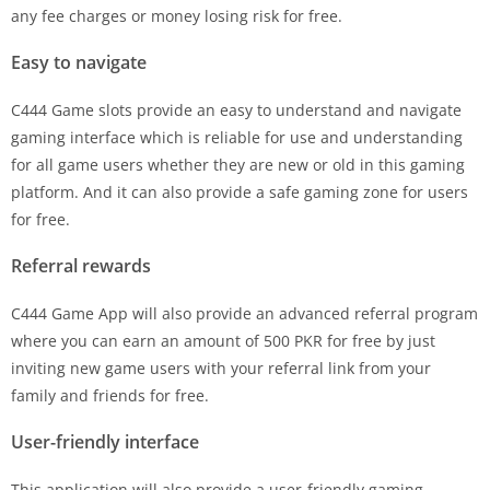
any fee charges or money losing risk for free.
Easy to navigate
C444 Game slots provide an easy to understand and navigate
gaming interface which is reliable for use and understanding
for all game users whether they are new or old in this gaming
platform. And it can also provide a safe gaming zone for users
for free.
Referral rewards
C444 Game App will also provide an advanced referral program
where you can earn an amount of 500 PKR for free by just
inviting new game users with your referral link from your
family and friends for free.
User-friendly interface
This application will also provide a user-friendly gaming