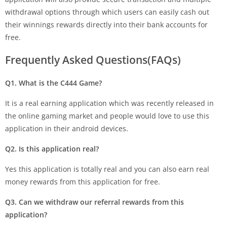
withdrawal options through which users can easily cash out
their winnings rewards directly into their bank accounts for
free.
Frequently Asked Questions(FAQs)
Q1. What is the C444 Game?
It is a real earning application which was recently released in
the online gaming market and people would love to use this
application in their android devices.
Q2. Is this application real?
Yes this application is totally real and you can also earn real
money rewards from this application for free.
Q3. Can we withdraw our referral rewards from this
application?