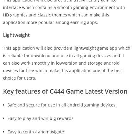
interface which contains a smooth gaming environment with
HD graphics and classic themes which can make this
application more popular among earning apps.
Lightweight
This application will also provide a lightweight game app which
is reliable for download and use in all gaming devices and it
can also work smoothly in lowversion and storage android
devices for free which make this application one of the best
choice for users.
Key features of C444 Game Latest Version
Safe and secure for use in all android gaming devices
Easy to play and win big rewards
Easy to control and navigate