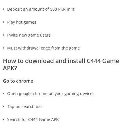
Deposit an amount of 500 PKR in it
Play hot games
Invite new game users
Must withdrawal once from the game
How to download and install C444 Game
APK?
Go to chrome
Open google chrome on your gaming devices
Tap on search bar
Search for C444 Game APK