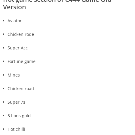
Version
Aviator
Chicken rode
Super Acc
Fortune game
Mines
Chicken road
Super 7s
5 lions gold
Hot chilli