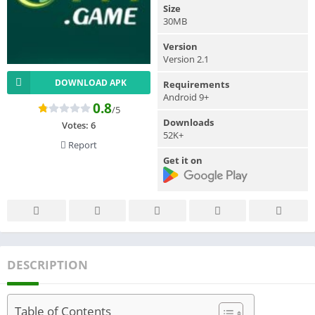
Size
30MB
Version
Version 2.1
DOWNLOAD APK
Requirements
Android 9+
0.8
/5
Downloads
Votes:
6
52K+
Report
Get it on
DESCRIPTION
Table of Contents