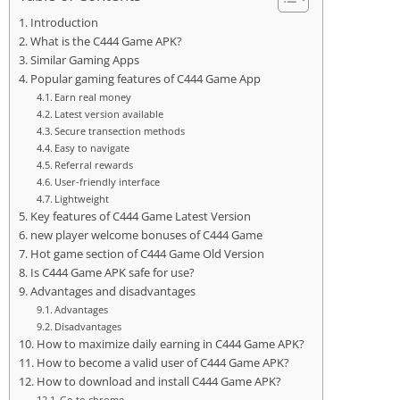
Introduction
What is the C444 Game APK?
Similar Gaming Apps
Popular gaming features of C444 Game App
Earn real money
Latest version available
Secure transection methods
Easy to navigate
Referral rewards
User-friendly interface
Lightweight
Key features of C444 Game Latest Version
new player welcome bonuses of C444 Game
Hot game section of C444 Game Old Version
Is C444 Game APK safe for use?
Advantages and disadvantages
Advantages
Disadvantages
How to maximize daily earning in C444 Game APK?
How to become a valid user of C444 Game APK?
How to download and install C444 Game APK?
Go to chrome