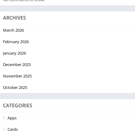
ARCHIVES
March 2026
February 2026
January 2026
December 2025
November 2025
October 2025
CATEGORIES
Apps
Cards