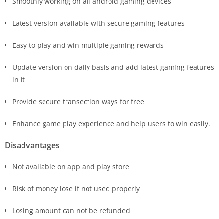
Smoothly working on all android gaming devices
Latest version available with secure gaming features
Easy to play and win multiple gaming rewards
Update version on daily basis and add latest gaming features
in it
Provide secure transection ways for free
Enhance game play experience and help users to win easily.
Disadvantages
Not available on app and play store
Risk of money lose if not used properly
Losing amount can not be refunded