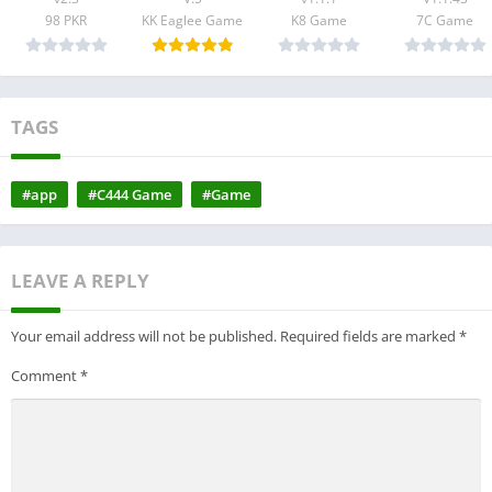
98 PKR
KK Eaglee Game
K8 Game
7C Game
TAGS
#app
#C444 Game
#Game
LEAVE A REPLY
Your email address will not be published.
Required fields are marked
*
Comment
*