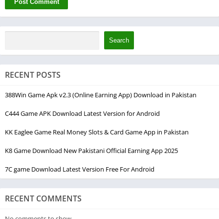
Search
RECENT POSTS
388Win Game Apk v2.3 (Online Earning App) Download in Pakistan
C444 Game APK Download Latest Version for Android
KK Eaglee Game Real Money Slots & Card Game App in Pakistan
K8 Game Download New Pakistani Official Earning App 2025
7C game Download Latest Version Free For Android
RECENT COMMENTS
No comments to show.