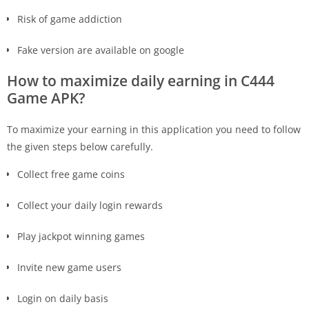
Risk of game addiction
Fake version are available on google
How to maximize daily earning in C444
Game APK?
To maximize your earning in this application you need to follow
the given steps below carefully.
Collect free game coins
Collect your daily login rewards
Play jackpot winning games
Invite new game users
Login on daily basis