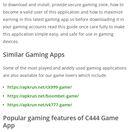
to download and install, provide secure gaming zone, how to
become a valid user of this application and how to maximize
earning in this latest gaming app so before downloading it in
your gaming accounts read this guide once care fully to make
this application simple easy, and safe for use in gaming
devices.
Similar Gaming Apps
Some of the most played and widely used gaming applications
are also available for our game lovers which include.
https://apkrun.net/ck999-game/
https://apkrun.net/boombet-game/
https://apkrun.net/vk777-game/
Popular gaming features of C444 Game
App