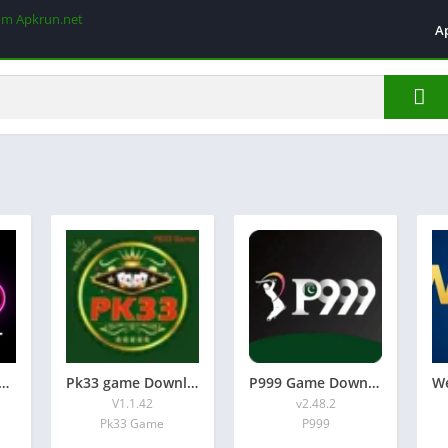
A
Download New Pakistani Official Earning App 2025
Pk33 game Download APK (Best Earning App in Pakistan) for Android
P999 Game Download New Earning Game In PK Latest Version
V1.1.42
v2.48.2
Pk33 Game
P999