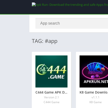
TAG: #app
C444 Game APK Download Latest Version for Android
K8 Game 
Version 2.1
v1.1.1
C444 Game
K8 Game