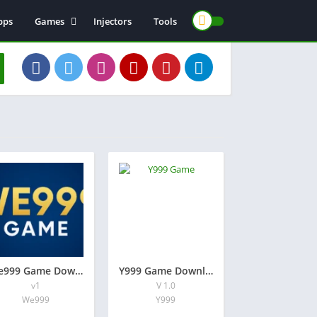
pps
Games
Injectors
Tools
Cards
Casinos
We999 Game Download Free New Earning App In Pakistan 2025
Y999 Game Download APK (Real Earning APP) For Android
v1
V 1.0
We999
Y999