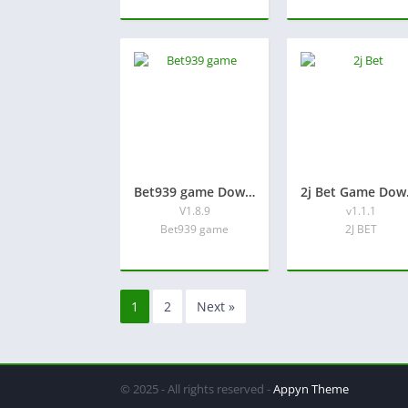
Bet939 game Download APK Latest Free Earning App
2j Bet Ga
V1.8.9
v1.1.1
Bet939 game
2J BET
1
2
Next »
© 2025 - All rights reserved -
Appyn Theme