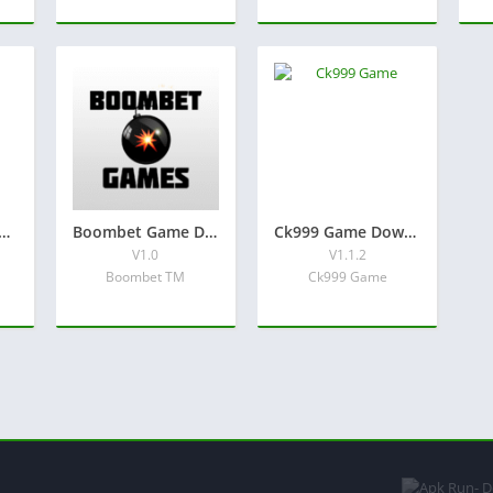
me Download New Real Pakistani Earning App For Android
Boombet Game Download APK Real Earning App 2025
Ck999 Game Download APK (Real Earning App) in Pakistan
V1.0
V1.1.2
Boombet TM
Ck999 Game