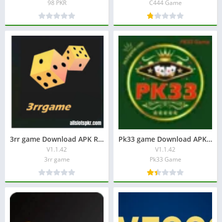
98 PKR
C444 Game
3rr game Download APK Real Earning App For Android
Pk33 game Download APK (Best Earning App in Pakistan) for Android
V1.1.42
V1.1.42
3rr game
Pk33 Game