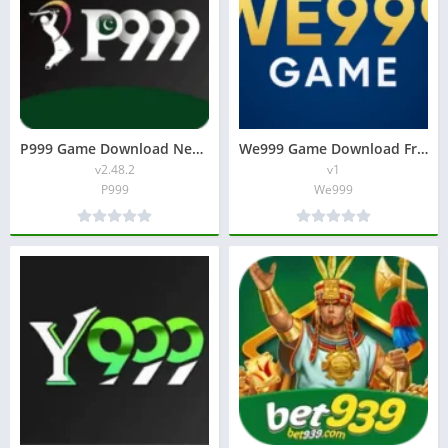
P999 Game Download New Earning Game In PK Latest Version
We999 Game Download Free New Earning App In Pakistan 2025
v2.48.2
v1
P999
We999