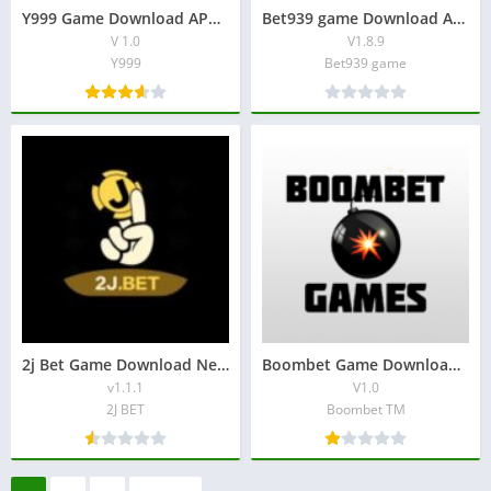
Y999 Game Download APK (Real Earning APP) For Android
Bet939 game Download APK Latest Free Earning App
V 1.0
V1.8.9
Y999
Bet939 game
2j Bet Game Download New Real Pakistani Earning App For Android
Boombet Game Download APK Real Earning App 2025
v1.1.1
V1.0
2J BET
Boombet TM