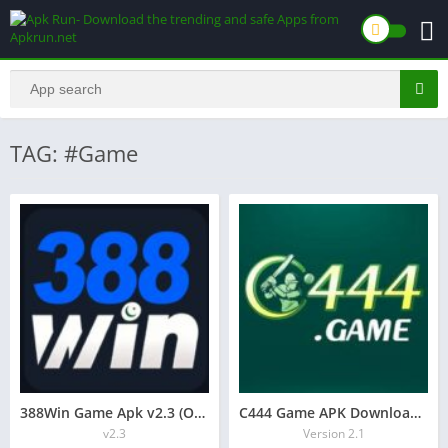
TAG: #Game
388Win Game Apk v2.3 (Online Earning App) Download in Pakistan
C444 Game APK Download Latest Version for Android
v2.3
Version 2.1