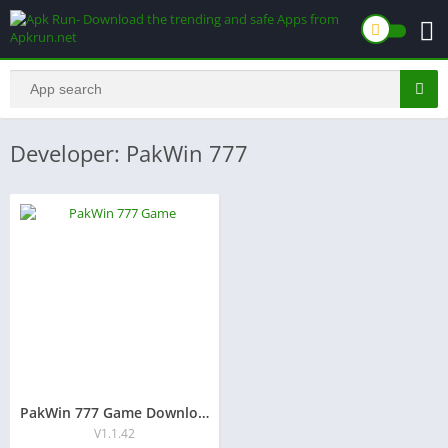
Developer: PakWin 777
PakWin 777 Game Download Best Pakistani Official Earning App
V1.1.42