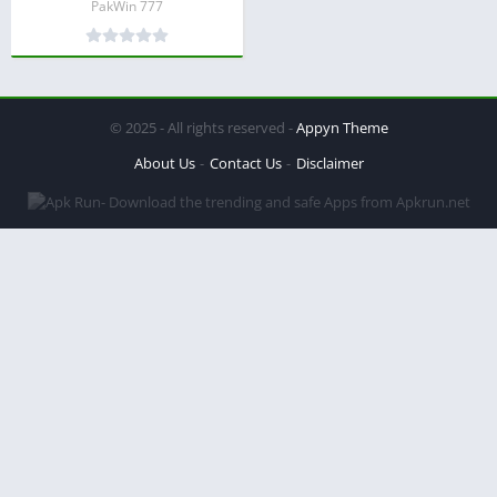
PakWin 777
© 2025 - All rights reserved -
Appyn Theme
About Us
Contact Us
Disclaimer