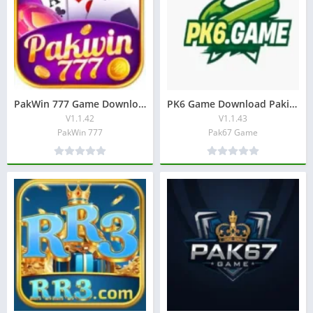
PakWin 777 Game Download Best Pakistani Official Earning App
PK6 Game Download Pakistani Best Real Earning App 2025
V1.1.42
V1.1.43
PakWin 777
Pak67 Game