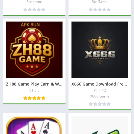
3rr game
Six Game
ZH88 Game Play Earn & Win Real Money in Pakistan (2025)
X666 Game Download Free New Pakistani Earning App
V1.3.5
V1.1.42
X666 Game