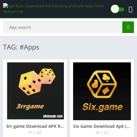
TAG: #Apps
3rr game Download APK Real Earning App For Android
Six Game Download Apk (Official Money App) for Android 2025
V1.1.42
V1.1.22