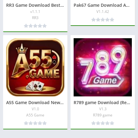
RR3 Game Download Best Pakistani Official Earning App
Pak67 Game Download APK Free Earning Pakistani App
v1.1.1
V1.1.42
RR3
A55 Game Download New Pakistani Official Earing App
R789 game Download (Real Money) Latest V2 for Android
V1.0
V1.3
A55 Game
R789 game