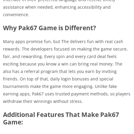
assistance when needed, enhancing accessibility and
convenience.
Why Pak67 Game is Different?
Many apps promise fun, but The delivers fun with real cash
rewards. The developers focused on making the game secure,
fair, and rewarding. Every spin and every card deal feels
exciting because you know a win can bring real money. The
also has a referral program that lets you earn by inviting
friends. On top of that, daily login bonuses and special
tournaments make the game more engaging. Unlike fake
earning apps, Pak67 uses trusted payment methods, so players
withdraw their winnings without stress.
Additional Features That Make Pak67
Game: