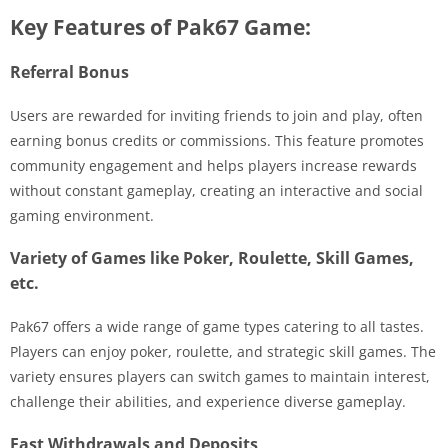
Key Features of Pak67 Game:
Referral Bonus
Users are rewarded for inviting friends to join and play, often
earning bonus credits or commissions. This feature promotes
community engagement and helps players increase rewards
without constant gameplay, creating an interactive and social
gaming environment.
Variety of Games like Poker, Roulette, Skill Games,
etc.
Pak67 offers a wide range of game types catering to all tastes.
Players can enjoy poker, roulette, and strategic skill games. The
variety ensures players can switch games to maintain interest,
challenge their abilities, and experience diverse gameplay.
Fast Withdrawals and Deposits