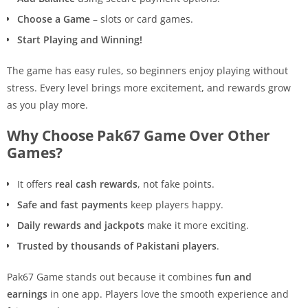
Choose a Game
– slots or card games.
Start Playing and Winning!
The game has easy rules, so beginners enjoy playing without
stress. Every level brings more excitement, and rewards grow
as you play more.
Why Choose Pak67 Game Over Other
Games?
It offers
real cash rewards
, not fake points.
Safe and fast payments
keep players happy.
Daily rewards and jackpots
make it more exciting.
Trusted by thousands of Pakistani players
.
Pak67 Game stands out because it combines
fun and
earnings
in one app. Players love the smooth experience and