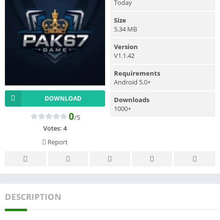
Today
Size
5.34 MB
Version
V1.1.42
Requirements
Android 5.0+
DOWNLOAD
Downloads
1000+
0
/5
Votes:
4
Report
DESCRIPTION