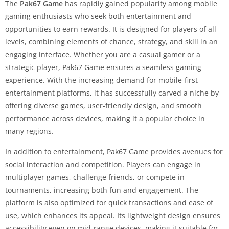
The
Pak67
Game
has rapidly gained popularity among mobile
gaming enthusiasts who seek both entertainment and
opportunities to earn rewards. It is designed for players of all
levels, combining elements of chance, strategy, and skill in an
engaging interface. Whether you are a casual gamer or a
strategic player, Pak67 Game ensures a seamless gaming
experience. With the increasing demand for mobile-first
entertainment platforms, it has successfully carved a niche by
offering diverse games, user-friendly design, and smooth
performance across devices, making it a popular choice in
many regions.
In addition to entertainment, Pak67 Game provides avenues for
social interaction and competition. Players can engage in
multiplayer games, challenge friends, or compete in
tournaments, increasing both fun and engagement. The
platform is also optimized for quick transactions and ease of
use, which enhances its appeal. Its lightweight design ensures
accessibility even on mid-range devices, making it suitable for