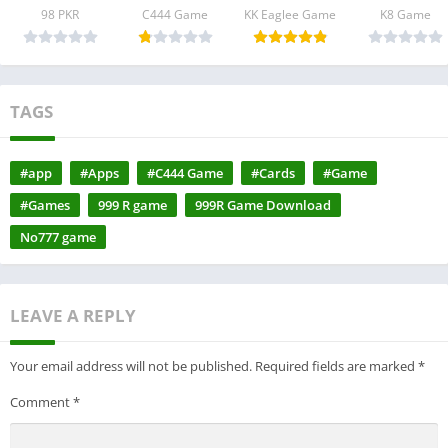
98 PKR
C444 Game
KK Eaglee Game
K8 Game
TAGS
#app
#Apps
#C444 Game
#Cards
#Game
#Games
999 R game
999R Game Download
No777 game
LEAVE A REPLY
Your email address will not be published.
Required fields are marked
*
Comment
*