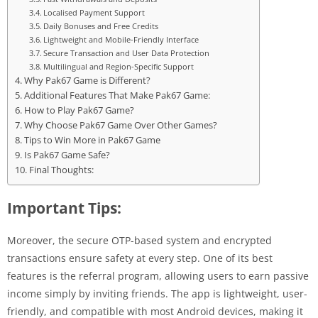
Localised Payment Support
Daily Bonuses and Free Credits
Lightweight and Mobile-Friendly Interface
Secure Transaction and User Data Protection
Multilingual and Region-Specific Support
Why Pak67 Game is Different?
Additional Features That Make Pak67 Game:
How to Play Pak67 Game?
Why Choose Pak67 Game Over Other Games?
Tips to Win More in Pak67 Game
Is Pak67 Game Safe?
Final Thoughts:
Important Tips:
Moreover, the secure OTP-based system and encrypted
transactions ensure safety at every step. One of its best
features is the referral program, allowing users to earn passive
income simply by inviting friends. The app is lightweight, user-
friendly, and compatible with most Android devices, making it