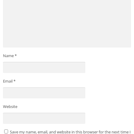
Name
*
Email
*
Website
Save my name, email, and website in this browser for the next time I