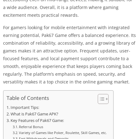
a wide audience. Overall, it is a platform where gaming
excitement meets practical rewards.
For gamers looking for mobile entertainment with integrated
earning potential, Pak67 Game offers a balanced experience. Its
combination of reliability, accessibility, and a growing library of
games makes it an attractive option. Frequent updates, user-
focused features, and local payment support contribute to a
smooth, enjoyable experience that keeps players coming back
regularly. The platform’s emphasis on speed, security, and
versatility makes it a top choice in the online gaming market.
Table of Contents
Important Tips:
What is Pak67 Game APK?
Key Features of Pak67 Game:
Referral Bonus
Variety of Games like Poker, Roulette, Skill Games, etc.
Fast Withdrawals and Deposits