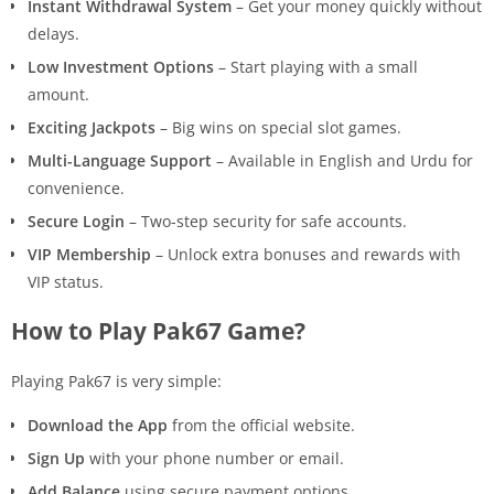
Instant Withdrawal System
– Get your money quickly without
delays.
Low Investment Options
– Start playing with a small
amount.
Exciting Jackpots
– Big wins on special slot games.
Multi-Language Support
– Available in English and Urdu for
convenience.
Secure Login
– Two-step security for safe accounts.
VIP Membership
– Unlock extra bonuses and rewards with
VIP status.
How to Play Pak67 Game?
Playing Pak67 is very simple:
Download the App
from the official website.
Sign Up
with your phone number or email.
Add Balance
using secure payment options.