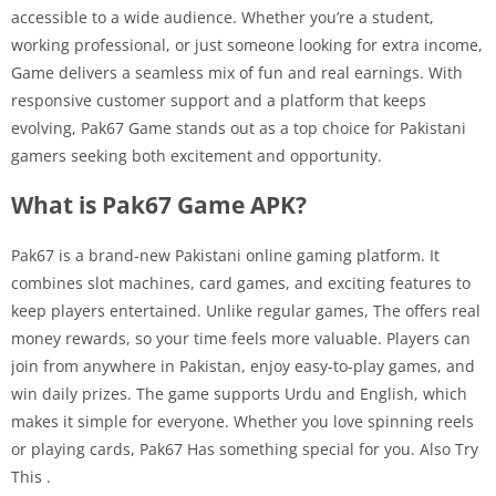
accessible to a wide audience. Whether you’re a student,
working professional, or just someone looking for extra income,
Game delivers a seamless mix of fun and real earnings. With
responsive customer support and a platform that keeps
evolving, Pak67 Game stands out as a top choice for Pakistani
gamers seeking both excitement and opportunity.
What is Pak67 Game APK?
Pak67 is a brand-new Pakistani online gaming platform. It
combines slot machines, card games, and exciting features to
keep players entertained. Unlike regular games, The offers real
money rewards, so your time feels more valuable. Players can
join from anywhere in Pakistan, enjoy easy-to-play games, and
win daily prizes. The game supports Urdu and English, which
makes it simple for everyone. Whether you love spinning reels
or playing cards, Pak67 Has something special for you. Also Try
This .