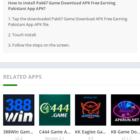
How to install Pak67 Game Download APK Free Earning
Pakistani App APK?
1. Tap the downloaded Pak67 Game Download APK Free Earning
Pakistani App APK file.
2. Touch install.
3. Follow the steps on the screen.
RELATED APPS
388Win Game Apk v2.3 (Online Earning App) Download in Pakistan
C444 Game APK Download Latest Version for Android
KK Eaglee Game Real Money Slots & Card Game App in Pakistan
K8 Game Download New Pakistani Official Earning Ap
v2.3
Version 2.1
V.5
v1.1.1