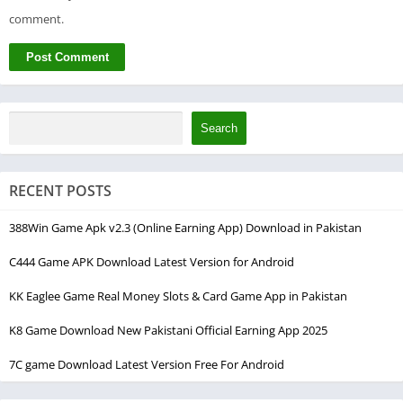
comment.
Search
RECENT POSTS
388Win Game Apk v2.3 (Online Earning App) Download in Pakistan
C444 Game APK Download Latest Version for Android
KK Eaglee Game Real Money Slots & Card Game App in Pakistan
K8 Game Download New Pakistani Official Earning App 2025
7C game Download Latest Version Free For Android