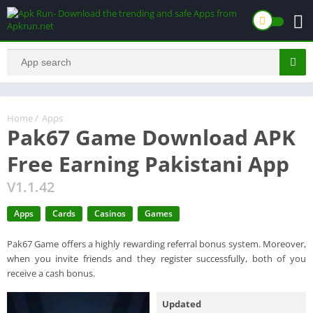
Home
/
Apps
Pak67 Game Download APK
Free Earning Pakistani App
V1.1.42
Apps
Cards
Casinos
Games
Pak67 Game offers a highly rewarding referral bonus system. Moreover,
when you invite friends and they register successfully, both of you
receive a cash bonus.
Updated