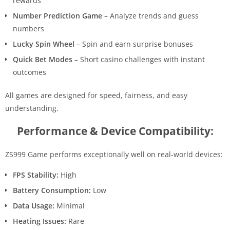
rewards
Number Prediction Game
– Analyze trends and guess
numbers
Lucky Spin Wheel
– Spin and earn surprise bonuses
Quick Bet Modes
– Short casino challenges with instant
outcomes
All games are designed for speed, fairness, and easy
understanding.
Performance & Device Compatibility:
ZS999 Game performs exceptionally well on real-world devices:
FPS Stability:
High
Battery Consumption:
Low
Data Usage:
Minimal
Heating Issues:
Rare