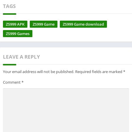
TAGS
ZS999 APK
ZS999 Game
ZS999 Game download
ZS999 Games
LEAVE A REPLY
Your email address will not be published.
Required fields are marked
*
Comment
*