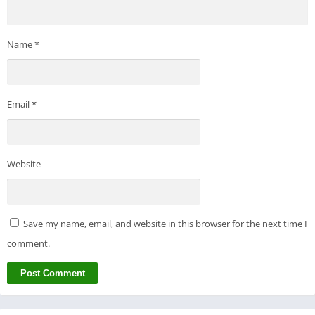
Name
*
Email
*
Website
Save my name, email, and website in this browser for the next time I
comment.