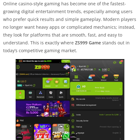
Online casino-style gaming has become one of the fastest-
growing digital entertainment trends, especially among users
who prefer quick results and simple gameplay. Modern players
no longer want heavy apps or complicated mechanics; instead,
they look for platforms that are smooth, fast, and easy to
understand. This is exactly where
ZS999 Game
stands out in
today’s competitive gaming market.