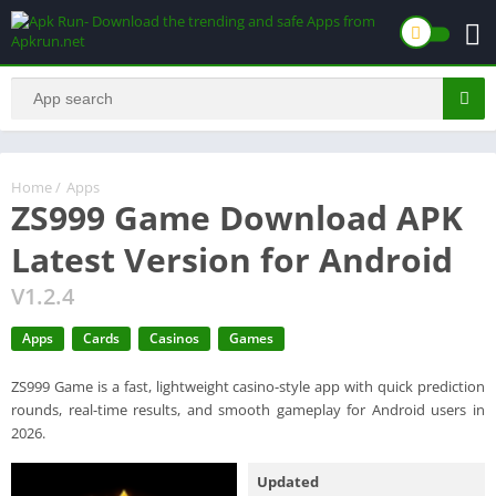
Home
/
Apps
ZS999 Game Download APK
Latest Version for Android
V1.2.4
Apps
Cards
Casinos
Games
ZS999 Game is a fast, lightweight casino-style app with quick prediction
rounds, real-time results, and smooth gameplay for Android users in
2026.
Updated