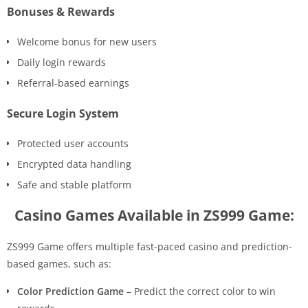
Bonuses & Rewards
Welcome bonus for new users
Daily login rewards
Referral-based earnings
Secure Login System
Protected user accounts
Encrypted data handling
Safe and stable platform
Casino Games Available in ZS999 Game:
ZS999 Game offers multiple fast-paced casino and prediction-
based games, such as:
Color Prediction Game
– Predict the correct color to win