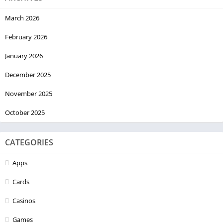
March 2026
February 2026
January 2026
December 2025
November 2025
October 2025
CATEGORIES
Apps
Cards
Casinos
Games