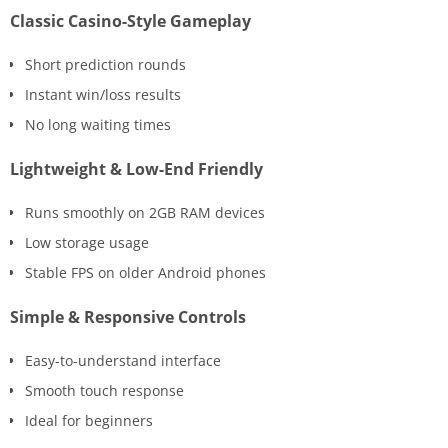
Classic Casino-Style Gameplay
Short prediction rounds
Instant win/loss results
No long waiting times
Lightweight & Low-End Friendly
Runs smoothly on 2GB RAM devices
Low storage usage
Stable FPS on older Android phones
Simple & Responsive Controls
Easy-to-understand interface
Smooth touch response
Ideal for beginners