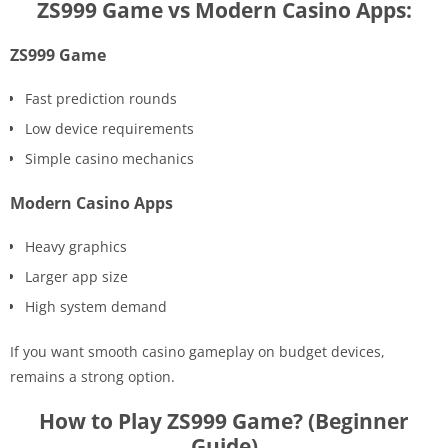
ZS999 Game vs Modern Casino Apps:
ZS999 Game
Fast prediction rounds
Low device requirements
Simple casino mechanics
Modern Casino Apps
Heavy graphics
Larger app size
High system demand
If you want smooth casino gameplay on budget devices,
remains a strong option.
How to Play ZS999 Game? (Beginner
Guide)