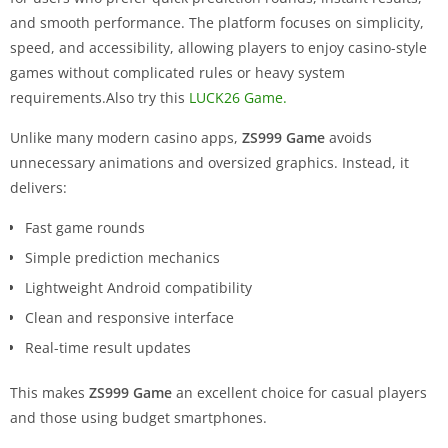
and smooth performance. The platform focuses on simplicity,
speed, and accessibility, allowing players to enjoy casino-style
games without complicated rules or heavy system
requirements.Also try this
LUCK26 Game.
Unlike many modern casino apps,
ZS999 Game
avoids
unnecessary animations and oversized graphics. Instead, it
delivers:
Fast game rounds
Simple prediction mechanics
Lightweight Android compatibility
Clean and responsive interface
Real-time result updates
This makes
ZS999 Game
an excellent choice for casual players
and those using budget smartphones.