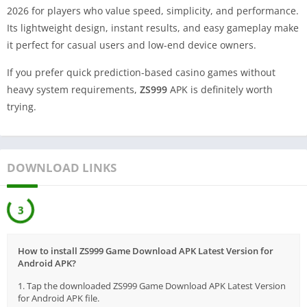
2026 for players who value speed, simplicity, and performance.
Its lightweight design, instant results, and easy gameplay make
it perfect for casual users and low-end device owners.
If you prefer quick prediction-based casino games without
heavy system requirements,
ZS999
APK is definitely worth
trying.
DOWNLOAD LINKS
3
How to install ZS999 Game Download APK Latest Version for
Android APK?
1. Tap the downloaded ZS999 Game Download APK Latest Version
for Android APK file.