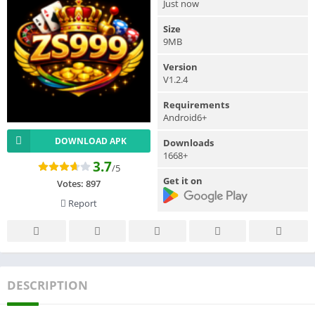
Just now
Size
9MB
Version
V1.2.4
Requirements
Android6+
DOWNLOAD APK
Downloads
1668+
3.7
/5
Get it on
Votes:
897
Report
DESCRIPTION