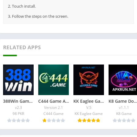
2. Touch install.
3. Follow the steps on the screen.
RELATED APPS
388Win Game Apk v2.3 (Online Earning App) Download in Pakistan
C444 Game APK Download Latest Version for Android
KK Eaglee Game Real Money Slots & Card Game App in Pakistan
K8 Game Download New Pakistani Official Earning Ap
v2.3
Version 2.1
V.5
v1.1.1
98 PKR
C444 Game
KK Eaglee Game
K8 Game