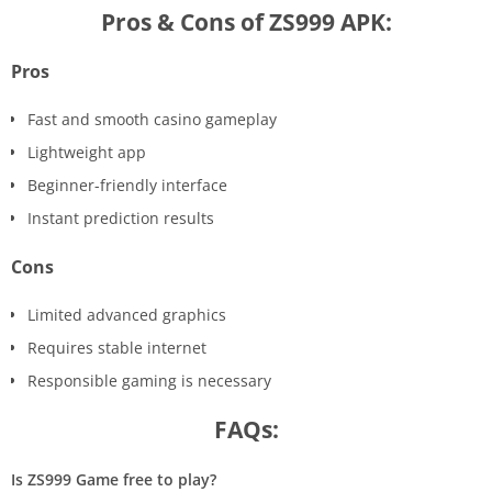
Pros & Cons of ZS999 APK:
Pros
Fast and smooth casino gameplay
Lightweight app
Beginner-friendly interface
Instant prediction results
Cons
Limited advanced graphics
Requires stable internet
Responsible gaming is necessary
FAQs:
Is ZS999 Game free to play?