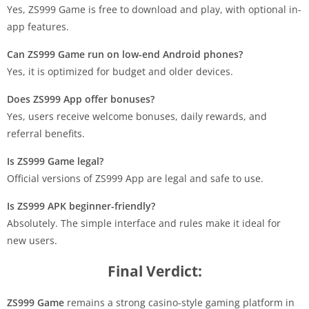
Yes, ZS999 Game is free to download and play, with optional in-
app features.
Can ZS999 Game run on low-end Android phones?
Yes, it is optimized for budget and older devices.
Does ZS999 App offer bonuses?
Yes, users receive welcome bonuses, daily rewards, and
referral benefits.
Is ZS999 Game legal?
Official versions of ZS999 App are legal and safe to use.
Is ZS999 APK beginner-friendly?
Absolutely. The simple interface and rules make it ideal for
new users.
Final Verdict:
ZS999 Game
remains a strong casino-style gaming platform in