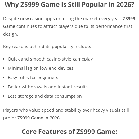
Why ZS999 Game Is Still Popular in 2026?
Despite new casino apps entering the market every year,
ZS999
Game
continues to attract players due to its performance-first
design.
Key reasons behind its popularity include:
Quick and smooth casino-style gameplay
Minimal lag on low-end devices
Easy rules for beginners
Faster withdrawals and instant results
Less storage and data consumption
Players who value speed and stability over heavy visuals still
prefer
ZS999 Game
in 2026.
Core Features of ZS999 Game: