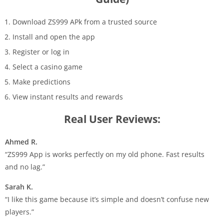
Download ZS999 APk from a trusted source
Install and open the app
Register or log in
Select a casino game
Make predictions
View instant results and rewards
Real User Reviews:
Ahmed R.
“ZS999 App is works perfectly on my old phone. Fast results
and no lag.”
Sarah K.
“I like this game because it’s simple and doesn’t confuse new
players.”