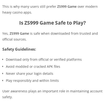
This is why many users still prefer
ZS999 Game
over modern
heavy casino apps.
Is ZS999 Game Safe to Play?
Yes,
ZS999 Game
is safe when downloaded from trusted and
official sources.
Safety Guidelines:
Download only from official or verified platforms
Avoid modded or cracked APK files
Never share your login details
Play responsibly and within limits
User awareness plays an important role in maintaining account
safety.