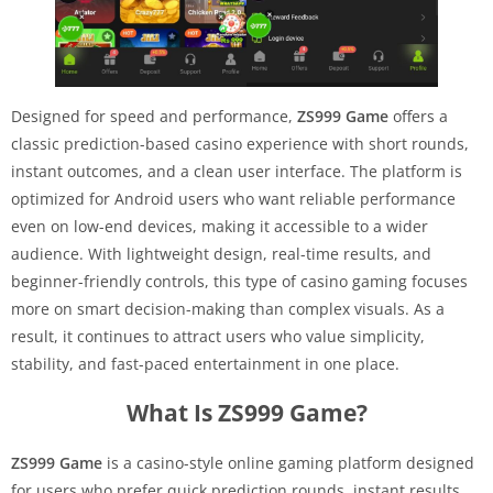
Designed for speed and performance,
ZS999 Game
offers a
classic prediction-based casino experience with short rounds,
instant outcomes, and a clean user interface. The platform is
optimized for Android users who want reliable performance
even on low-end devices, making it accessible to a wider
audience. With lightweight design, real-time results, and
beginner-friendly controls, this type of casino gaming focuses
more on smart decision-making than complex visuals. As a
result, it continues to attract users who value simplicity,
stability, and fast-paced entertainment in one place.
What Is ZS999 Game?
ZS999 Game
is a casino-style online gaming platform designed
for users who prefer quick prediction rounds, instant results,