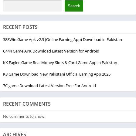
Search
RECENT POSTS
388Win Game Apk v2.3 (Online Earning App) Download in Pakistan
C444 Game APK Download Latest Version for Android
KK Eaglee Game Real Money Slots & Card Game App in Pakistan
K8 Game Download New Pakistani Official Earning App 2025
7C game Download Latest Version Free For Android
RECENT COMMENTS
No comments to show.
ARCHIVES