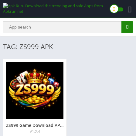
TAG: ZS999 APK
ZS999 Game Download APK Latest Version for Android
V1.2.4