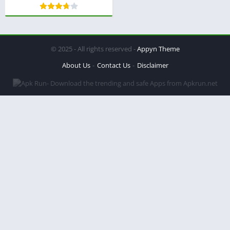
© 2025 - All rights reserved -
Appyn Theme
About Us
Contact Us
Disclaimer