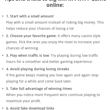
online:
1. Start with a small amount
Play with a small amount instead of risking big money. This
helps reduce your chances of losing a lot
2. Choose your favorite game
: It offers many casino style
games. Pick the ones you enjoy the most to increase your
chances of winning.
3. Play when traffic is low
: Try playing during low traffic
hours for a smoother and better gaming experience.
4. Avoid playing during losing streaks
If the game keeps making you lose again and again stop
playing for a while and come back later.
5. Take full advantage of winning times
When you notice more frequent wins continue playing to
maximize your profit.
6. Avoid fake download links