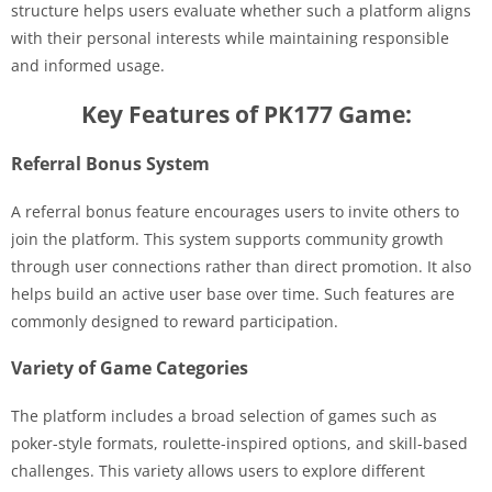
structure helps users evaluate whether such a platform aligns
with their personal interests while maintaining responsible
and informed usage.
Key Features of PK177 Game:
Referral Bonus System
A referral bonus feature encourages users to invite others to
join the platform. This system supports community growth
through user connections rather than direct promotion. It also
helps build an active user base over time. Such features are
commonly designed to reward participation.
Variety of Game Categories
The platform includes a broad selection of games such as
poker-style formats, roulette-inspired options, and skill-based
challenges. This variety allows users to explore different