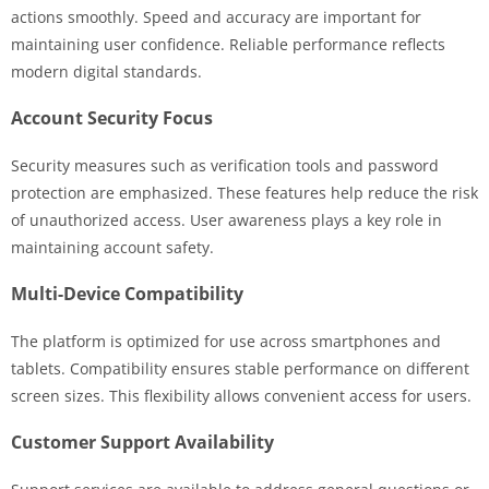
actions smoothly. Speed and accuracy are important for
maintaining user confidence. Reliable performance reflects
modern digital standards.
Account Security Focus
Security measures such as verification tools and password
protection are emphasized. These features help reduce the risk
of unauthorized access. User awareness plays a key role in
maintaining account safety.
Multi-Device Compatibility
The platform is optimized for use across smartphones and
tablets. Compatibility ensures stable performance on different
screen sizes. This flexibility allows convenient access for users.
Customer Support Availability