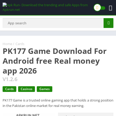
Home
/
Cards
PK177 Game Download For
Android free Real money
app 2026
V1.2.6
Cards
Casinos
Games
PK177 Game is a trusted online gaming app that holds a strong position
in the Pakistan online market for real money earning.