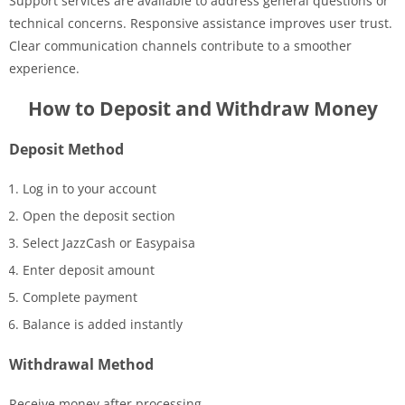
Support services are available to address general questions or
technical concerns. Responsive assistance improves user trust.
Clear communication channels contribute to a smoother
experience.
How to Deposit and Withdraw Money
Deposit Method
Log in to your account
Open the deposit section
Select JazzCash or Easypaisa
Enter deposit amount
Complete payment
Balance is added instantly
Withdrawal Method
Receive money after processing