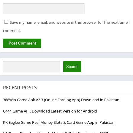
Save my name, email, and website in this browser for the next time I
comment.
Search
RECENT POSTS
388Win Game Apk v2.3 (Online Earning App) Download in Pakistan
C444 Game APK Download Latest Version for Android
KK Eaglee Game Real Money Slots & Card Game App in Pakistan