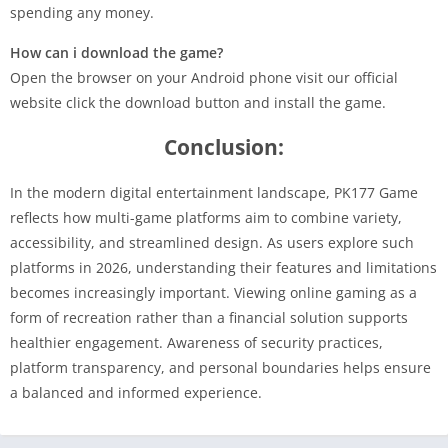
spending any money.
How can i download the game?
Open the browser on your Android phone visit our official
website click the download button and install the game.
Conclusion:
In the modern digital entertainment landscape, PK177 Game
reflects how multi-game platforms aim to combine variety,
accessibility, and streamlined design. As users explore such
platforms in 2026, understanding their features and limitations
becomes increasingly important. Viewing online gaming as a
form of recreation rather than a financial solution supports
healthier engagement. Awareness of security practices,
platform transparency, and personal boundaries helps ensure
a balanced and informed experience.