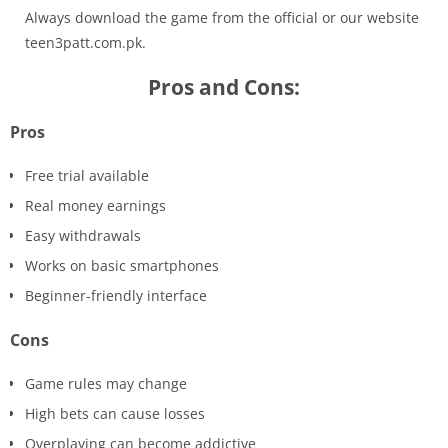
Always download the game from the official or our website
teen3patt.com.pk.
Pros and Cons:
Pros
Free trial available
Real money earnings
Easy withdrawals
Works on basic smartphones
Beginner-friendly interface
Cons
Game rules may change
High bets can cause losses
Overplaying can become addictive