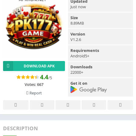
Updated
Just now
Size
8.89MB
Version
V1.2.6
Requirements
Android5+
DOWNLOAD APK
Downloads
22000+
4.4
/5
Get it on
Votes:
667
Report
DESCRIPTION