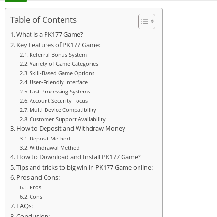
Table of Contents
What is a PK177 Game?
Key Features of PK177 Game:
Referral Bonus System
Variety of Game Categories
Skill-Based Game Options
User-Friendly Interface
Fast Processing Systems
Account Security Focus
Multi-Device Compatibility
Customer Support Availability
How to Deposit and Withdraw Money
Deposit Method
Withdrawal Method
How to Download and Install PK177 Game?
Tips and tricks to big win in PK177 Game online:
Pros and Cons:
Pros
Cons
FAQs:
Conclusion: