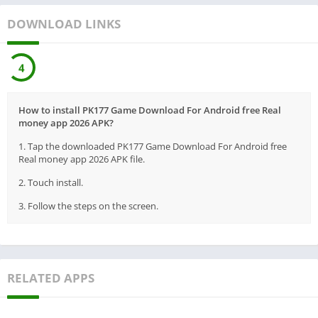
DOWNLOAD LINKS
3
How to install PK177 Game Download For Android free Real
money app 2026 APK?
1. Tap the downloaded PK177 Game Download For Android free
Real money app 2026 APK file.
2. Touch install.
3. Follow the steps on the screen.
RELATED APPS