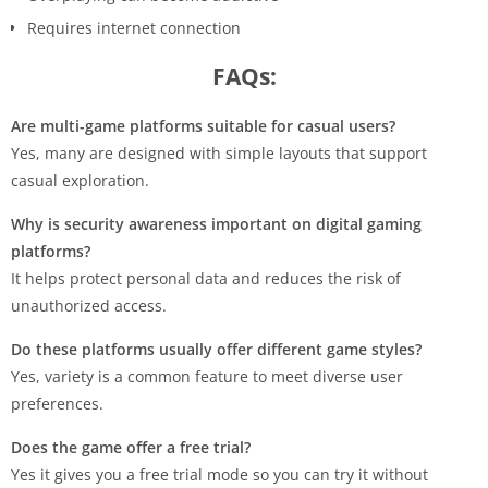
Requires internet connection
FAQs:
Are multi-game platforms suitable for casual users?
Yes, many are designed with simple layouts that support
casual exploration.
Why is security awareness important on digital gaming
platforms?
It helps protect personal data and reduces the risk of
unauthorized access.
Do these platforms usually offer different game styles?
Yes, variety is a common feature to meet diverse user
preferences.
Does the game offer a free trial?
Yes it gives you a free trial mode so you can try it without