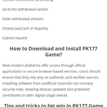
Go to the withdrawal section
Enter withdrawal amount
Choose JazzCash or NayaPay
Submit request
How to Download and Install PK177
Game?
Most modern platforms offer access through official
applications or secure browser-based versions. Users should
ensure that they rely only on authentic and verified sources.
Installing software from unofficial channels can increase
security risks. Keeping devices updated and protected
contributes to safer digital usage overall.
Tips and tricks to big win in PK177 Game