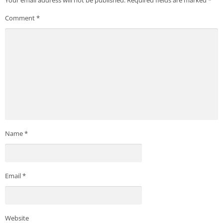
Your email address will not be published.
Required fields are marked
*
Comment
*
Name
*
Email
*
Website