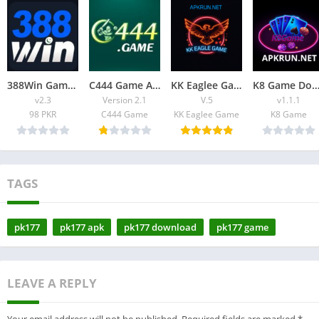
388Win Game Apk v2.3 (Online Earning App) Download in Pakistan
C444 Game APK Download Latest Version for Android
KK Eaglee Game Real Money Slots & Card Game App in Pakistan
K8 Game Download New Pakistani Official Earning Ap
v2.3
Version 2.1
V.5
v1.1.1
98 PKR
C444 Game
KK Eaglee Game
K8 Game
TAGS
pk177
pk177 apk
pk177 download
pk177 game
LEAVE A REPLY