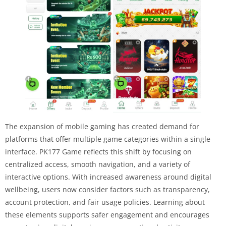
The expansion of mobile gaming has created demand for
platforms that offer multiple game categories within a single
interface. PK177 Game reflects this shift by focusing on
centralized access, smooth navigation, and a variety of
interactive options. With increased awareness around digital
wellbeing, users now consider factors such as transparency,
account protection, and fair usage policies. Learning about
these elements supports safer engagement and encourages