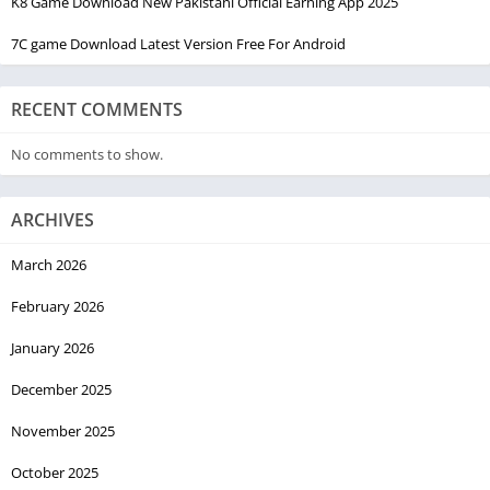
K8 Game Download New Pakistani Official Earning App 2025
7C game Download Latest Version Free For Android
RECENT COMMENTS
No comments to show.
ARCHIVES
March 2026
February 2026
January 2026
December 2025
November 2025
October 2025