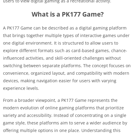
users to view digital gaming as a recreational activity.
What is a PK177 Game?
A PK177 Game can be described as a digital gaming platform
that brings together multiple types of interactive games under
one digital environment. It is structured to allow users to
explore different formats such as card-based games, chance-
influenced activities, and skill-oriented challenges without
switching between separate platforms. The concept focuses on
convenience, organized layout, and compatibility with modern
devices, making navigation easier for users with varying
experience levels.
From a broader viewpoint, a PK177 Game represents the
modern evolution of online gaming platforms that prioritize
variety and accessibility. Instead of concentrating on a single
game style, these platforms aim to serve a wider audience by
offering multiple options in one place. Understanding this