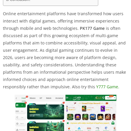
Online entertainment platforms have transformed how users
interact with digital games, offering immersive experiences
through mobile and web technologies.
PK177 Game
is often
discussed as part of this growing ecosystem of multi-game
platforms that aim to combine accessibility, visual appeal, and
user engagement. As digital gaming continues to evolve in
2026, users are becoming more aware of platform design,
usability, and safety considerations. Understanding these
platforms from an informational perspective helps users make
informed choices and approach online entertainment
responsibly rather than impulsive. Also try this
Y777 Game.