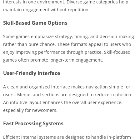
interests in one environment. Diverse game categories help
maintain engagement without repetition.
Skill-Based Game Options
Some games emphasize strategy, timing, and decision-making
rather than pure chance. These formats appeal to users who
enjoy improving performance through practice. Skill-focused
games often promote longer-term engagement.
User-Friendly Interface
A clean and organized interface makes navigation simple for
users. Menus and sections are designed to reduce confusion.
An intuitive layout enhances the overall user experience,
especially for newcomers.
Fast Processing Systems
Efficient internal systems are designed to handle in-platform