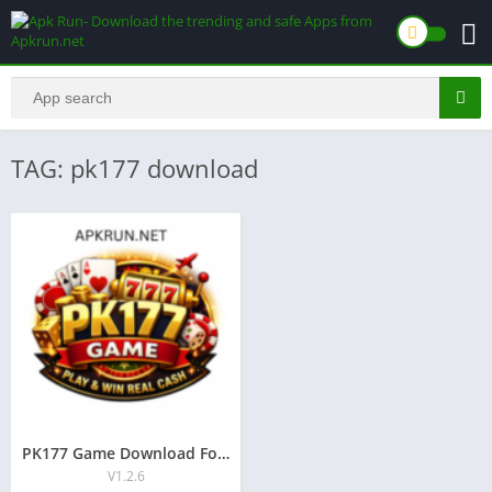
TAG: pk177 download
PK177 Game Download For Android free Real money app 2026
V1.2.6