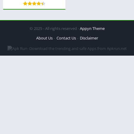
© 2025 - All rights reserved -
Appyn Theme
About Us
Contact Us
Disclaimer