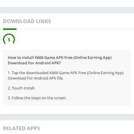
DOWNLOAD LINKS
5
How to install K666 Game APK Free (Online Earning App)
Download For Android APK?
1. Tap the downloaded K666 Game APK Free (Online Earning App)
Download For Android APK file.
2. Touch install.
3. Follow the steps on the screen.
RELATED APPS