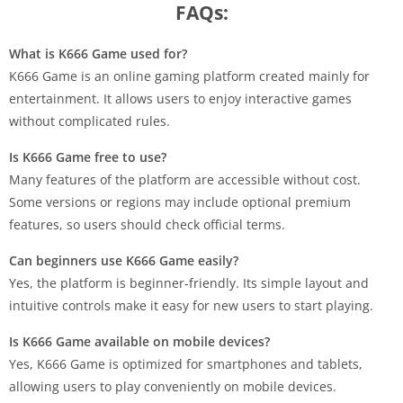
FAQs:
What is K666 Game used for?
K666 Game is an online gaming platform created mainly for
entertainment. It allows users to enjoy interactive games
without complicated rules.
Is K666 Game free to use?
Many features of the platform are accessible without cost.
Some versions or regions may include optional premium
features, so users should check official terms.
Can beginners use K666 Game easily?
Yes, the platform is beginner-friendly. Its simple layout and
intuitive controls make it easy for new users to start playing.
Is K666 Game available on mobile devices?
Yes, K666 Game is optimized for smartphones and tablets,
allowing users to play conveniently on mobile devices.