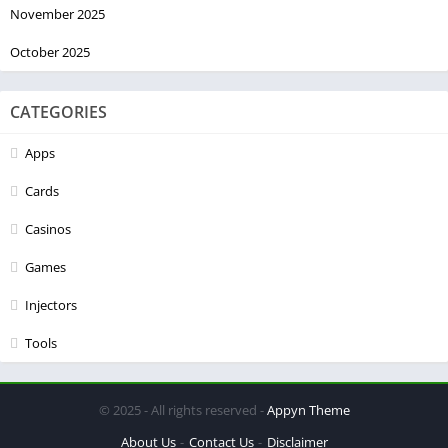
November 2025
October 2025
CATEGORIES
Apps
Cards
Casinos
Games
Injectors
Tools
© 2025 - All rights reserved -
Appyn Theme
About Us
Contact Us
Disclaimer