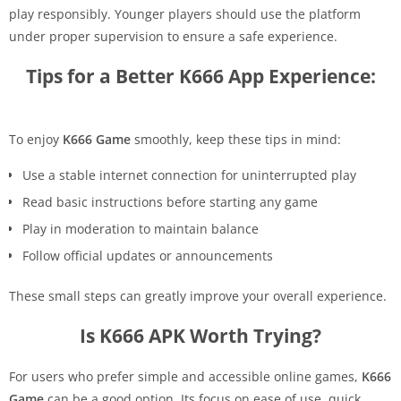
play responsibly. Younger players should use the platform
under proper supervision to ensure a safe experience.
Tips for a Better K666 App Experience:
To enjoy
K666 Game
smoothly, keep these tips in mind:
Use a stable internet connection for uninterrupted play
Read basic instructions before starting any game
Play in moderation to maintain balance
Follow official updates or announcements
These small steps can greatly improve your overall experience.
Is K666 APK Worth Trying?
For users who prefer simple and accessible online games,
K666
Game
can be a good option. Its focus on ease of use, quick