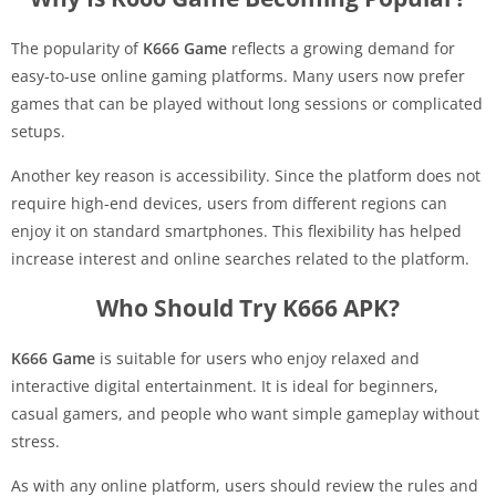
The popularity of
K666 Game
reflects a growing demand for
easy-to-use online gaming platforms. Many users now prefer
games that can be played without long sessions or complicated
setups.
Another key reason is accessibility. Since the platform does not
require high-end devices, users from different regions can
enjoy it on standard smartphones. This flexibility has helped
increase interest and online searches related to the platform.
Who Should Try K666 APK?
K666 Game
is suitable for users who enjoy relaxed and
interactive digital entertainment. It is ideal for beginners,
casual gamers, and people who want simple gameplay without
stress.
As with any online platform, users should review the rules and