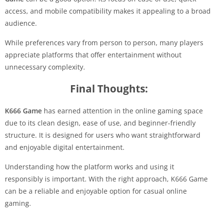
access, and mobile compatibility makes it appealing to a broad
audience.
While preferences vary from person to person, many players
appreciate platforms that offer entertainment without
unnecessary complexity.
Final Thoughts:
K666 Game
has earned attention in the online gaming space
due to its clean design, ease of use, and beginner-friendly
structure. It is designed for users who want straightforward
and enjoyable digital entertainment.
Understanding how the platform works and using it
responsibly is important. With the right approach, K666 Game
can be a reliable and enjoyable option for casual online
gaming.