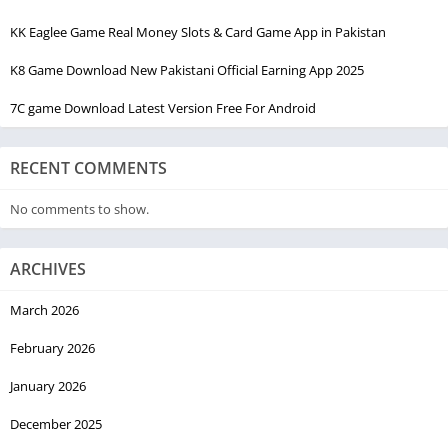
KK Eaglee Game Real Money Slots & Card Game App in Pakistan
K8 Game Download New Pakistani Official Earning App 2025
7C game Download Latest Version Free For Android
RECENT COMMENTS
No comments to show.
ARCHIVES
March 2026
February 2026
January 2026
December 2025