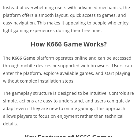
Instead of overwhelming users with advanced mechanics, the
platform offers a smooth layout, quick access to games, and
easy navigation. This makes it appealing to people who enjoy
light gaming experiences during their free time.
How K666 Game Works?
The
K666 Game
platform operates online and can be accessed
through mobile devices or supported web browsers. Users can
enter the platform, explore available games, and start playing
without complex installation steps.
The gameplay structure is designed to be intuitive. Controls are
simple, actions are easy to understand, and users can quickly
adapt even if they are new to online gaming. This approach
allows players to focus on enjoyment rather than technical
details.