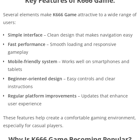
Key Features of K666 Game:
Several elements make
K666 Game
attractive to a wide range of
users:
Simple interface
– Clean design that makes navigation easy
Fast performance
– Smooth loading and responsive
gameplay
Mobile-friendly system
– Works well on smartphones and
tablets
Beginner-oriented design
– Easy controls and clear
instructions
Regular platform improvements
– Updates that enhance
user experience
These features help create a comfortable gaming environment,
especially for casual players.
Why Is K666 Game Becoming Popular?