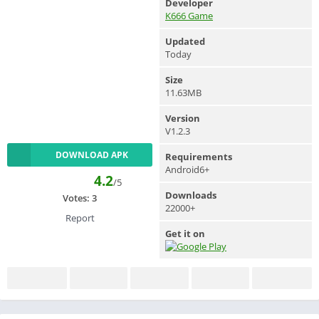
Developer
K666 Game
Updated
Today
Size
11.63MB
Version
V1.2.3
DOWNLOAD APK
Requirements
Android6+
4.2
/5
Downloads
Votes:
3
22000+
Report
Get it on