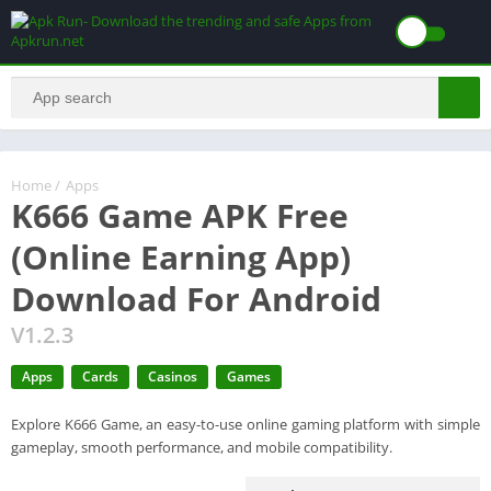
Home
/
Apps
K666 Game APK Free
(Online Earning App)
Download For Android
V1.2.3
Apps
Cards
Casinos
Games
Explore K666 Game, an easy-to-use online gaming platform with simple
gameplay, smooth performance, and mobile compatibility.