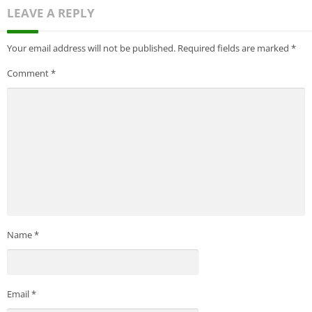
LEAVE A REPLY
Your email address will not be published.
Required fields are marked
*
Comment
*
Name
*
Email
*