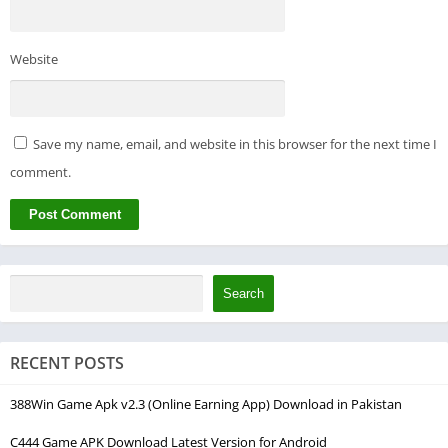
Website
Save my name, email, and website in this browser for the next time I
comment.
Search
RECENT POSTS
388Win Game Apk v2.3 (Online Earning App) Download in Pakistan
C444 Game APK Download Latest Version for Android