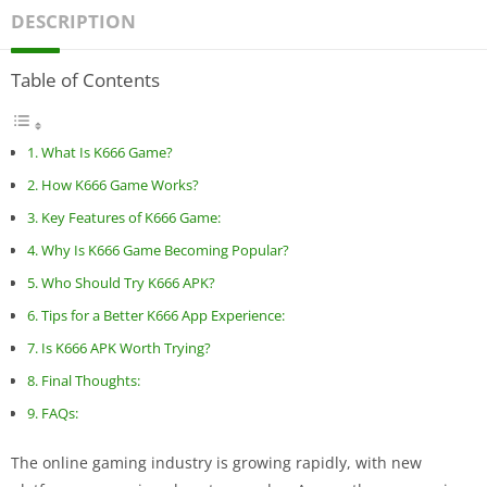
DESCRIPTION
Table of Contents
What Is K666 Game?
How K666 Game Works?
Key Features of K666 Game:
Why Is K666 Game Becoming Popular?
Who Should Try K666 APK?
Tips for a Better K666 App Experience:
Is K666 APK Worth Trying?
Final Thoughts:
FAQs:
The online gaming industry is growing rapidly, with new