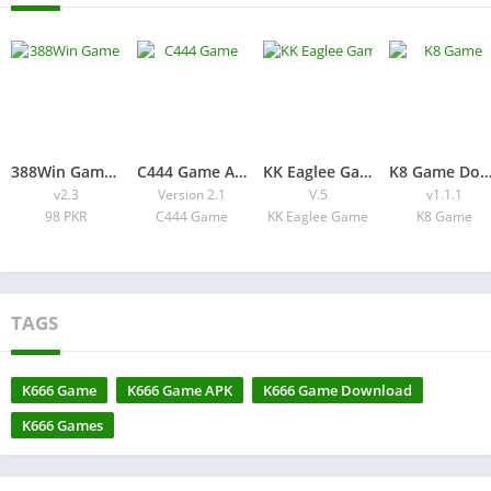
388Win Game Apk v2.3 (Online Earning App) Download in Pakistan
C444 Game APK Download Latest Version for Android
KK Eaglee Game Real Money Slots & Card Game App in Pakistan
K8 Game Download New Pakistani Official Earning Ap
v2.3
Version 2.1
V.5
v1.1.1
98 PKR
C444 Game
KK Eaglee Game
K8 Game
TAGS
K666 Game
K666 Game APK
K666 Game Download
K666 Games