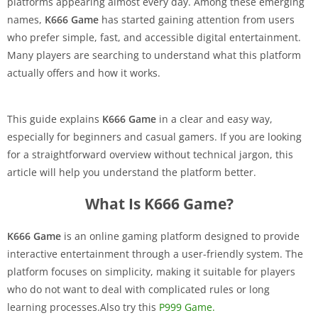
platforms appearing almost every day. Among these emerging
names,
K666 Game
has started gaining attention from users
who prefer simple, fast, and accessible digital entertainment.
Many players are searching to understand what this platform
actually offers and how it works.
This guide explains
K666 Game
in a clear and easy way,
especially for beginners and casual gamers. If you are looking
for a straightforward overview without technical jargon, this
article will help you understand the platform better.
What Is K666 Game?
K666 Game
is an online gaming platform designed to provide
interactive entertainment through a user-friendly system. The
platform focuses on simplicity, making it suitable for players
who do not want to deal with complicated rules or long
learning processes.Also try this
P999 Game.