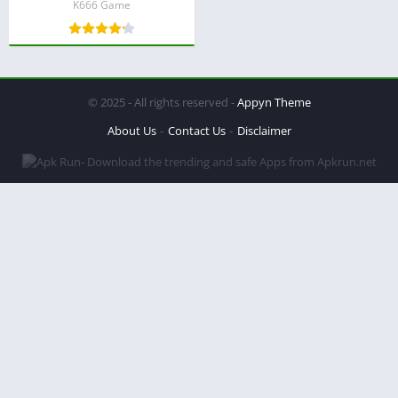
K666 Game
© 2025 - All rights reserved -
Appyn Theme
About Us
Contact Us
Disclaimer