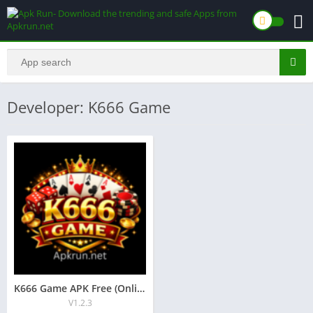
Developer: K666 Game
K666 Game APK Free (Online Earning App) Download For Android
V1.2.3