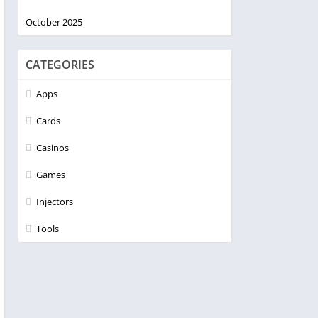
October 2025
CATEGORIES
Apps
Cards
Casinos
Games
Injectors
Tools