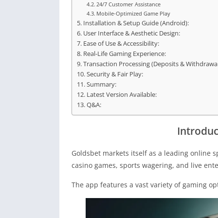
24/7 Customer Assistance
Mobile-Optimized Game Play
Installation & Setup Guide (Android):
User Interface & Aesthetic Design:
Ease of Use & Accessibility:
Real-Life Gaming Experience:
Transaction Processing (Deposits & Withdrawal
Security & Fair Play:
Summary:
Latest Version Available:
Q&A:
Introduc
Goldsbet markets itself as a leading online 
casino games, sports wagering, and live ente
The app features a vast variety of gaming opt