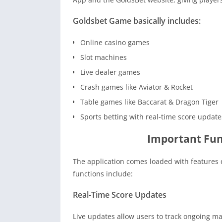
Goldsbet Game basically includes:
Online casino games
Slot machines
Live dealer games
Crash games like Aviator & Rocket
Table games like Baccarat & Dragon Tiger
Sports betting with real-time score update
Important Func
The application comes loaded with features 
functions include:
Real-Time Score Updates
Live updates allow users to track ongoing mat