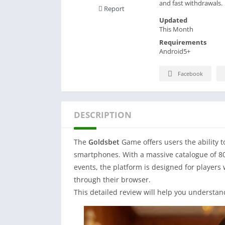
and fast withdrawals.
Report
Updated
This Month
Requirements
Android5+
Facebook
DESCRIPTION
The
Goldsbet
Game offers users the ability 
smartphones. With a massive catalogue of 80
events, the platform is designed for players 
through their browser.
This detailed review will help you understa