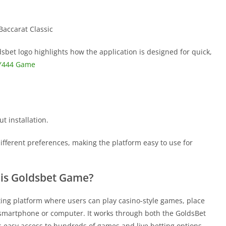
Baccarat Classic
sbet logo highlights how the application is designed for quick,
Y444 Game
t installation.
ifferent preferences, making the platform easy to use for
is Goldsbet Game?
ing platform where users can play casino-style games, place
 smartphone or computer. It works through both the GoldsBet
s easy access to hundreds of games and live betting options.