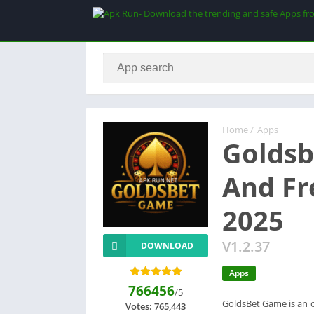
Home
/
Apps
Golds
And Fr
2025
V1.2.37
DOWNLOAD
Apps
766456
/5
GoldsBet Game is an o
Votes:
765,443