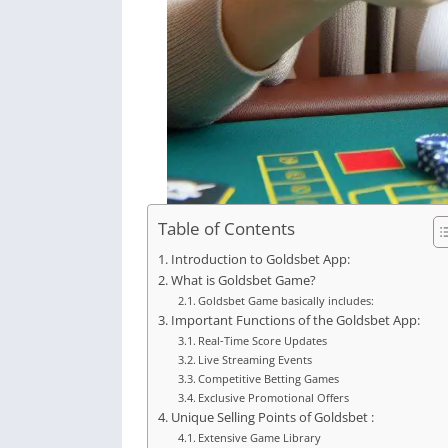
Table of Contents
Introduction to Goldsbet App:
What is Goldsbet Game?
Goldsbet Game basically includes:
Important Functions of the Goldsbet App:
Real-Time Score Updates
Live Streaming Events
Competitive Betting Games
Exclusive Promotional Offers
Unique Selling Points of Goldsbet :
Extensive Game Library