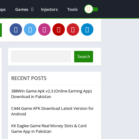
pps
Games
Injectors
Tools
Cards
Casinos
Search
RECENT POSTS
388Win Game Apk v2.3 (Online Earning App)
Download in Pakistan
C444 Game APK Download Latest Version for
Android
KK Eaglee Game Real Money Slots & Card
Game App in Pakistan