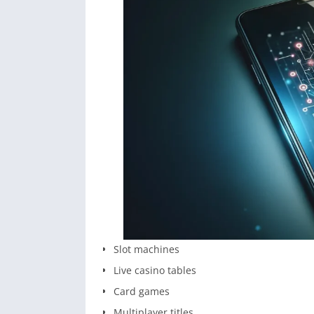
Slot machines
Live casino tables
Card games
Multiplayer titles