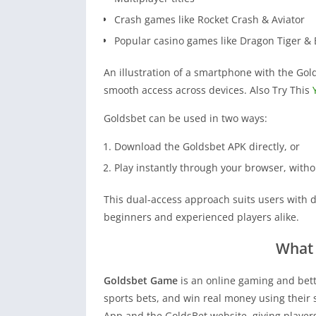
Crash games like Rocket Crash & Aviator
Popular casino games like Dragon Tiger & 
An illustration of a smartphone with the Gold
smooth access across devices. Also Try This
Goldsbet can be used in two ways:
Download the Goldsbet APK directly, or
Play instantly through your browser, withou
This dual-access approach suits users with d
beginners and experienced players alike.
What 
Goldsbet Game
is an online gaming and bett
sports bets, and win real money using their
App and the GoldsBet website, giving player