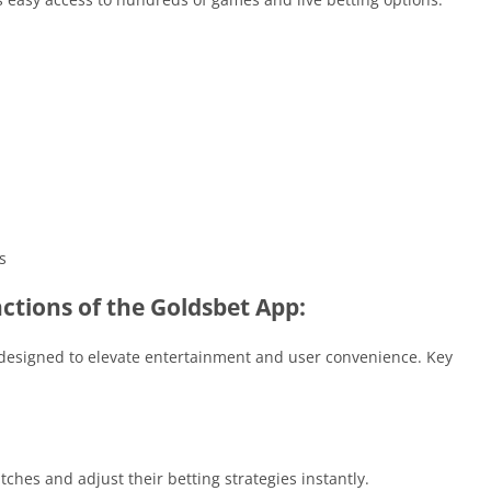
s
tions of the Goldsbet App:
designed to elevate entertainment and user convenience. Key
ches and adjust their betting strategies instantly.