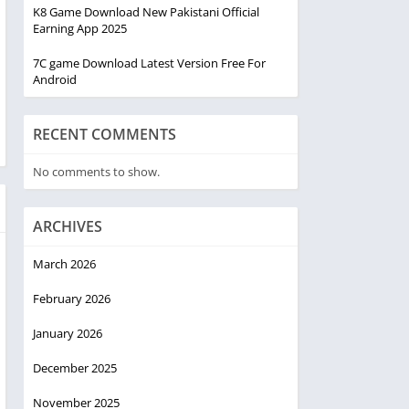
K8 Game Download New Pakistani Official
Earning App 2025
7C game Download Latest Version Free For
Android
RECENT COMMENTS
No comments to show.
ARCHIVES
March 2026
February 2026
January 2026
December 2025
November 2025