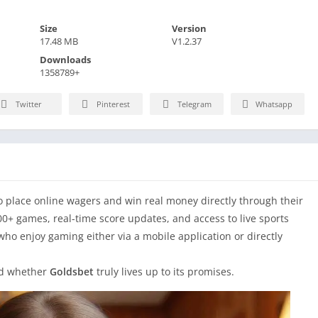
Size
Version
17.48 MB
V1.2.37
Downloads
1358789+
Twitter
Pinterest
Telegram
Whatsapp
to place online wagers and win real money directly through their
0+ games, real-time score updates, and access to live sports
who enjoy gaming either via a mobile application or directly
nd whether
Goldsbet
truly lives up to its promises.