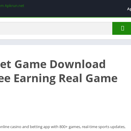
A
bet Game Download
ee Earning Real Game
nline casino and betting app with 800+ games, real-time sports updates,