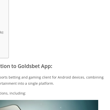
s):
tion to Goldsbet App
:
sports betting and gaming client for Android devices, combining
rtainment into a single platform.
ions, including: