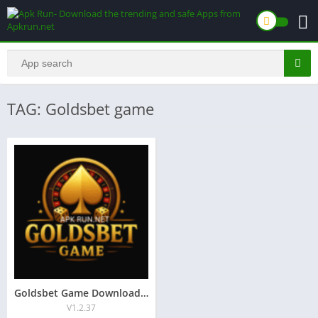
TAG: Goldsbet game
Goldsbet Game Download And Free Earning Real Game 2025
V1.2.37