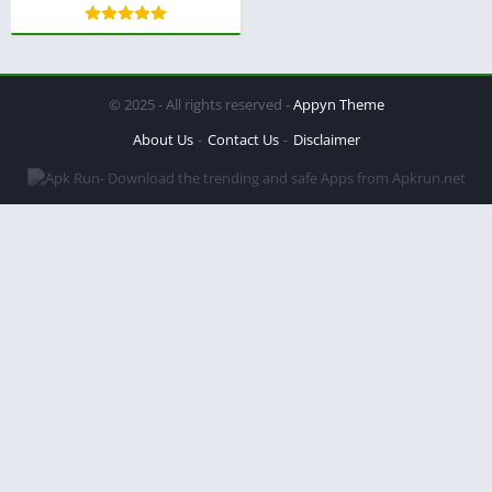
© 2025 - All rights reserved -
Appyn Theme
About Us
Contact Us
Disclaimer