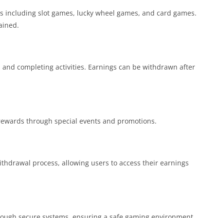
s including slot games, lucky wheel games, and card games.
ained.
 and completing activities. Earnings can be withdrawn after
 rewards through special events and promotions.
thdrawal process, allowing users to access their earnings
hrough secure systems, ensuring a safe gaming environment.