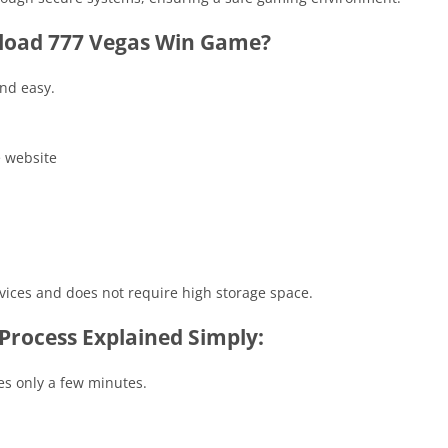
oad 777 Vegas Win Game?
and easy.
e website
ices and does not require high storage space.
 Process Explained Simply:
es only a few minutes.