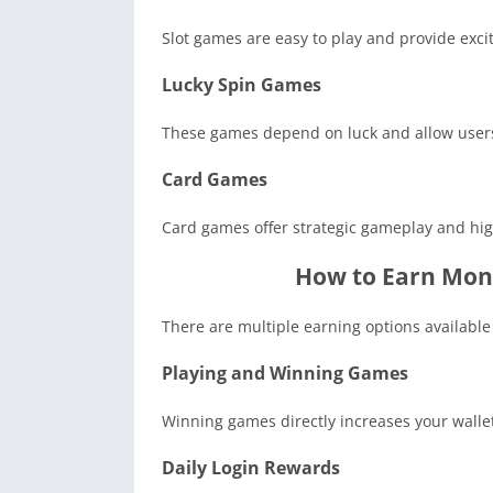
Slot games are easy to play and provide ex
Lucky Spin Games
These games depend on luck and allow users
Card Games
Card games offer strategic gameplay and hig
How to Earn Mon
There are multiple earning options available
Playing and Winning Games
Winning games directly increases your walle
Daily Login Rewards