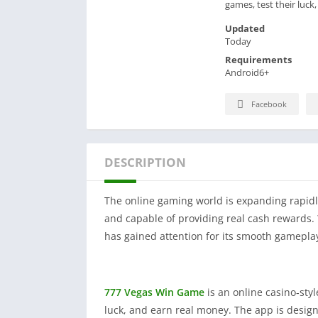
games, test their luck
Updated
Today
Requirements
Android6+
Facebook
DESCRIPTION
The online gaming world is expanding rapidly
and capable of providing real cash rewards.
has gained attention for its smooth gamepla
777 Vegas Win Game
is an online casino‑styl
luck, and earn real money. The app is desig