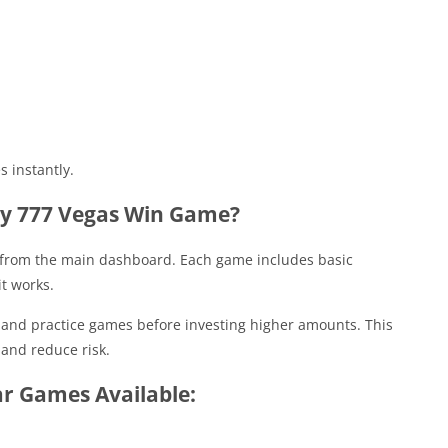
s instantly.
ay 777 Vegas Win Game?
e from the main dashboard. Each game includes basic
t works.
s and practice games before investing higher amounts. This
and reduce risk.
r Games Available: