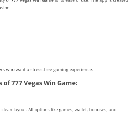
ity of
777 Vegas Win Game
is its ease of use. The app is created
usion.
ers who want a stress‑free gaming experience.
s of 777 Vegas Win Game:
clean layout. All options like games, wallet, bonuses, and