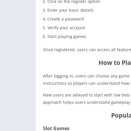
Click on the register option
Enter your basic details
Create a password
Verify your account
Start playing games
Once registered, users can access all feature
How to Pl
After logging in, users can choose any gam
instructions so players can understand how i
New users are advised to start with low bet
approach helps users understand gameplay 
Popula
Slot Games