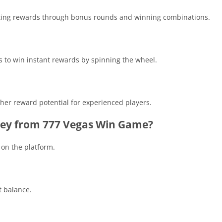
citing rewards through bonus rounds and winning combinations.
 to win instant rewards by spinning the wheel.
her reward potential for experienced players.
ey from 777 Vegas Win Game?
 on the platform.
t balance.