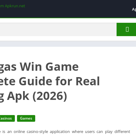
A
gas Win Game
te Guide for Real
g Apk (2026)
Casinos
Games
s an online casino‑style application where users can play different