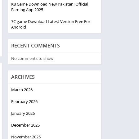
K8 Game Download New Pakistani Official
Earning App 2025
7C game Download Latest Version Free For
Android
RECENT COMMENTS
No comments to show.
ARCHIVES
March 2026
February 2026
January 2026
December 2025
November 2025