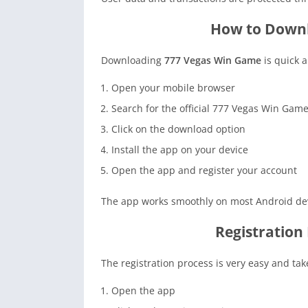
How to Downl
Downloading
777 Vegas Win Game
is quick 
Open your mobile browser
Search for the official 777 Vegas Win Gam
Click on the download option
Install the app on your device
Open the app and register your account
The app works smoothly on most Android dev
Registration
The registration process is very easy and tak
Open the app