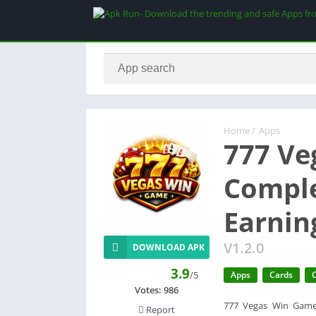
Home
/
Apps
777 Ve
Comple
Earnin
V1.2.0
DOWNLOAD APK
3.9
/5
Apps
Cards
Votes:
986
777 Vegas Win Game i
Report