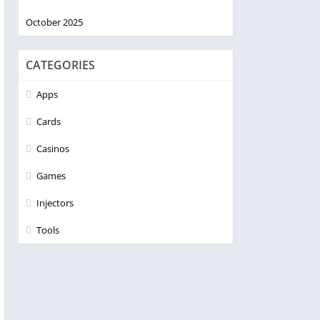
October 2025
CATEGORIES
Apps
Cards
Casinos
Games
Injectors
Tools