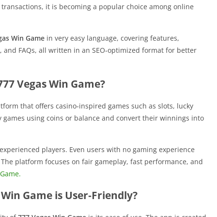
st transactions, it is becoming a popular choice among online
gas Win Game
in very easy language, covering features,
 and FAQs, all written in an SEO‑optimized format for better
 777 Vegas Win Game?
tform that offers casino‑inspired games such as slots, lucky
 games using coins or balance and convert their winnings into
 experienced players. Even users with no gaming experience
 The platform focuses on fair gameplay, fast performance, and
 Game.
Win Game is User‑Friendly?