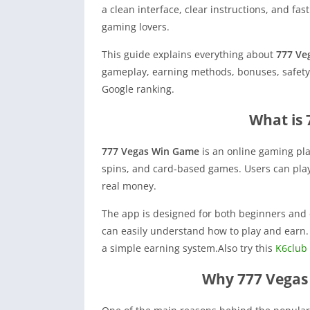
a clean interface, clear instructions, and fa
gaming lovers.
This guide explains everything about
777 Ve
gameplay, earning methods, bonuses, safety,
Google ranking.
What is
777 Vegas Win Game
is an online gaming pla
spins, and card‑based games. Users can play
real money.
The app is designed for both beginners and
can easily understand how to play and earn.
a simple earning system.Also try this
K6club
Why 777 Vegas 