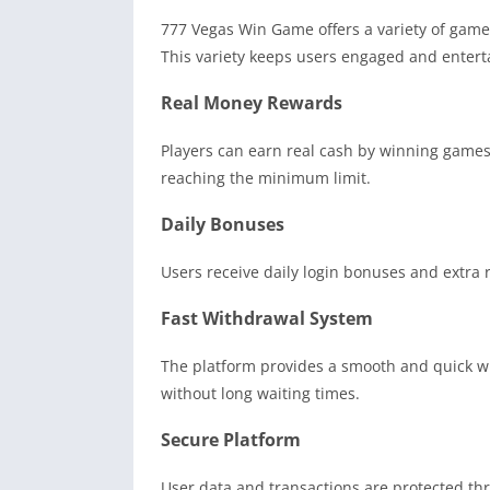
777 Vegas Win Game offers a variety of game
This variety keeps users engaged and entert
Real Money Rewards
Players can earn real cash by winning games
reaching the minimum limit.
Daily Bonuses
Users receive daily login bonuses and extra
Fast Withdrawal System
The platform provides a smooth and quick wi
without long waiting times.
Secure Platform
User data and transactions are protected t