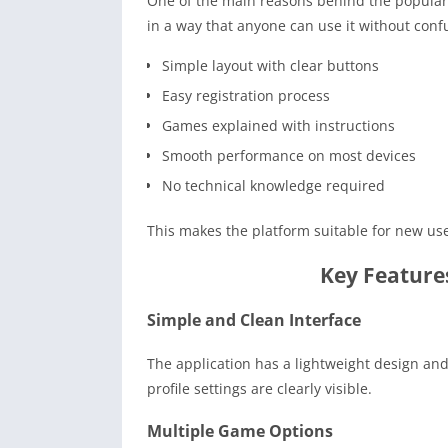
One of the main reasons behind the popular
in a way that anyone can use it without conf
Simple layout with clear buttons
Easy registration process
Games explained with instructions
Smooth performance on most devices
No technical knowledge required
This makes the platform suitable for new us
Key Feature
Simple and Clean Interface
The application has a lightweight design and 
profile settings are clearly visible.
Multiple Game Options