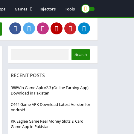
pps
Games
Injectors
Tools
Cards
Casinos
Search
RECENT POSTS
388Win Game Apk v2.3 (Online Earning App)
Download in Pakistan
C444 Game APK Download Latest Version for
Android
KK Eaglee Game Real Money Slots & Card
Game App in Pakistan