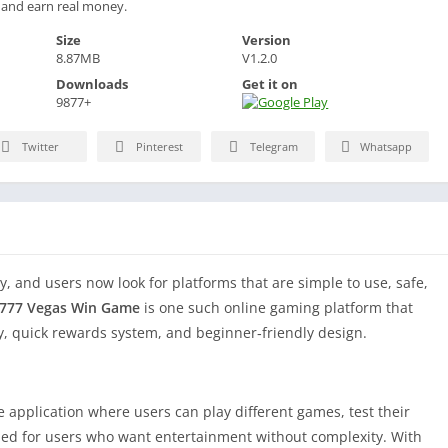
, and earn real money.
Size
Version
8.87MB
V1.2.0
Downloads
Get it on
9877+
Twitter
Pinterest
Telegram
Whatsapp
, and users now look for platforms that are simple to use, safe,
777 Vegas Win Game
is one such online gaming platform that
y, quick rewards system, and beginner‑friendly design.
e application where users can play different games, test their
ned for users who want entertainment without complexity. With