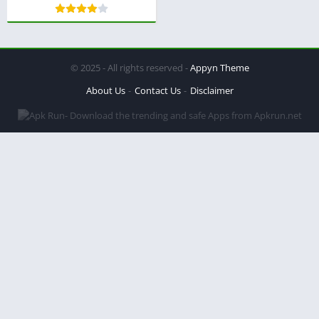
© 2025 - All rights reserved -
Appyn Theme
About Us
Contact Us
Disclaimer