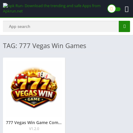
TAG: 777 Vegas Win Games
777 Vegas Win Game Complete Guide for Real Earning Apk (2026)
V1.2.0