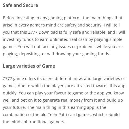
Safe and Secure
Before investing in any gaming platform, the main things that
arise in every gamer’s mind are safety and security. I will tell
you that this Z777 Download is fully safe and reliable, and I will
invest my funds to earn unlimited real cash by playing simple
games. You will not face any issues or problems while you are
playing, depositing, or withdrawing your gaming funds.
Large varieties of Game
Z777 game offers its users different, new, and large varieties of
games, due to which the players are attracted towards this app
quickly. You can play your favourite game or the app you know
well and bet on it to generate real money from it and build up
your future. The main thing in this earning app is the
combination of the old Teen Patti card games, which rebuild
the minds of traditional gamers.