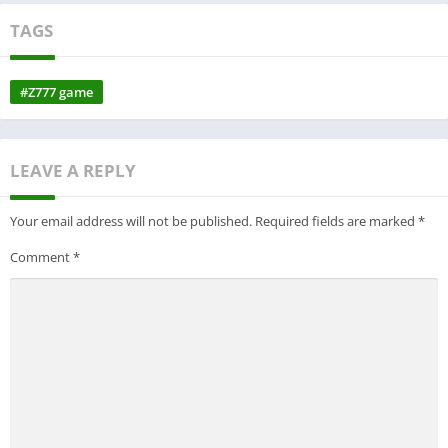
TAGS
#Z777 game
LEAVE A REPLY
Your email address will not be published.
Required fields are marked
*
Comment
*