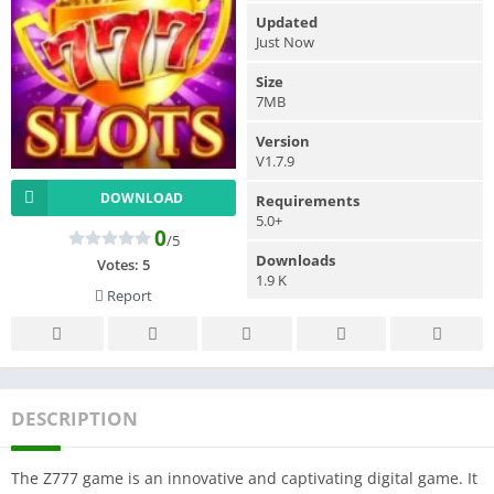
Updated
Just Now
Size
7MB
Version
V1.7.9
DOWNLOAD
Requirements
5.0+
0
/5
Downloads
Votes:
5
1.9 K
Report
DESCRIPTION
The Z777 game is an innovative and captivating digital game. It