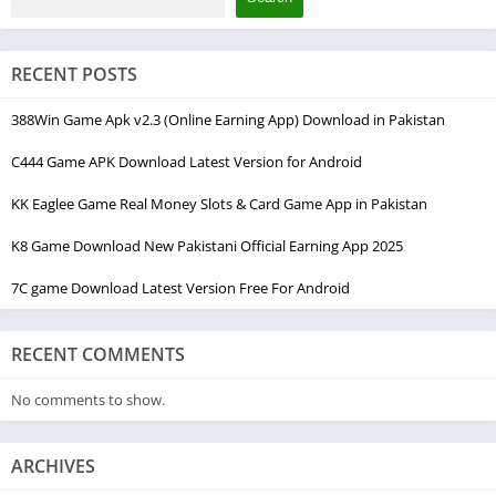
RECENT POSTS
388Win Game Apk v2.3 (Online Earning App) Download in Pakistan
C444 Game APK Download Latest Version for Android
KK Eaglee Game Real Money Slots & Card Game App in Pakistan
K8 Game Download New Pakistani Official Earning App 2025
7C game Download Latest Version Free For Android
RECENT COMMENTS
No comments to show.
ARCHIVES