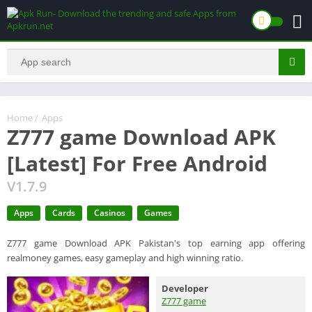
Home
/
Apps
Z777 game Download APK
[Latest] For Free Android
V1.7.9
Apps
Cards
Casinos
Games
Z777 game Download APK Pakistan's top earning app offering
realmoney games, easy gameplay and high winning ratio.
Developer
Z777 game