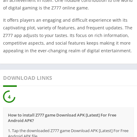
an achievement in itself. One notable contribution to the world
of digital gaming is the Z777 online game.
It offers players an engaging and difficult experience with its
captivating plot, variety of features, and frequent updates. The
Z777 app adjusts to your tastes. Its focus on rich information,
competitive aspects, and social features keeps making it more
appealing in the ever-changing realm of digital entertainment.
DOWNLOAD LINKS
3
How to install Z777 game Download APK [Latest] For Free
Android APK?
1. Tap the downloaded Z777 game Download APK [Latest] For Free
Android APK file.