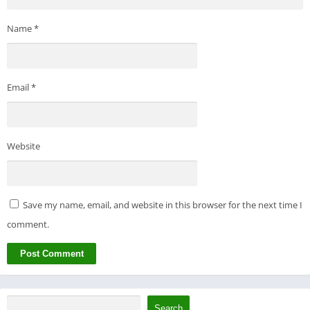
Name
*
Email
*
Website
Save my name, email, and website in this browser for the next time I
comment.
Search