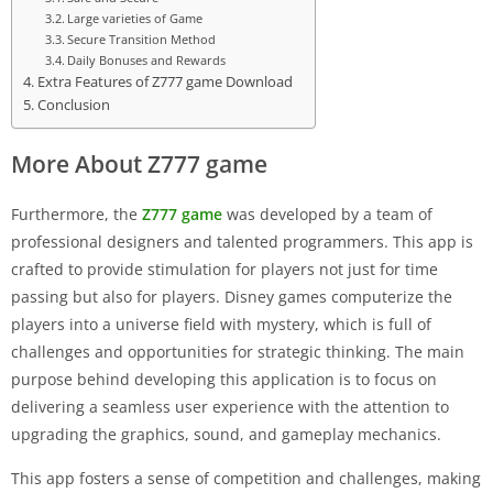
Large varieties of Game
Secure Transition Method
Daily Bonuses and Rewards
Extra Features of Z777 game Download
Conclusion
More About Z777 game
Furthermore, the
Z777 game
was developed by a team of
professional designers and talented programmers. This app is
crafted to provide stimulation for players not just for time
passing but also for players. Disney games computerize the
players into a universe field with mystery, which is full of
challenges and opportunities for strategic thinking. The main
purpose behind developing this application is to focus on
delivering a seamless user experience with the attention to
upgrading the graphics, sound, and gameplay mechanics.
This app fosters a sense of competition and challenges, making