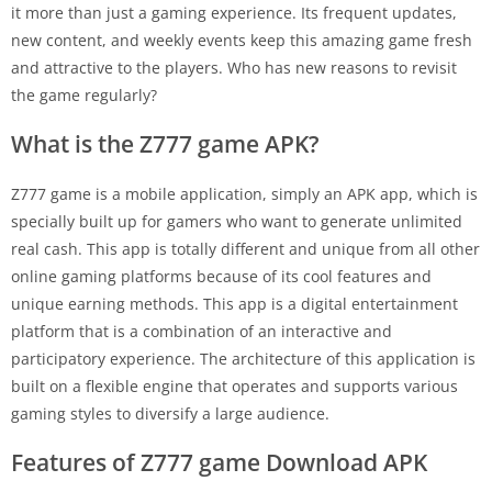
it more than just a gaming experience. Its frequent updates,
new content, and weekly events keep this amazing game fresh
and attractive to the players. Who has new reasons to revisit
the game regularly?
What is the Z777 game APK?
Z777 game is a mobile application, simply an APK app, which is
specially built up for gamers who want to generate unlimited
real cash. This app is totally different and unique from all other
online gaming platforms because of its cool features and
unique earning methods. This app is a digital entertainment
platform that is a combination of an interactive and
participatory experience. The architecture of this application is
built on a flexible engine that operates and supports various
gaming styles to diversify a large audience.
Features of Z777 game Download APK