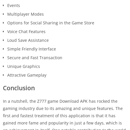
Events
Multiplayer Modes
Options for Social Sharing in the Game Store
Voice Chat Features
Loud Save Assistance
Simple Friendly Interface
Secure and Fast Transaction
Unique Graphics
Attractive Gameplay
Conclusion
In a nutshell, the Z777 game Download APK has rocked the
gaming industry due to its amazing and unique features. The
first and fastest treatment of this application is that it has
gained more fame and popularity in just a few days, which is