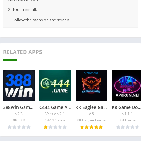
2. Touch install.
3. Follow the steps on the screen.
RELATED APPS
388Win Game Apk v2.3 (Online Earning App) Download in Pakistan
C444 Game APK Download Latest Version for Android
KK Eaglee Game Real Money Slots & Card Game App in Pakistan
K8 Game Download New Pakistani Official Earning Ap
v2.3
Version 2.1
V.5
v1.1.1
98 PKR
C444 Game
KK Eaglee Game
K8 Game