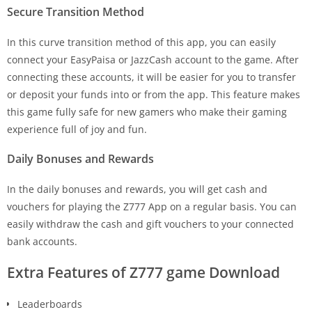
Secure Transition Method
In this curve transition method of this app, you can easily
connect your EasyPaisa or JazzCash account to the game. After
connecting these accounts, it will be easier for you to transfer
or deposit your funds into or from the app. This feature makes
this game fully safe for new gamers who make their gaming
experience full of joy and fun.
Daily Bonuses and Rewards
In the daily bonuses and rewards, you will get cash and
vouchers for playing the Z777 App on a regular basis. You can
easily withdraw the cash and gift vouchers to your connected
bank accounts.
Extra Features of Z777 game Download
Leaderboards