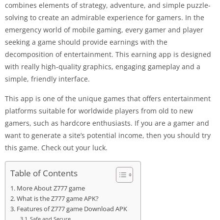
combines elements of strategy, adventure, and simple puzzle-
solving to create an admirable experience for gamers. In the
emergency world of mobile gaming, every gamer and player
seeking a game should provide earnings with the
decomposition of entertainment. This earning app is designed
with really high-quality graphics, engaging gameplay and a
simple, friendly interface.
This app is one of the unique games that offers entertainment
platforms suitable for worldwide players from old to new
gamers, such as hardcore enthusiasts. If you are a gamer and
want to generate a site’s potential income, then you should try
this game. Check out your luck.
Table of Contents
More About Z777 game
What is the Z777 game APK?
Features of Z777 game Download APK
Safe and Secure