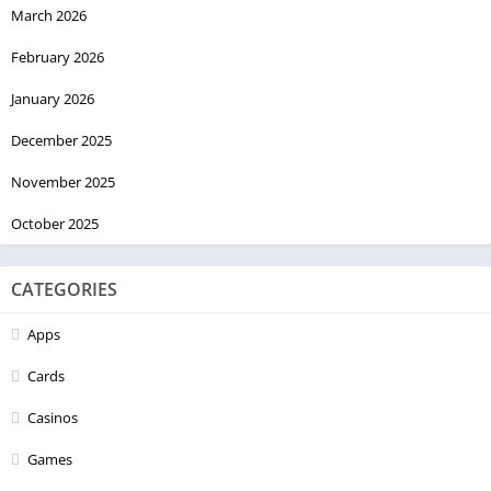
March 2026
February 2026
January 2026
December 2025
November 2025
October 2025
CATEGORIES
Apps
Cards
Casinos
Games