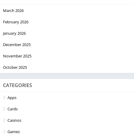
March 2026
February 2026
January 2026
December 2025
November 2025
October 2025
CATEGORIES
Apps
Cards
Casinos
Games