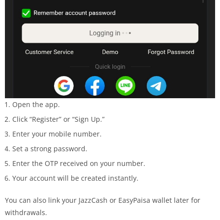
Open the app.
Click “Register” or “Sign Up.”
Enter your mobile number.
Set a strong password.
Enter the OTP received on your number.
Your account will be created instantly.
You can also link your JazzCash or EasyPaisa wallet later for
withdrawals.