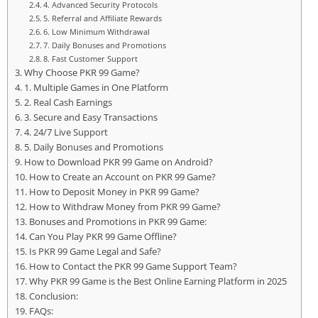
4. Advanced Security Protocols
5. Referral and Affiliate Rewards
6. Low Minimum Withdrawal
7. Daily Bonuses and Promotions
8. Fast Customer Support
Why Choose PKR 99 Game?
1. Multiple Games in One Platform
2. Real Cash Earnings
3. Secure and Easy Transactions
4. 24/7 Live Support
5. Daily Bonuses and Promotions
How to Download PKR 99 Game on Android?
How to Create an Account on PKR 99 Game?
How to Deposit Money in PKR 99 Game?
How to Withdraw Money from PKR 99 Game?
Bonuses and Promotions in PKR 99 Game:
Can You Play PKR 99 Game Offline?
Is PKR 99 Game Legal and Safe?
How to Contact the PKR 99 Game Support Team?
Why PKR 99 Game is the Best Online Earning Platform in 2025
Conclusion:
FAQs: