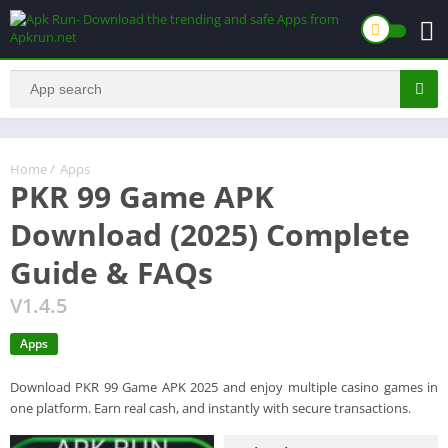
Home
/
Apps
PKR 99 Game APK
Download (2025) Complete
Guide & FAQs
V1.4.5
Apps
Download PKR 99 Game APK 2025 and enjoy multiple casino games in
one platform. Earn real cash, and instantly with secure transactions.