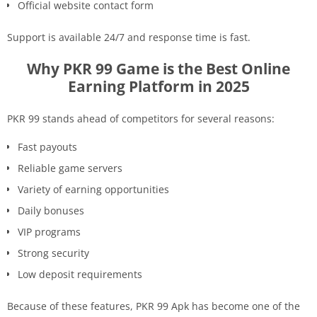
Official website contact form
Support is available 24/7 and response time is fast.
Why PKR 99 Game is the Best Online
Earning Platform in 2025
PKR 99 stands ahead of competitors for several reasons:
Fast payouts
Reliable game servers
Variety of earning opportunities
Daily bonuses
VIP programs
Strong security
Low deposit requirements
Because of these features, PKR 99 Apk has become one of the