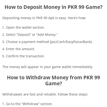
How to Deposit Money in PKR 99 Game?
Depositing money in PKR 99 Apk is easy. Here’s how:
Open the wallet section.
Select “Deposit” or “Add Money.”
Choose a payment method (JazzCash/EasyPaisa/Bank).
Enter the amount.
Confirm the transaction.
The money will appear in your game wallet immediately.
How to Withdraw Money from PKR 99
Game?
Withdrawals are fast and reliable. Follow these steps:
Go to the “Withdraw” section.