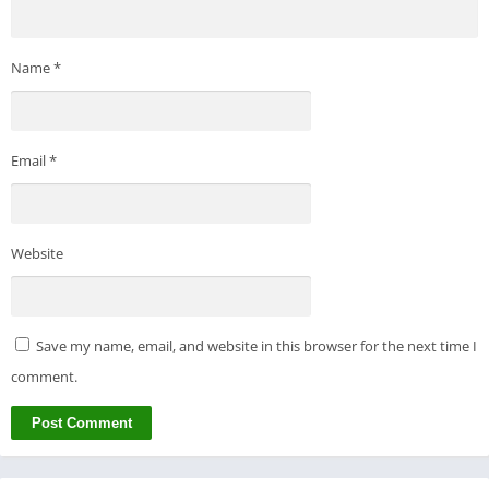
Name
*
Email
*
Website
Save my name, email, and website in this browser for the next time I
comment.