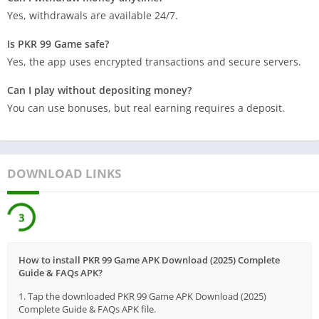
Yes, withdrawals are available 24/7.
Is PKR 99 Game safe?
Yes, the app uses encrypted transactions and secure servers.
Can I play without depositing money?
You can use bonuses, but real earning requires a deposit.
DOWNLOAD LINKS
2
How to install PKR 99 Game APK Download (2025) Complete
Guide & FAQs APK?
1. Tap the downloaded PKR 99 Game APK Download (2025)
Complete Guide & FAQs APK file.