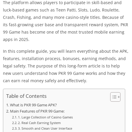
The platform allows players to participate in skill-based and
luck-based games such as Teen Patti, Slots, Ludo, Roulette,
Crash, Fishing, and many more casino-style titles. Because of
its fast-growing user base and transparent reward system, PKR
99 Game has become one of the most trusted mobile earning
apps in 2025.
In this complete guide, you will learn everything about the APK,
features, installation process, bonuses, earning methods, and
legal safety. The purpose of this long-form article is to help
new users understand how PKR 99 Game works and how they
can earn real money safely and effectively.
Table of Contents
What is PKR 99 Game APK?
Main Features of PKR 99 Game:
1. Large Collection of Casino Games
2. Real Cash Earning System
3. Smooth and Clean User Interface