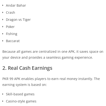
Andar Bahar
Crash
Dragon vs Tiger
Poker
Fishing
Baccarat
Because all games are centralized in one APK, it saves space on
your device and provides a seamless gaming experience.
2. Real Cash Earnings
PKR 99 APK enables players to earn real money instantly. The
earning system is based on:
Skill-based games
Casino-style games