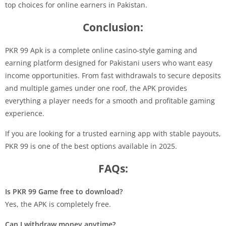
top choices for online earners in Pakistan.
Conclusion:
PKR 99 Apk is a complete online casino-style gaming and
earning platform designed for Pakistani users who want easy
income opportunities. From fast withdrawals to secure deposits
and multiple games under one roof, the APK provides
everything a player needs for a smooth and profitable gaming
experience.
If you are looking for a trusted earning app with stable payouts,
PKR 99 is one of the best options available in 2025.
FAQs:
Is PKR 99 Game free to download?
Yes, the APK is completely free.
Can I withdraw money anytime?