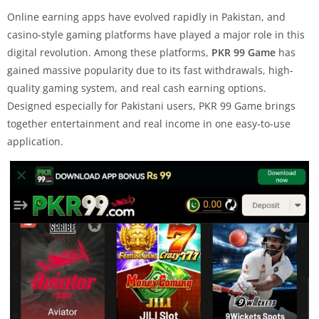
Online earning apps have evolved rapidly in Pakistan, and
casino-style gaming platforms have played a major role in this
digital revolution. Among these platforms,
PKR 99 Game
has
gained massive popularity due to its fast withdrawals, high-
quality gaming system, and real cash earning options.
Designed especially for Pakistani users, PKR 99 Game brings
together entertainment and real income in one easy-to-use
application.