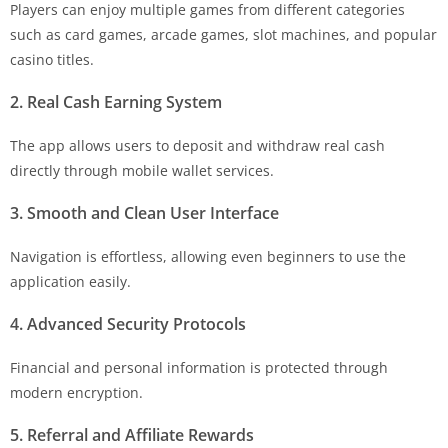
Players can enjoy multiple games from different categories
such as card games, arcade games, slot machines, and popular
casino titles.
2. Real Cash Earning System
The app allows users to deposit and withdraw real cash
directly through mobile wallet services.
3. Smooth and Clean User Interface
Navigation is effortless, allowing even beginners to use the
application easily.
4. Advanced Security Protocols
Financial and personal information is protected through
modern encryption.
5. Referral and Affiliate Rewards