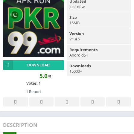
Updated
just now
Size
16MB
Version
V1.4.5
Requirements
Android5+
DOWNLOAD
Downloads
15000+
5.0
/5
Votes:
1
Report
DESCRIPTION