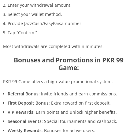
Enter your withdrawal amount.
Select your wallet method.
Provide JazzCash/EasyPaisa number.
Tap “Confirm.”
Most withdrawals are completed within minutes.
Bonuses and Promotions in PKR 99
Game:
PKR 99 Game offers a high-value promotional system:
Referral Bonus
: Invite friends and earn commissions.
First Deposit Bonus
: Extra reward on first deposit.
VIP Rewards
: Earn points and unlock higher benefits.
Seasonal Events
: Special tournaments and cashback.
Weekly Rewards
: Bonuses for active users.