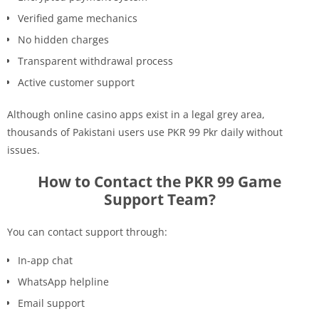
Verified game mechanics
No hidden charges
Transparent withdrawal process
Active customer support
Although online casino apps exist in a legal grey area,
thousands of Pakistani users use PKR 99 Pkr daily without
issues.
How to Contact the PKR 99 Game
Support Team?
You can contact support through:
In-app chat
WhatsApp helpline
Email support