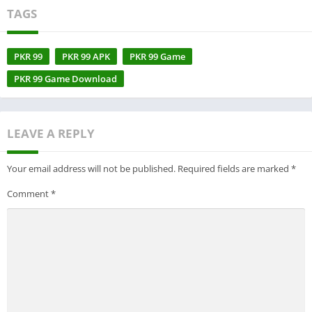
TAGS
PKR 99
PKR 99 APK
PKR 99 Game
PKR 99 Game Download
LEAVE A REPLY
Your email address will not be published.
Required fields are marked
*
Comment
*