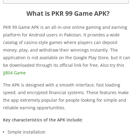
What is PKR 99 Game APK?
PKR 99 Game APK is an all-in-one online gaming and earning
platform for Android users in Pakistan. It provides a wide
catalog of casino-style games where players can deposit
money, play, and withdraw their winnings instantly. The
application is not available on the Google Play Store, but it can
be downloaded through its official link for free. Also try this
JJ804 Game
The APK is designed with a smooth interface, fast loading
speed, and encrypted financial systems. These features make
the app extremely popular for people looking for simple and
reliable earning opportunities.
Key characteristics of the APK include:
Simple installation