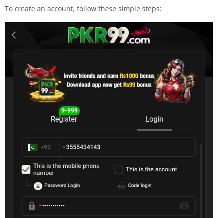
To create an account, follow these simple steps: