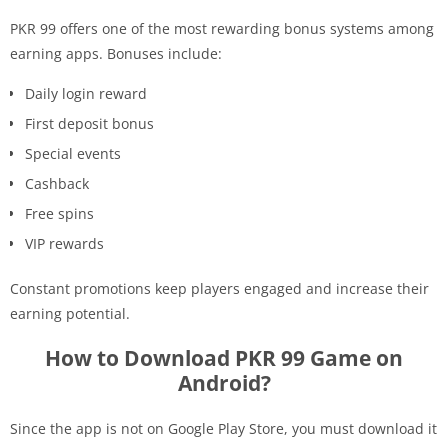
PKR 99 offers one of the most rewarding bonus systems among
earning apps. Bonuses include:
Daily login reward
First deposit bonus
Special events
Cashback
Free spins
VIP rewards
Constant promotions keep players engaged and increase their
earning potential.
How to Download PKR 99 Game on
Android?
Since the app is not on Google Play Store, you must download it