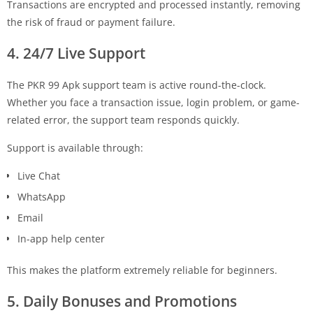
Transactions are encrypted and processed instantly, removing
the risk of fraud or payment failure.
4. 24/7 Live Support
The PKR 99 Apk support team is active round-the-clock.
Whether you face a transaction issue, login problem, or game-
related error, the support team responds quickly.
Support is available through:
Live Chat
WhatsApp
Email
In-app help center
This makes the platform extremely reliable for beginners.
5. Daily Bonuses and Promotions