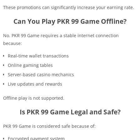
These promotions can significantly increase your earning rate.
Can You Play PKR 99 Game Offline?
No. PKR 99 Game requires a stable internet connection
because:
Real-time wallet transactions
Online gaming tables
Server-based casino mechanics
Live updates and rewards
Offline play is not supported.
Is PKR 99 Game Legal and Safe?
PKR 99 Game is considered safe because of:
Encrypted payment system