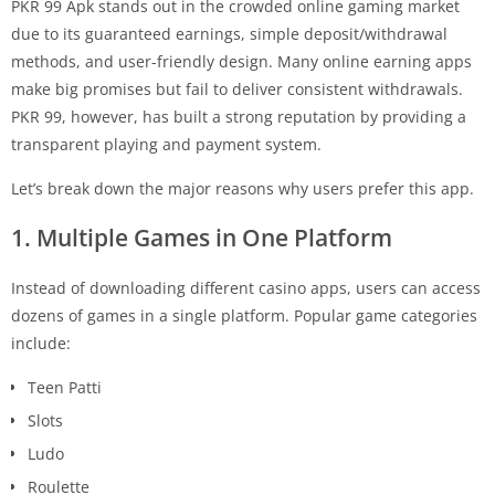
PKR 99 Apk stands out in the crowded online gaming market
due to its guaranteed earnings, simple deposit/withdrawal
methods, and user-friendly design. Many online earning apps
make big promises but fail to deliver consistent withdrawals.
PKR 99, however, has built a strong reputation by providing a
transparent playing and payment system.
Let’s break down the major reasons why users prefer this app.
1. Multiple Games in One Platform
Instead of downloading different casino apps, users can access
dozens of games in a single platform. Popular game categories
include:
Teen Patti
Slots
Ludo
Roulette