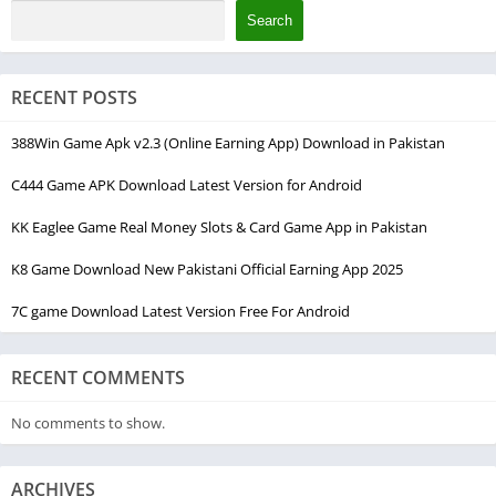
Search
RECENT POSTS
388Win Game Apk v2.3 (Online Earning App) Download in Pakistan
C444 Game APK Download Latest Version for Android
KK Eaglee Game Real Money Slots & Card Game App in Pakistan
K8 Game Download New Pakistani Official Earning App 2025
7C game Download Latest Version Free For Android
RECENT COMMENTS
No comments to show.
ARCHIVES