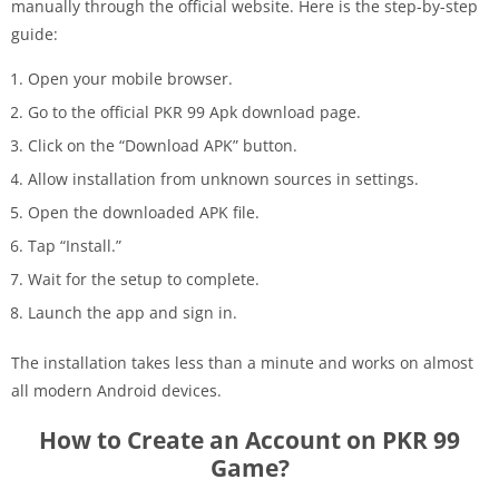
manually through the official website. Here is the step-by-step
guide:
Open your mobile browser.
Go to the official PKR 99 Apk download page.
Click on the “Download APK” button.
Allow installation from unknown sources in settings.
Open the downloaded APK file.
Tap “Install.”
Wait for the setup to complete.
Launch the app and sign in.
The installation takes less than a minute and works on almost
all modern Android devices.
How to Create an Account on PKR 99
Game?