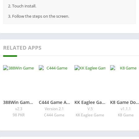
2. Touch install.
3. Follow the steps on the screen.
RELATED APPS
388Win Game Apk v2.3 (Online Earning App) Download in Pakistan
C444 Game APK Download Latest Version for Android
KK Eaglee Game Real Money Slots & Card Game App in Pakistan
K8 Game Download New Pakistani Official Earning Ap
v2.3
Version 2.1
V.5
v1.1.1
98 PKR
C444 Game
KK Eaglee Game
K8 Game