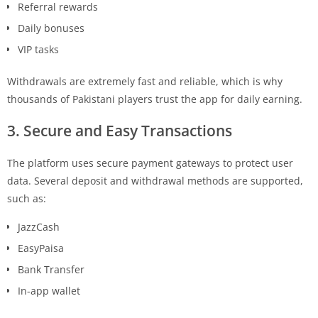
Referral rewards
Daily bonuses
VIP tasks
Withdrawals are extremely fast and reliable, which is why
thousands of Pakistani players trust the app for daily earning.
3. Secure and Easy Transactions
The platform uses secure payment gateways to protect user
data. Several deposit and withdrawal methods are supported,
such as:
JazzCash
EasyPaisa
Bank Transfer
In-app wallet