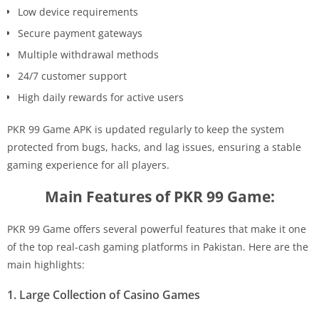
Low device requirements
Secure payment gateways
Multiple withdrawal methods
24/7 customer support
High daily rewards for active users
PKR 99 Game APK is updated regularly to keep the system
protected from bugs, hacks, and lag issues, ensuring a stable
gaming experience for all players.
Main Features of PKR 99 Game:
PKR 99 Game offers several powerful features that make it one
of the top real-cash gaming platforms in Pakistan. Here are the
main highlights:
1. Large Collection of Casino Games