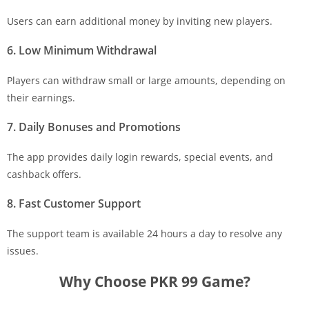
Users can earn additional money by inviting new players.
6. Low Minimum Withdrawal
Players can withdraw small or large amounts, depending on
their earnings.
7. Daily Bonuses and Promotions
The app provides daily login rewards, special events, and
cashback offers.
8. Fast Customer Support
The support team is available 24 hours a day to resolve any
issues.
Why Choose PKR 99 Game?