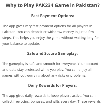
Why to Play PAK234 Game in Pakistan?
Fast Payment Options:
The app gives very fast payment options for all players in
Pakistan. You can deposit or withdraw money in just a few
steps. This helps you enjoy the game without waiting long for
your balance to update.
Safe and Secure Gameplay:
The gameplay is safe and smooth for everyone. Your account
and data stay protected while you play. You can enjoy all
games without worrying about any risks or problems.
Daily Rewards for Players:
The app gives daily rewards to keep players active. You can
collect free coins, bonuses, and gifts every day. These rewards