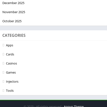
December 2025
November 2025
October 2025
CATEGORIES
Apps
Cards
Casinos
Games
Injectors
Tools
© 2025 - All rights reserved -
Appyn Theme