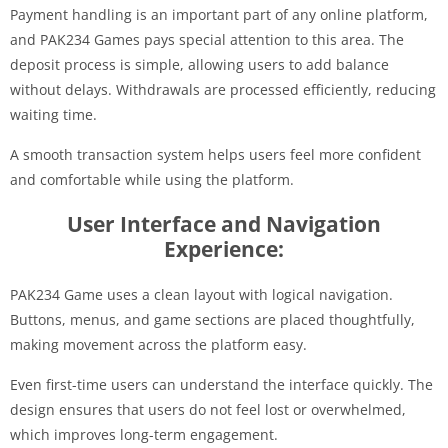
Payment handling is an important part of any online platform,
and PAK234 Games pays special attention to this area. The
deposit process is simple, allowing users to add balance
without delays. Withdrawals are processed efficiently, reducing
waiting time.
A smooth transaction system helps users feel more confident
and comfortable while using the platform.
User Interface and Navigation
Experience:
PAK234 Game uses a clean layout with logical navigation.
Buttons, menus, and game sections are placed thoughtfully,
making movement across the platform easy.
Even first-time users can understand the interface quickly. The
design ensures that users do not feel lost or overwhelmed,
which improves long-term engagement.