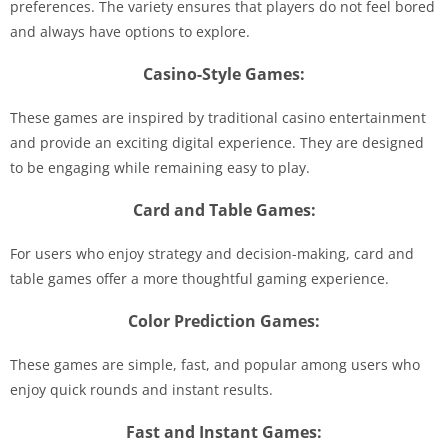
preferences. The variety ensures that players do not feel bored
and always have options to explore.
Casino-Style Games:
These games are inspired by traditional casino entertainment
and provide an exciting digital experience. They are designed
to be engaging while remaining easy to play.
Card and Table Games:
For users who enjoy strategy and decision-making, card and
table games offer a more thoughtful gaming experience.
Color Prediction Games:
These games are simple, fast, and popular among users who
enjoy quick rounds and instant results.
Fast and Instant Games: