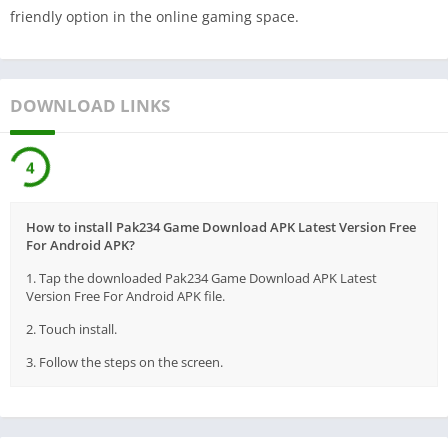
friendly option in the online gaming space.
DOWNLOAD LINKS
3
How to install Pak234 Game Download APK Latest Version Free
For Android APK?
1. Tap the downloaded Pak234 Game Download APK Latest
Version Free For Android APK file.
2. Touch install.
3. Follow the steps on the screen.