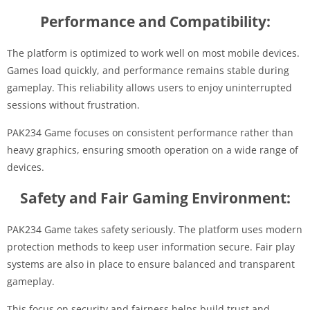
Performance and Compatibility:
The platform is optimized to work well on most mobile devices.
Games load quickly, and performance remains stable during
gameplay. This reliability allows users to enjoy uninterrupted
sessions without frustration.
PAK234 Game focuses on consistent performance rather than
heavy graphics, ensuring smooth operation on a wide range of
devices.
Safety and Fair Gaming Environment:
PAK234 Game takes safety seriously. The platform uses modern
protection methods to keep user information secure. Fair play
systems are also in place to ensure balanced and transparent
gameplay.
This focus on security and fairness helps build trust and