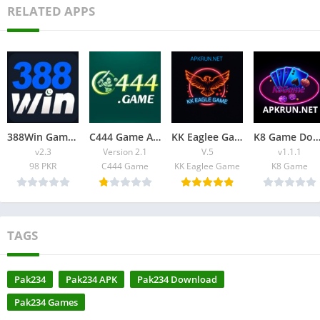
RELATED APPS
388Win Game Apk v2.3 (Online Earning App) Download in Pakistan
C444 Game APK Download Latest Version for Android
KK Eaglee Game Real Money Slots & Card Game App in Pakistan
K8 Game Download New Pakistani Official Earning Ap
v2.3
Version 2.1
V.5
v1.1.1
98 PKR
C444 Game
KK Eaglee Game
K8 Game
TAGS
Pak234
Pak234 APK
Pak234 Download
Pak234 Games