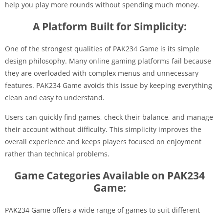
help you play more rounds without spending much money.
A Platform Built for Simplicity:
One of the strongest qualities of PAK234 Game is its simple
design philosophy. Many online gaming platforms fail because
they are overloaded with complex menus and unnecessary
features. PAK234 Game avoids this issue by keeping everything
clean and easy to understand.
Users can quickly find games, check their balance, and manage
their account without difficulty. This simplicity improves the
overall experience and keeps players focused on enjoyment
rather than technical problems.
Game Categories Available on PAK234
Game:
PAK234 Game offers a wide range of games to suit different