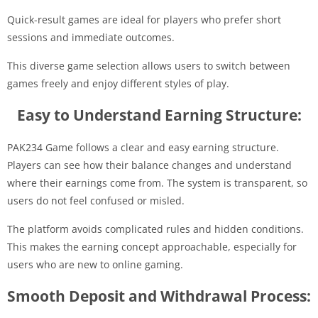
Quick-result games are ideal for players who prefer short
sessions and immediate outcomes.
This diverse game selection allows users to switch between
games freely and enjoy different styles of play.
Easy to Understand Earning Structure:
PAK234 Game follows a clear and easy earning structure.
Players can see how their balance changes and understand
where their earnings come from. The system is transparent, so
users do not feel confused or misled.
The platform avoids complicated rules and hidden conditions.
This makes the earning concept approachable, especially for
users who are new to online gaming.
Smooth Deposit and Withdrawal Process: