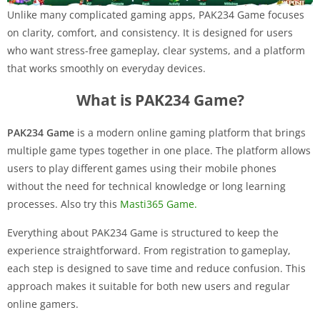
Unlike many complicated gaming apps, PAK234 Game focuses
on clarity, comfort, and consistency. It is designed for users
who want stress-free gameplay, clear systems, and a platform
that works smoothly on everyday devices.
What is PAK234 Game?
PAK234 Game
is a modern online gaming platform that brings
multiple game types together in one place. The platform allows
users to play different games using their mobile phones
without the need for technical knowledge or long learning
processes. Also try this
Masti365 Game.
Everything about PAK234 Game is structured to keep the
experience straightforward. From registration to gameplay,
each step is designed to save time and reduce confusion. This
approach makes it suitable for both new users and regular
online gamers.