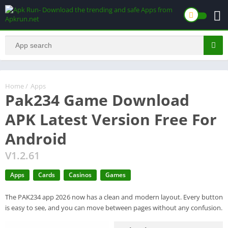
Home
/
Apps
Pak234 Game Download
APK Latest Version Free For
Android
V1.2.61
Apps
Cards
Casinos
Games
The PAK234 app 2026 now has a clean and modern layout. Every button
is easy to see, and you can move between pages without any confusion.