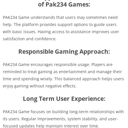
of Pak234 Games:
PAK234 Game understands that users may sometimes need
help. The platform provides support options to guide users
with basic issues. Having access to assistance improves user
satisfaction and confidence.
Responsible Gaming Approach:
PAK234 Game encourages responsible usage. Players are
reminded to treat gaming as entertainment and manage their
time and spending wisely. This balanced approach helps users
enjoy gaming without negative effects.
Long Term User Experience:
PAK234 Game focuses on building long-term relationships with
its users. Regular improvements, system stability, and user-
focused updates help maintain interest over time.