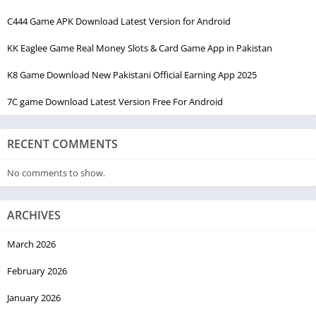
C444 Game APK Download Latest Version for Android
KK Eaglee Game Real Money Slots & Card Game App in Pakistan
K8 Game Download New Pakistani Official Earning App 2025
7C game Download Latest Version Free For Android
RECENT COMMENTS
No comments to show.
ARCHIVES
March 2026
February 2026
January 2026