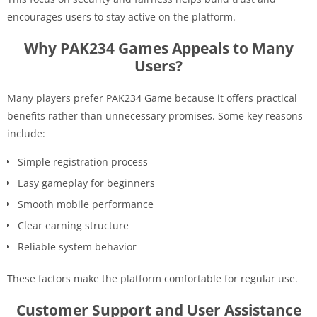
encourages users to stay active on the platform.
Why PAK234 Games Appeals to Many
Users?
Many players prefer PAK234 Game because it offers practical
benefits rather than unnecessary promises. Some key reasons
include:
Simple registration process
Easy gameplay for beginners
Smooth mobile performance
Clear earning structure
Reliable system behavior
These factors make the platform comfortable for regular use.
Customer Support and User Assistance