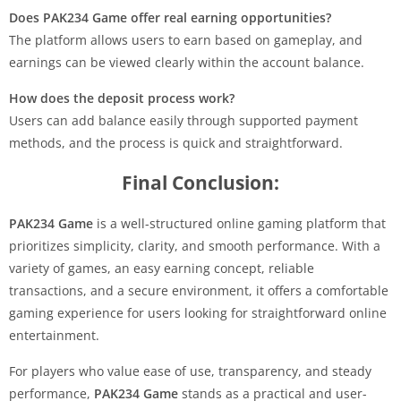
Does PAK234 Game offer real earning opportunities?
The platform allows users to earn based on gameplay, and
earnings can be viewed clearly within the account balance.
How does the deposit process work?
Users can add balance easily through supported payment
methods, and the process is quick and straightforward.
Final Conclusion:
PAK234 Game
is a well-structured online gaming platform that
prioritizes simplicity, clarity, and smooth performance. With a
variety of games, an easy earning concept, reliable
transactions, and a secure environment, it offers a comfortable
gaming experience for users looking for straightforward online
entertainment.
For players who value ease of use, transparency, and steady
performance,
PAK234 Game
stands as a practical and user-