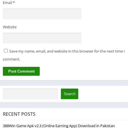
Email
*
Website
Save my name, email, and website in this browser for the next time I
comment.
Search
RECENT POSTS
388Win Game Apk v2.3 (Online Earning App) Download in Pakistan