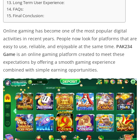
Long Term User Experience:
FAQs:
Final Conclusion:
Online gaming has become one of the most popular digital
activities in recent years. People now look for platforms that are
easy to use, reliable, and enjoyable at the same time.
PAK234
Game
is an online gaming platform created to meet these
expectations by offering a smooth gaming experience
combined with simple earning opportunities.