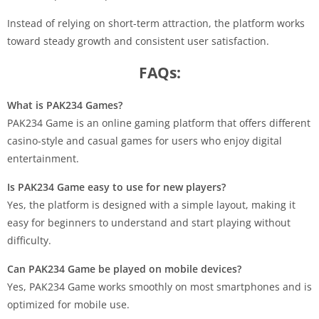
Instead of relying on short-term attraction, the platform works
toward steady growth and consistent user satisfaction.
FAQs:
What is PAK234 Games?
PAK234 Game is an online gaming platform that offers different
casino-style and casual games for users who enjoy digital
entertainment.
Is PAK234 Game easy to use for new players?
Yes, the platform is designed with a simple layout, making it
easy for beginners to understand and start playing without
difficulty.
Can PAK234 Game be played on mobile devices?
Yes, PAK234 Game works smoothly on most smartphones and is
optimized for mobile use.