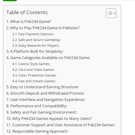
Table of Contents
What is PAK234 Game?
Why to Play PAK234 Game in Pakistan?
Fast Payment Options:
Safe and Secure Gameplay:
Daily Rewards for Players:
A Platform Built for Simplicity:
Game Categories Available on PAK234 Game:
Casino-Style Games:
Card and Table Games:
Color Prediction Games:
Fast and Instant Games:
Easy to Understand Earning Structure:
Smooth Deposit and Withdrawal Process:
User Interface and Navigation Experience:
Performance and Compatibility:
Safety and Fair Gaming Environment:
Why PAK234 Games Appeals to Many Users?
Customer Support and User Assistance of Pak234 Games:
Responsible Gaming Approach: