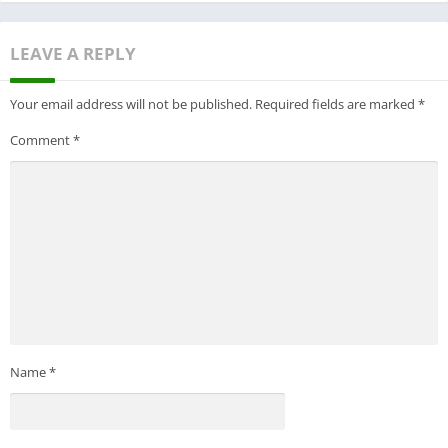
LEAVE A REPLY
Your email address will not be published.
Required fields are marked
*
Comment
*
Name
*