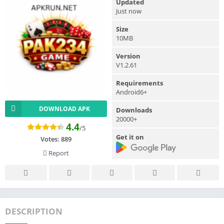
Updated
Just now
Size
10MB
Version
V1.2.61
Requirements
Android6+
DOWNLOAD APK
Downloads
20000+
4.4
/5
Get it on
Votes:
889
Report
DESCRIPTION