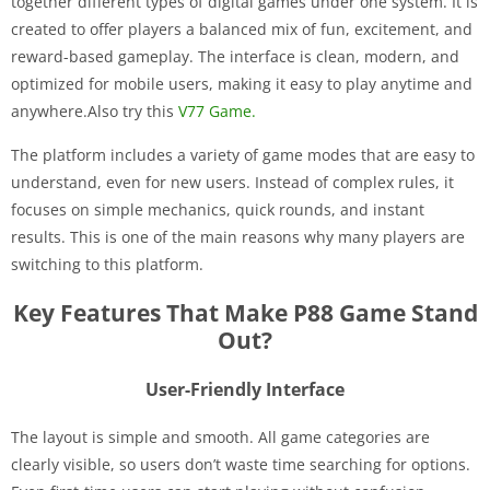
together different types of digital games under one system. It is
created to offer players a balanced mix of fun, excitement, and
reward-based gameplay. The interface is clean, modern, and
optimized for mobile users, making it easy to play anytime and
anywhere.Also try this
V77 Game.
The platform includes a variety of game modes that are easy to
understand, even for new users. Instead of complex rules, it
focuses on simple mechanics, quick rounds, and instant
results. This is one of the main reasons why many players are
switching to this platform.
Key Features That Make P88 Game Stand
Out?
User-Friendly Interface
The layout is simple and smooth. All game categories are
clearly visible, so users don’t waste time searching for options.