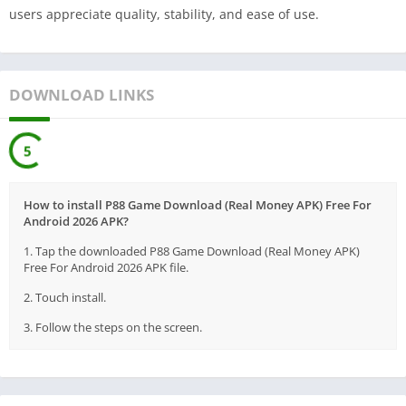
users appreciate quality, stability, and ease of use.
DOWNLOAD LINKS
5
How to install P88 Game Download (Real Money APK) Free For
Android 2026 APK?
1. Tap the downloaded P88 Game Download (Real Money APK)
Free For Android 2026 APK file.
2. Touch install.
3. Follow the steps on the screen.