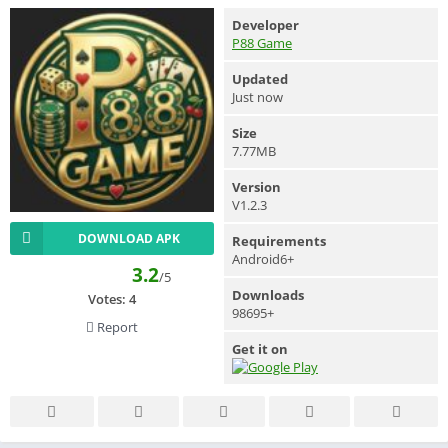
Developer
P88 Game
Updated
Just now
Size
7.77MB
Version
V1.2.3
DOWNLOAD APK
Requirements
Android6+
3.2
/5
Downloads
Votes:
4
98695+
Report
Get it on