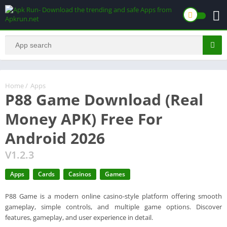
Home
/
Apps
P88 Game Download (Real
Money APK) Free For
Android 2026
V1.2.3
Apps
Cards
Casinos
Games
P88 Game is a modern online casino-style platform offering smooth
gameplay, simple controls, and multiple game options. Discover
features, gameplay, and user experience in detail.