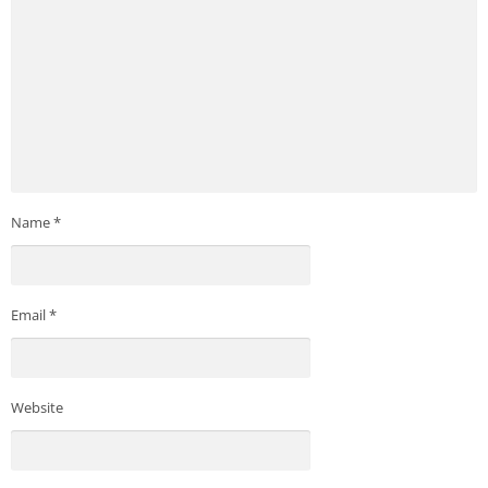
Name
*
Email
*
Website