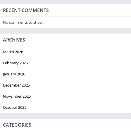
RECENT COMMENTS
No comments to show.
ARCHIVES
March 2026
February 2026
January 2026
December 2025
November 2025
October 2025
CATEGORIES