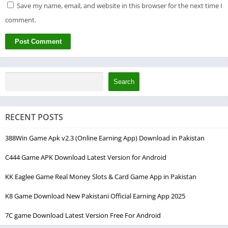
Save my name, email, and website in this browser for the next time I
comment.
Search
RECENT POSTS
388Win Game Apk v2.3 (Online Earning App) Download in Pakistan
C444 Game APK Download Latest Version for Android
KK Eaglee Game Real Money Slots & Card Game App in Pakistan
K8 Game Download New Pakistani Official Earning App 2025
7C game Download Latest Version Free For Android