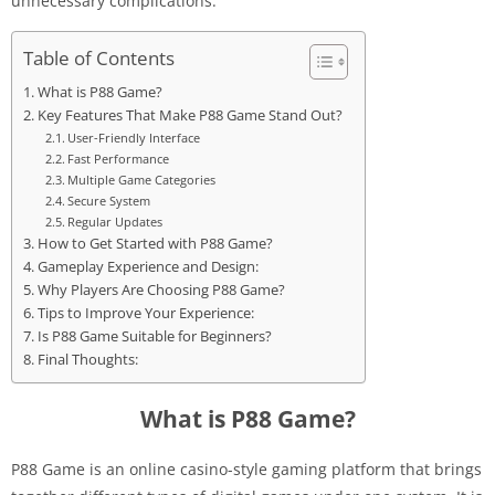
unnecessary complications.
Table of Contents
What is P88 Game?
Key Features That Make P88 Game Stand Out?
User-Friendly Interface
Fast Performance
Multiple Game Categories
Secure System
Regular Updates
How to Get Started with P88 Game?
Gameplay Experience and Design:
Why Players Are Choosing P88 Game?
Tips to Improve Your Experience:
Is P88 Game Suitable for Beginners?
Final Thoughts:
What is P88 Game?
P88 Game is an online casino-style gaming platform that brings