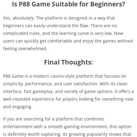
Is P88 Game Suitable for Beginners?
Yes, absolutely. The platform is designed in a way that
beginners can easily understand the flow. There are no
complicated rules, and the learning curve is very low. New
users can quickly get comfortable and enjoy the games without
feeling overwhelmed.
Final Thoughts:
P88 Game is a modern casino-style platform that focuses on
simplicity, performance, and user satisfaction. With its clean
interface, fast gameplay, and variety of game options, it offers a
well-rounded experience for players looking for something new
and engaging.
If you are searching for a platform that combines
entertainment with a smooth gaming environment, this option
is definitely worth exploring. Its growing popularity shows that