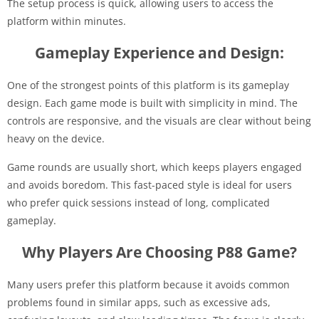
The setup process is quick, allowing users to access the
platform within minutes.
Gameplay Experience and Design:
One of the strongest points of this platform is its gameplay
design. Each game mode is built with simplicity in mind. The
controls are responsive, and the visuals are clear without being
heavy on the device.
Game rounds are usually short, which keeps players engaged
and avoids boredom. This fast-paced style is ideal for users
who prefer quick sessions instead of long, complicated
gameplay.
Why Players Are Choosing P88 Game?
Many users prefer this platform because it avoids common
problems found in similar apps, such as excessive ads,