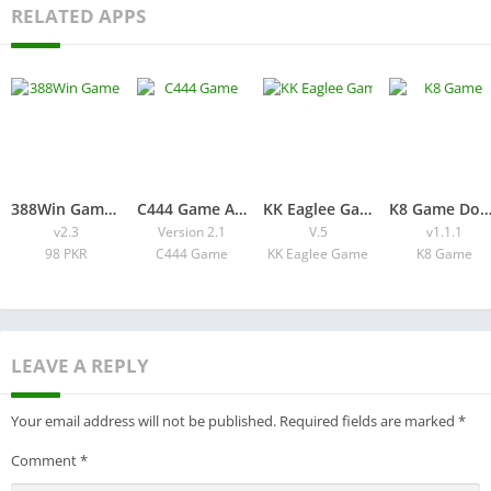
RELATED APPS
388Win Game Apk v2.3 (Online Earning App) Download in Pakistan
C444 Game APK Download Latest Version for Android
KK Eaglee Game Real Money Slots & Card Game App in Pakistan
K8 Game Download New Pakistani Official Earning Ap
v2.3
Version 2.1
V.5
v1.1.1
98 PKR
C444 Game
KK Eaglee Game
K8 Game
LEAVE A REPLY
Your email address will not be published.
Required fields are marked
*
Comment
*