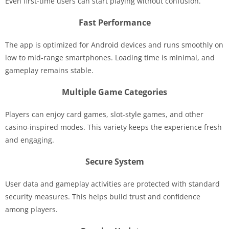
Even first-time users can start playing without confusion.
Fast Performance
The app is optimized for Android devices and runs smoothly on
low to mid-range smartphones. Loading time is minimal, and
gameplay remains stable.
Multiple Game Categories
Players can enjoy card games, slot-style games, and other
casino-inspired modes. This variety keeps the experience fresh
and engaging.
Secure System
User data and gameplay activities are protected with standard
security measures. This helps build trust and confidence
among players.