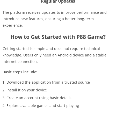
Regular Updates
The platform receives updates to improve performance and
introduce new features, ensuring a better long-term
experience.
How to Get Started with P88 Game?
Getting started is simple and does not require technical
knowledge. Users only need an Android device and a stable
internet connection.
Basic steps include:
Download the application from a trusted source
Install it on your device
Create an account using basic details
Explore available games and start playing