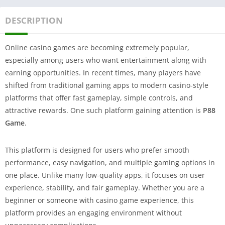
DESCRIPTION
Online casino games are becoming extremely popular,
especially among users who want entertainment along with
earning opportunities. In recent times, many players have
shifted from traditional gaming apps to modern casino-style
platforms that offer fast gameplay, simple controls, and
attractive rewards. One such platform gaining attention is
P88
Game
.
This platform is designed for users who prefer smooth
performance, easy navigation, and multiple gaming options in
one place. Unlike many low-quality apps, it focuses on user
experience, stability, and fair gameplay. Whether you are a
beginner or someone with casino game experience, this
platform provides an engaging environment without