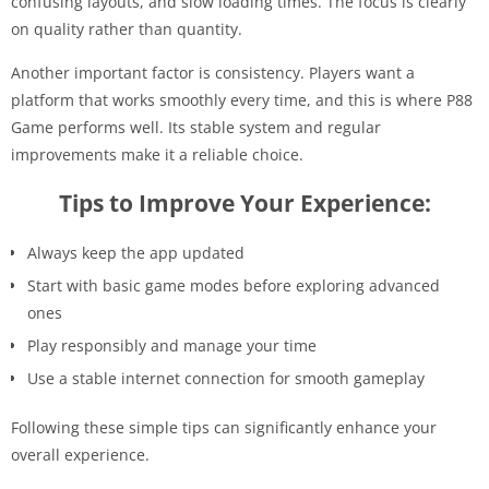
confusing layouts, and slow loading times. The focus is clearly
on quality rather than quantity.
Another important factor is consistency. Players want a
platform that works smoothly every time, and this is where P88
Game performs well. Its stable system and regular
improvements make it a reliable choice.
Tips to Improve Your Experience:
Always keep the app updated
Start with basic game modes before exploring advanced
ones
Play responsibly and manage your time
Use a stable internet connection for smooth gameplay
Following these simple tips can significantly enhance your
overall experience.