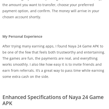
the amount you want to transfer, choose your preferred
payment option, and confirm. The money will arrive in your
chosen account shortly.
My Personal Experience
After trying many earning apps, I found Naya 24 Game APK to
be one of the few that feels both trustworthy and entertaining.
The games are fun, the payments are real, and everything
works smoothly. I also like how easy it is to invite friends and
earn from referrals. It’s a great way to pass time while earning
some extra cash on the side.
Enhanced Specifications of Naya 24 Game
APK