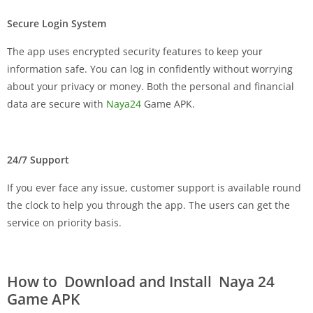
Secure Login System
The app uses encrypted security features to keep your
information safe. You can log in confidently without worrying
about your privacy or money. Both the personal and financial
data are secure with
Naya24
Game APK.
24/7 Support
If you ever face any issue, customer support is available round
the clock to help you through the app. The users can get the
service on priority basis.
How to Download and Install Naya 24
Game APK