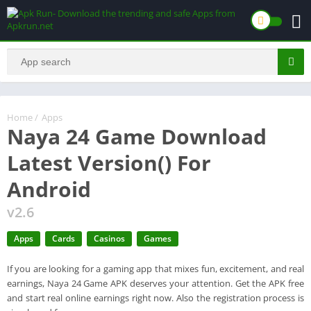
Home
/
Apps
Naya 24 Game Download
Latest Version() For
Android
v2.6
Apps
Cards
Casinos
Games
If you are looking for a gaming app that mixes fun, excitement, and real
earnings, Naya 24 Game APK deserves your attention. Get the APK free
and start real online earnings right now. Also the registration process is