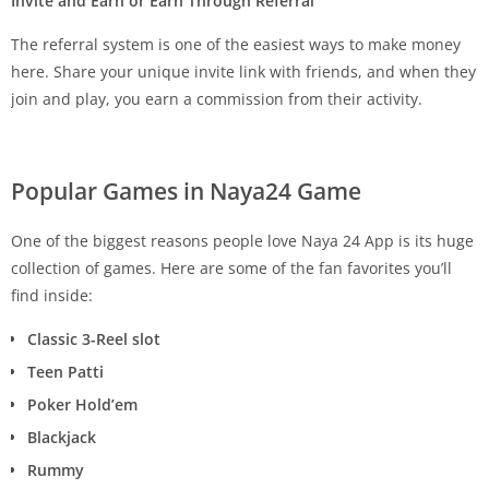
Invite and Earn or Earn Through Referral
The referral system is one of the easiest ways to make money
here. Share your unique invite link with friends, and when they
join and play, you earn a commission from their activity.
Popular Games in Naya24 Game
One of the biggest reasons people love Naya 24 App is its huge
collection of games. Here are some of the fan favorites you’ll
find inside:
Classic 3-Reel slot
Teen Patti
Poker Hold’em
Blackjack
Rummy