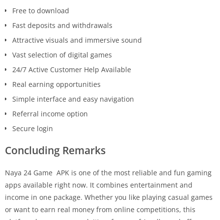
Free to download
Fast deposits and withdrawals
Attractive visuals and immersive sound
Vast selection of digital games
24/7 Active Customer Help Available
Real earning opportunities
Simple interface and easy navigation
Referral income option
Secure login
Concluding Remarks
Naya 24 Game APK is one of the most reliable and fun gaming
apps available right now. It combines entertainment and
income in one package. Whether you like playing casual games
or want to earn real money from online competitions, this