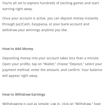
You’re all set to explore hundreds of exciting games and start
earning right away.
Once your account is active, you can deposit money instantly
through JazzCash, Easypaisa, or your bank account and
withdraw your winnings anytime you like.
How to Add Money
Depositing money into your account takes less than a minute.
Open your profile, tap on “Wallet,” choose “Deposit,” select your
payment method, enter the amount, and confirm. Your balance
will appear right away.
How to Withdraw Earnings
Withdrawing is just as simple. Log in, click on “Withdraw,” type