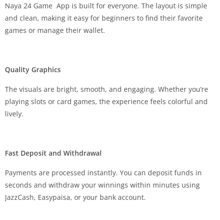
Naya 24 Game App is built for everyone. The layout is simple
and clean, making it easy for beginners to find their favorite
games or manage their wallet.
Quality Graphics
The visuals are bright, smooth, and engaging. Whether you’re
playing slots or card games, the experience feels colorful and
lively.
Fast Deposit and Withdrawal
Payments are processed instantly. You can deposit funds in
seconds and withdraw your winnings within minutes using
JazzCash, Easypaisa, or your bank account.