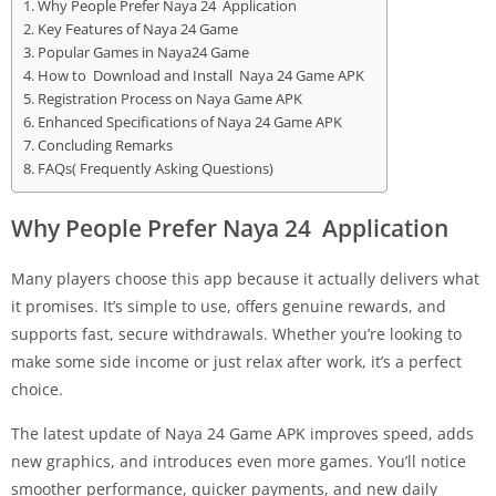
Why People Prefer Naya 24 Application
Key Features of Naya 24 Game
Popular Games in Naya24 Game
How to Download and Install Naya 24 Game APK
Registration Process on Naya Game APK
Enhanced Specifications of Naya 24 Game APK
Concluding Remarks
FAQs( Frequently Asking Questions)
Why People Prefer Naya 24 Application
Many players choose this app because it actually delivers what
it promises. It’s simple to use, offers genuine rewards, and
supports fast, secure withdrawals. Whether you’re looking to
make some side income or just relax after work, it’s a perfect
choice.
The latest update of Naya 24 Game APK improves speed, adds
new graphics, and introduces even more games. You’ll notice
smoother performance, quicker payments, and new daily