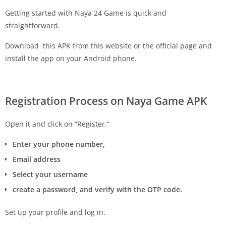
Getting started with Naya 24 Game is quick and
straightforward.
Download this APK from this website or the official page and
install the app on your Android phone.
Registration Process on Naya Game APK
Open it and click on “Register.”
Enter your phone number,
Email address
Select your username
create a password, and verify with the OTP code.
Set up your profile and log in.