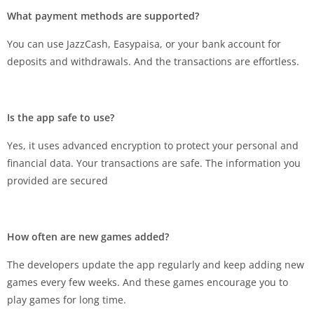
What payment methods are supported?
You can use JazzCash, Easypaisa, or your bank account for
deposits and withdrawals. And the transactions are effortless.
Is the app safe to use?
Yes, it uses advanced encryption to protect your personal and
financial data. Your transactions are safe. The information you
provided are secured
How often are new games added?
The developers update the app regularly and keep adding new
games every few weeks. And these games encourage you to
play games for long time.