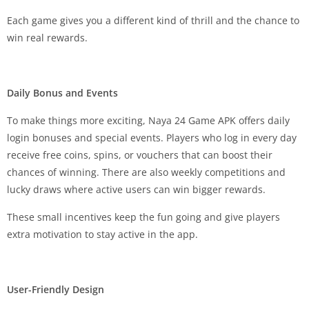
Each game gives you a different kind of thrill and the chance to
win real rewards.
Daily Bonus and Events
To make things more exciting, Naya 24 Game APK offers daily
login bonuses and special events. Players who log in every day
receive free coins, spins, or vouchers that can boost their
chances of winning. There are also weekly competitions and
lucky draws where active users can win bigger rewards.
These small incentives keep the fun going and give players
extra motivation to stay active in the app.
User-Friendly Design