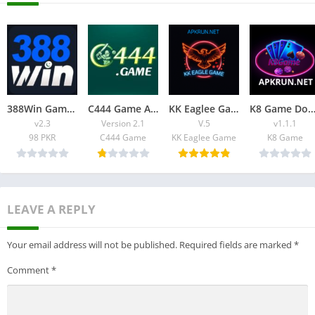
388Win Game Apk v2.3 (Online Earning App) Download in Pakistan
C444 Game APK Download Latest Version for Android
KK Eaglee Game Real Money Slots & Card Game App in Pakistan
K8 Game Download New Pakistani Official Earning Ap
v2.3
Version 2.1
V.5
v1.1.1
98 PKR
C444 Game
KK Eaglee Game
K8 Game
LEAVE A REPLY
Your email address will not be published.
Required fields are marked
*
Comment
*