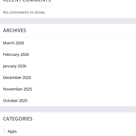
No comments to show.
ARCHIVES
March 2026
February 2026
January 2026
December 2025
November 2025
October 2025
CATEGORIES
Apps