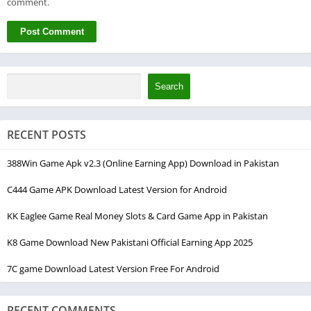
comment.
Search
RECENT POSTS
388Win Game Apk v2.3 (Online Earning App) Download in Pakistan
C444 Game APK Download Latest Version for Android
KK Eaglee Game Real Money Slots & Card Game App in Pakistan
K8 Game Download New Pakistani Official Earning App 2025
7C game Download Latest Version Free For Android
RECENT COMMENTS