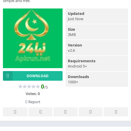
simple and free.
Updated
Just Now
Size
3MB
Version
v2.6
Requirements
Android 5+
DOWNLOAD
Downloads
1000+
0
/5
Votes:
0
Report