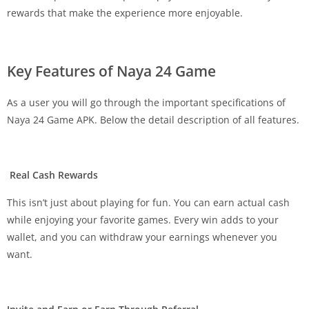
rewards that make the experience more enjoyable.
Key Features of Naya 24 Game
As a user you will go through the important specifications of
Naya 24 Game APK. Below the detail description of all features.
Real Cash Rewards
This isn’t just about playing for fun. You can earn actual cash
while enjoying your favorite games. Every win adds to your
wallet, and you can withdraw your earnings whenever you
want.