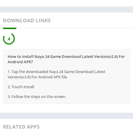
DOWNLOAD LINKS
3
How to install Naya 24 Game Download Latest Version(v2.6) For
Android APK?
1. Tap the downloaded Naya 24 Game Download Latest
Version(v2.6) For Android APK file.
2. Touch install.
3. Follow the steps on the screen.
RELATED APPS