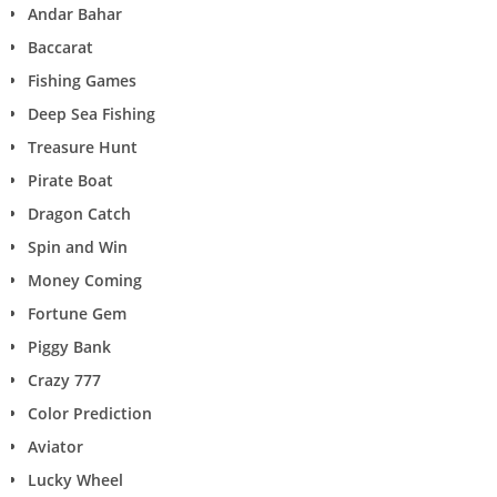
Andar Bahar
Baccarat
Fishing Games
Deep Sea Fishing
Treasure Hunt
Pirate Boat
Dragon Catch
Spin and Win
Money Coming
Fortune Gem
Piggy Bank
Crazy 777
Color Prediction
Aviator
Lucky Wheel