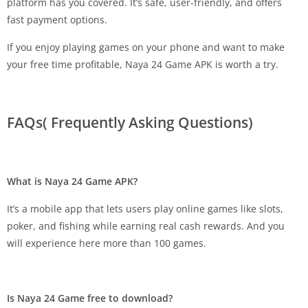
platform has you covered. It’s safe, user-friendly, and offers
fast payment options.
If you enjoy playing games on your phone and want to make
your free time profitable, Naya 24 Game APK is worth a try.
FAQs( Frequently Asking Questions)
What is Naya 24 Game APK?
It’s a mobile app that lets users play online games like slots,
poker, and fishing while earning real cash rewards. And you
will experience here more than 100 games.
Is Naya 24 Game free to download?