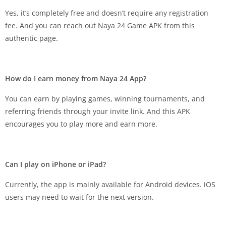
Yes, it’s completely free and doesn’t require any registration
fee. And you can reach out Naya 24 Game APK from this
authentic page.
How do I earn money from Naya 24 App?
You can earn by playing games, winning tournaments, and
referring friends through your invite link. And this APK
encourages you to play more and earn more.
Can I play on iPhone or iPad?
Currently, the app is mainly available for Android devices. iOS
users may need to wait for the next version.