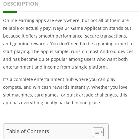
DESCRIPTION
Online earning apps are everywhere, but not all of them are
reliable or actually pay. Naya 24 Game Application stands out
because it offers smooth performance, secure transactions,
and genuine rewards. You don’t need to be a gaming expert to
start playing. The app is simple, runs on most Android devices,
and has become quite popular among users who want both
entertainment and income from a single platform.
It’s a complete entertainment hub where you can play,
compete, and win cash rewards instantly. Whether you love
slot machines, card games, or quick arcade challenges, this
app has everything neatly packed in one place
Table of Contents