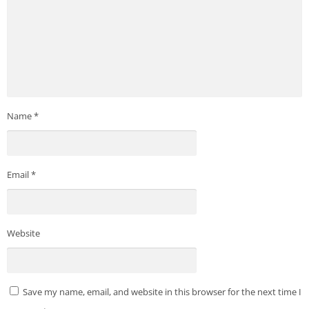
Name
*
Email
*
Website
Save my name, email, and website in this browser for the next time I