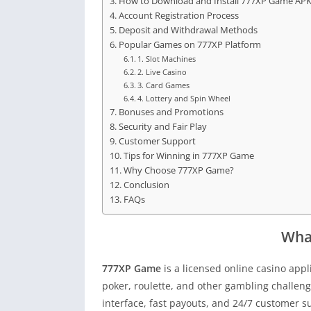
How to Download and Install 777XP Game APK
Account Registration Process
Deposit and Withdrawal Methods
Popular Games on 777XP Platform
1. Slot Machines
2. Live Casino
3. Card Games
4. Lottery and Spin Wheel
Bonuses and Promotions
Security and Fair Play
Customer Support
Tips for Winning in 777XP Game
Why Choose 777XP Game?
Conclusion
FAQs
Wha
777XP Game
is a licensed online casino appl
poker, roulette, and other gambling challeng
interface, fast payouts, and 24/7 customer s