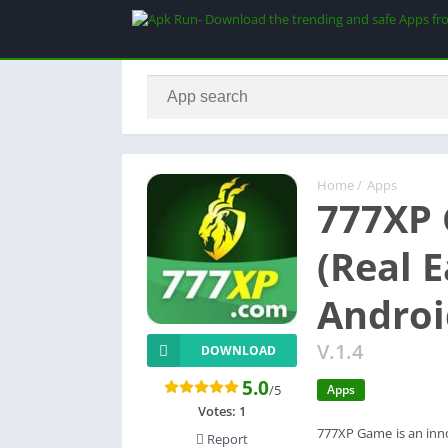
Home
/
Apps
777XP
(Real 
Androi
V.1.4
DOWNLOAD
5.0
/5
Apps
Votes:
1
777XP Game is an innov
Report