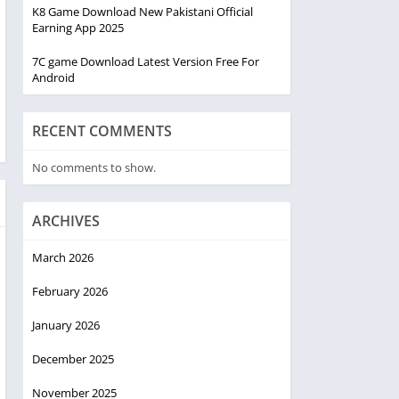
K8 Game Download New Pakistani Official
Earning App 2025
7C game Download Latest Version Free For
Android
RECENT COMMENTS
No comments to show.
ARCHIVES
March 2026
February 2026
January 2026
December 2025
November 2025