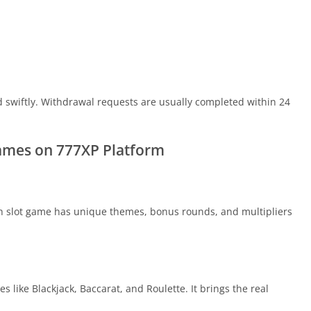
d swiftly. Withdrawal requests are usually completed within 24
ames on 777XP Platform
ach slot game has unique themes, bonus rounds, and multipliers
s like Blackjack, Baccarat, and Roulette. It brings the real