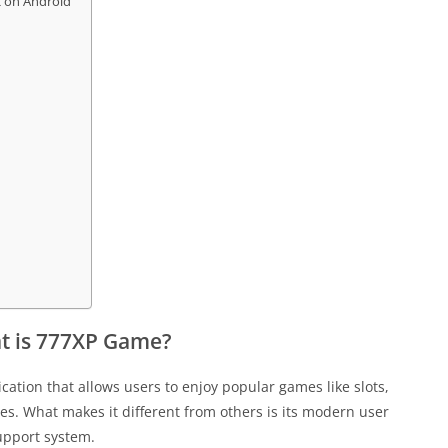
 on Android
t is 777XP Game?
ication that allows users to enjoy popular games like slots,
es. What makes it different from others is its modern user
upport system.