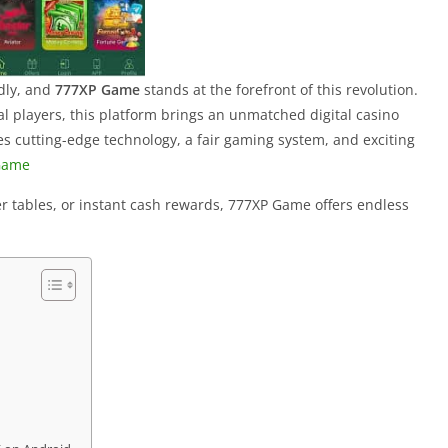
dly, and
777XP Game
stands at the forefront of this revolution.
l players, this platform brings an unmatched digital casino
nes cutting-edge technology, a fair gaming system, and exciting
ame
ler tables, or instant cash rewards, 777XP Game offers endless