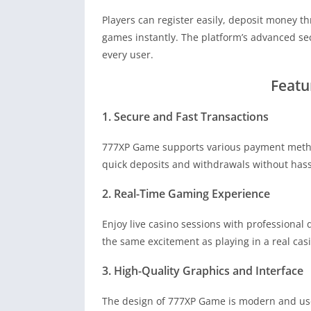
Players can register easily, deposit money t
games instantly. The platform’s advanced sec
every user.
Featu
1. Secure and Fast Transactions
777XP Game supports various payment method
quick deposits and withdrawals without hass
2. Real-Time Gaming Experience
Enjoy live casino sessions with professional d
the same excitement as playing in a real cas
3. High-Quality Graphics and Interface
The design of 777XP Game is modern and user