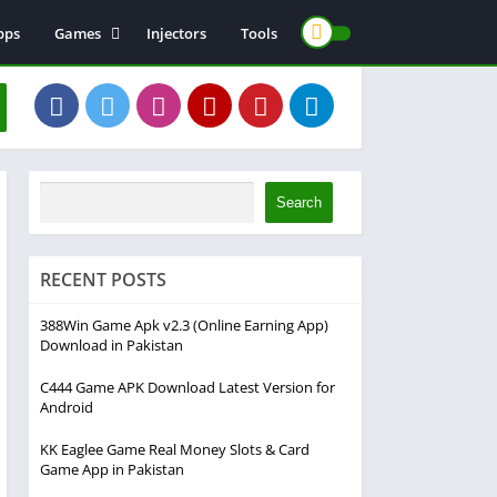
pps
Games
Injectors
Tools
Cards
Casinos
Search
RECENT POSTS
388Win Game Apk v2.3 (Online Earning App)
Download in Pakistan
C444 Game APK Download Latest Version for
Android
KK Eaglee Game Real Money Slots & Card
Game App in Pakistan