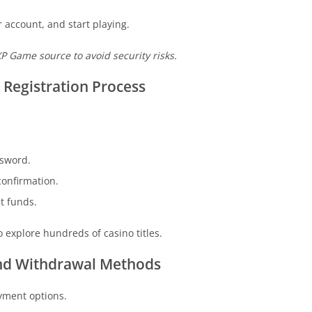
 account, and start playing.
P Game source to avoid security risks.
 Registration Process
ssword.
confirmation.
t funds.
 explore hundreds of casino titles.
nd Withdrawal Methods
yment options.