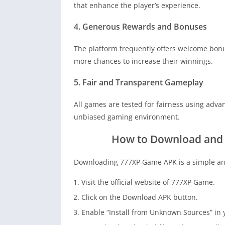
that enhance the player’s experience.
4. Generous Rewards and Bonuses
The platform frequently offers welcome bonu
more chances to increase their winnings.
5. Fair and Transparent Gameplay
All games are tested for fairness using ad
unbiased gaming environment.
How to Download and 
Downloading 777XP Game APK is a simple an
Visit the official website of 777XP Game.
Click on the Download APK button.
Enable “Install from Unknown Sources” in 