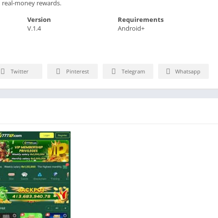
d real-money rewards.
Version
Requirements
V.1.4
Android+
Twitter
Pinterest
Telegram
Whatsapp