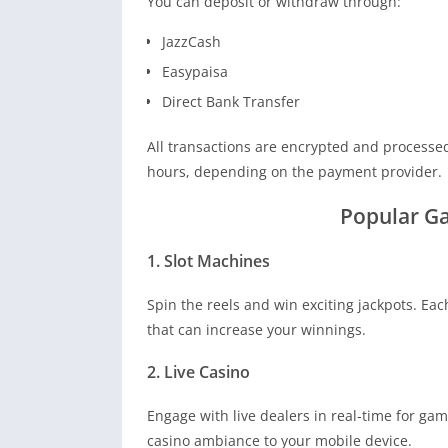
You can deposit or withdraw through:
JazzCash
Easypaisa
Direct Bank Transfer
All transactions are encrypted and processe
hours, depending on the payment provider.
Popular G
1. Slot Machines
Spin the reels and win exciting jackpots. E
that can increase your winnings.
2. Live Casino
Engage with live dealers in real-time for game
casino ambiance to your mobile device.