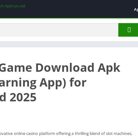
A
 Game Download Apk
Earning App) for
d 2025
ative online casino platform offering a thrilling blend of slot machines,