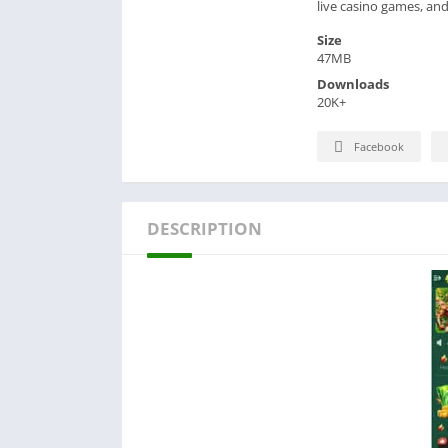
live casino games, an
Size
47MB
Downloads
20K+
Facebook
DESCRIPTION