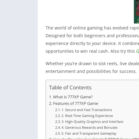
The world of online gaming has evolved rapi
Designed for both beginners and professiona
experience directly to your device. It combi
opportunities to win real cash. Also try this
G
Whether you’re drawn to slot reels, live dea
entertainment and possibilities for success.
Table of Contents
What is 777XP Game?
Features of 777XP Game
1. Secure and Fast Transactions
2. Real-Time Gaming Experience
3. High-Quality Graphics and Interface
4. Generous Rewards and Bonuses
5. Fair and Transparent Gameplay