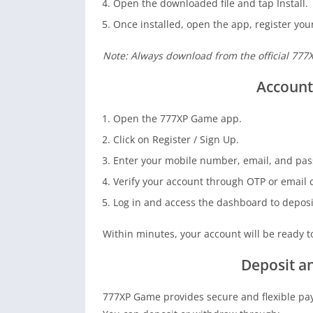
Open the downloaded file and tap Install.
Once installed, open the app, register your
Note: Always download from the official 777X
Account
Open the 777XP Game app.
Click on Register / Sign Up.
Enter your mobile number, email, and pa
Verify your account through OTP or email 
Log in and access the dashboard to deposi
Within minutes, your account will be ready to
Deposit a
777XP Game provides secure and flexible pa