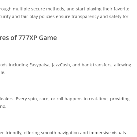
hrough multiple secure methods, and start playing their favorite
urity and fair play policies ensure transparency and safety for
res of 777XP Game
s including Easypaisa, JazzCash, and bank transfers, allowing
le.
ealers. Every spin, card, or roll happens in real-time, providing
ino.
-friendly, offering smooth navigation and immersive visuals