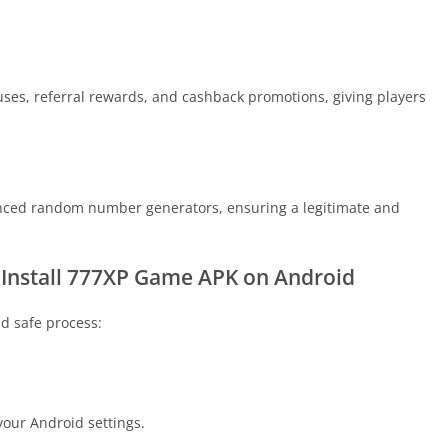
ses, referral rewards, and cashback promotions, giving players
vanced random number generators, ensuring a legitimate and
Install 777XP Game APK on Android
d safe process:
your Android settings.