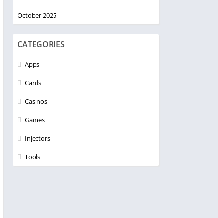
October 2025
CATEGORIES
Apps
Cards
Casinos
Games
Injectors
Tools