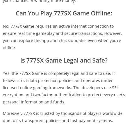
your chances of winning more money.
Can You Play 777SX Game Offline
:
No, 777SX Game requires an active internet connection to
ensure real-time gameplay and secure transactions. However,
you can explore the app and check updates even when you’re
offline.
Is 777SX Game Legal and Safe?
Yes, the 777SX Game is completely legal and safe to use. It
follows strict data protection policies and operates under
licensed online gaming frameworks. The developers use SSL
encryption and two-factor authentication to protect every user’s
personal information and funds.
Moreover, 777SX is trusted by thousands of players worldwide
due to its transparent policies and fast payment systems.