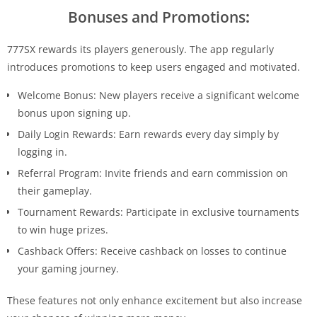
Bonuses and Promotions
:
777SX rewards its players generously. The app regularly
introduces promotions to keep users engaged and motivated.
Welcome Bonus: New players receive a significant welcome
bonus upon signing up.
Daily Login Rewards: Earn rewards every day simply by
logging in.
Referral Program: Invite friends and earn commission on
their gameplay.
Tournament Rewards: Participate in exclusive tournaments
to win huge prizes.
Cashback Offers: Receive cashback on losses to continue
your gaming journey.
These features not only enhance excitement but also increase