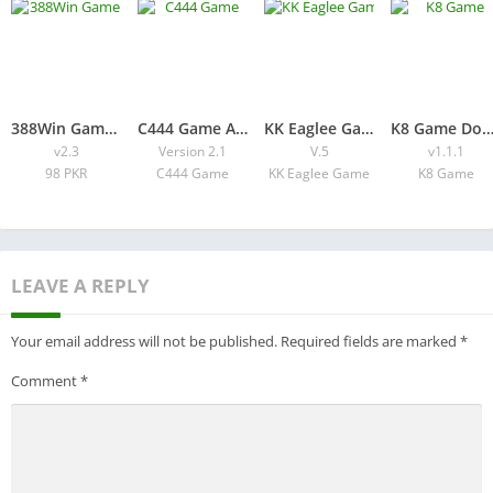
388Win Game Apk v2.3 (Online Earning App) Download in Pakistan
C444 Game APK Download Latest Version for Android
KK Eaglee Game Real Money Slots & Card Game App in Pakistan
K8 Game Download New Pakistani Official Earning Ap
v2.3
Version 2.1
V.5
v1.1.1
98 PKR
C444 Game
KK Eaglee Game
K8 Game
LEAVE A REPLY
Your email address will not be published.
Required fields are marked
*
Comment
*