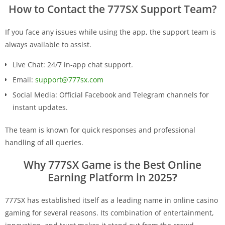
How to Contact the 777SX Support Team?
If you face any issues while using the app, the support team is
always available to assist.
Live Chat: 24/7 in-app chat support.
Email:
support@777sx.com
Social Media: Official Facebook and Telegram channels for
instant updates.
The team is known for quick responses and professional
handling of all queries.
Why 777SX Game is the Best Online
Earning Platform in 2025
?
777SX has established itself as a leading name in online casino
gaming for several reasons. Its combination of entertainment,