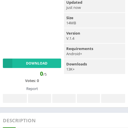
Updated
just now
Size
14MB
Version
V.1.4
Requirements
Android+
DOWNLOAD
Downloads
13K+
0
/5
Votes:
0
Report
DESCRIPTION