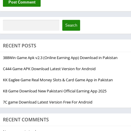
Search
RECENT POSTS
388Win Game Apk v2.3 (Online Earning App) Download in Pakistan
C444 Game APK Download Latest Version for Android
KK Eaglee Game Real Money Slots & Card Game App in Pakistan
K8 Game Download New Pakistani Official Earning App 2025
7C game Download Latest Version Free For Android
RECENT COMMENTS