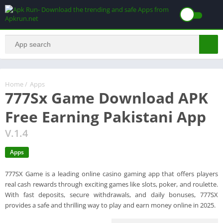
Home
/
Apps
777Sx Game Download APK
Free Earning Pakistani App
V.1.4
Apps
777SX Game is a leading online casino gaming app that offers players
real cash rewards through exciting games like slots, poker, and roulette.
With fast deposits, secure withdrawals, and daily bonuses, 777SX
provides a safe and thrilling way to play and earn money online in 2025.