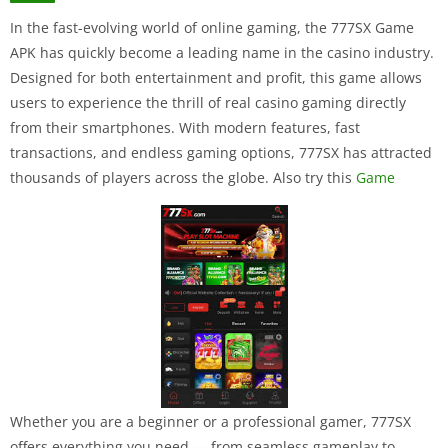
In the fast-evolving world of online gaming, the 777SX Game
APK has quickly become a leading name in the casino industry.
Designed for both entertainment and profit, this game allows
users to experience the thrill of real casino gaming directly
from their smartphones. With modern features, fast
transactions, and endless gaming options, 777SX has attracted
thousands of players across the globe. Also try this
Game
Whether you are a beginner or a professional gamer, 777SX
offers everything you need — from seamless gameplay to