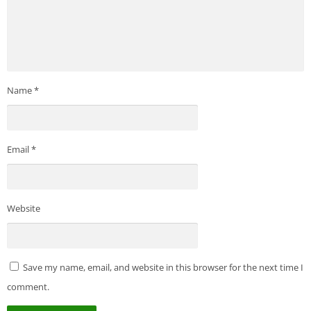
Name
*
Email
*
Website
Save my name, email, and website in this browser for the next time I
comment.