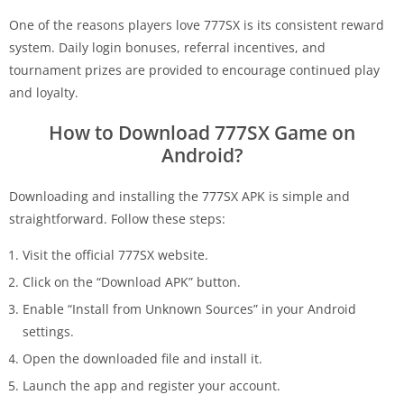
One of the reasons players love 777SX is its consistent reward
system. Daily login bonuses, referral incentives, and
tournament prizes are provided to encourage continued play
and loyalty.
How to Download 777SX Game on
Android?
Downloading and installing the 777SX APK is simple and
straightforward. Follow these steps:
Visit the official 777SX website.
Click on the “Download APK” button.
Enable “Install from Unknown Sources” in your Android
settings.
Open the downloaded file and install it.
Launch the app and register your account.