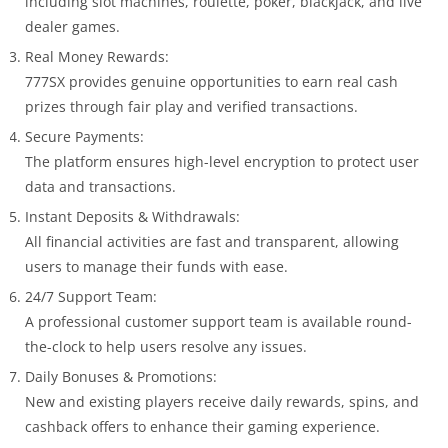
including slot machines, roulette, poker, blackjack, and live
dealer games.
Real Money Rewards:
777SX provides genuine opportunities to earn real cash
prizes through fair play and verified transactions.
Secure Payments:
The platform ensures high-level encryption to protect user
data and transactions.
Instant Deposits & Withdrawals:
All financial activities are fast and transparent, allowing
users to manage their funds with ease.
24/7 Support Team:
A professional customer support team is available round-
the-clock to help users resolve any issues.
Daily Bonuses & Promotions:
New and existing players receive daily rewards, spins, and
cashback offers to enhance their gaming experience.