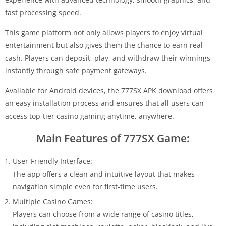
fast processing speed.
This game platform not only allows players to enjoy virtual
entertainment but also gives them the chance to earn real
cash. Players can deposit, play, and withdraw their winnings
instantly through safe payment gateways.
Available for Android devices, the 777SX APK download offers
an easy installation process and ensures that all users can
access top-tier casino gaming anytime, anywhere.
Main Features of 777SX Game
:
User-Friendly Interface:
The app offers a clean and intuitive layout that makes
navigation simple even for first-time users.
Multiple Casino Games:
Players can choose from a wide range of casino titles,