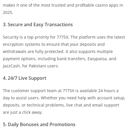
makes it one of the most trusted and profitable casino apps in
2025.
3. Secure and Easy Transactions
Security is a top priority for 777SX. The platform uses the latest
encryption systems to ensure that your deposits and
withdrawals are fully protected. It also supports multiple
payment options, including bank transfers, Easypaisa, and
JazzCash, for Pakistani users.
4. 24/7 Live Support
The customer support team at 777SX is available 24 hours a
day to assist users. Whether you need help with account setup,
deposits, or technical problems, live chat and email support
are just a click away.
5. Daily Bonuses and Promotions