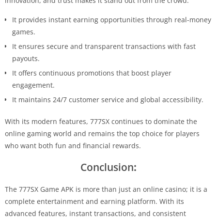
innovation, and trust makes it stand out from the crowd.
It provides instant earning opportunities through real-money
games.
It ensures secure and transparent transactions with fast
payouts.
It offers continuous promotions that boost player
engagement.
It maintains 24/7 customer service and global accessibility.
With its modern features, 777SX continues to dominate the
online gaming world and remains the top choice for players
who want both fun and financial rewards.
Conclusion
:
The 777SX Game APK is more than just an online casino; it is a
complete entertainment and earning platform. With its
advanced features, instant transactions, and consistent