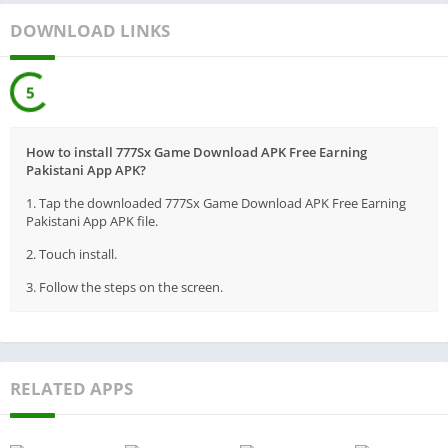
DOWNLOAD LINKS
5
How to install 777Sx Game Download APK Free Earning
Pakistani App APK?
1. Tap the downloaded 777Sx Game Download APK Free Earning
Pakistani App APK file.
2. Touch install.
3. Follow the steps on the screen.
RELATED APPS