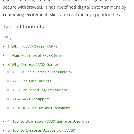
secure withdrawals. It has redefined digital entertainment by
combining excitement, skill, and real money opportunities.
Table of Contents
What is 777SX Game APK?
Main Features of 777SX Game:
Why Choose 777SX Game?
1. Multiple Games in One Platform
2. Real Cash Earnings
3. Secure and Easy Transactions
4. 24/7 Live Support
5. Daily Bonuses and Promotions
How to Download 777SX Game on Android?
How to Create an Account on 777SX?