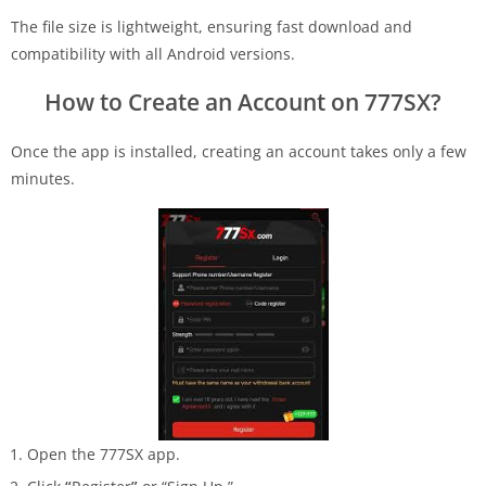
The file size is lightweight, ensuring fast download and
compatibility with all Android versions.
How to Create an Account on 777SX?
Once the app is installed, creating an account takes only a few
minutes.
Open the 777SX app.