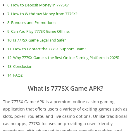
How to Deposit Money in 777SX?
How to Withdraw Money from 777SX?
Bonuses and Promotions:
Can You Play 777SX Game Offline:
Is 777SX Game Legal and Safe?
How to Contact the 777SX Support Team?
Why 777SX Game is the Best Online Earning Platform in 2025?
Conclusion:
FAQs:
What is 777SX Game APK?
The 777SX Game APK is a premium online casino gaming
application that offers users a variety of exciting games such as
slots, poker, roulette, and live casino options. Unlike traditional
casino apps, 777SX focuses on providing a user-friendly
experience with advanced technology, smooth graphics, and