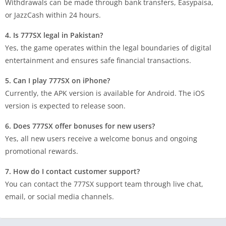
Withdrawals can be made through bank transfers, Easypaisa,
or JazzCash within 24 hours.
4. Is 777SX legal in Pakistan?
Yes, the game operates within the legal boundaries of digital
entertainment and ensures safe financial transactions.
5. Can I play 777SX on iPhone?
Currently, the APK version is available for Android. The iOS
version is expected to release soon.
6. Does 777SX offer bonuses for new users?
Yes, all new users receive a welcome bonus and ongoing
promotional rewards.
7. How do I contact customer support?
You can contact the 777SX support team through live chat,
email, or social media channels.