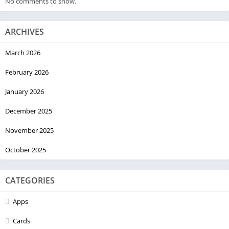
No comments to show.
ARCHIVES
March 2026
February 2026
January 2026
December 2025
November 2025
October 2025
CATEGORIES
Apps
Cards