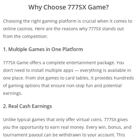
Why Choose 777SX Game?
Choosing the right gaming platform is crucial when it comes to
online casinos. Here are the reasons why 777SX stands out
from the competition:
1. Multiple Games in One Platform
777SX Game offers a complete entertainment package. You
don’t need to install multiple apps — everything is available in
one place. From slot games to card tables, it provides hundreds
of gaming options that ensure non-stop fun and potential
earnings.
2. Real Cash Earnings
Unlike typical games that only offer virtual coins, 777SX gives
you the opportunity to earn real money. Every win, bonus, and
tournament payout can be withdrawn to your account. This