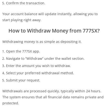
Confirm the transaction.
Your account balance will update instantly, allowing you to
start playing right away.
How to Withdraw Money from 777SX?
Withdrawing money is as simple as depositing it.
Open the 777SX app.
Navigate to “Withdraw” under the wallet section.
Enter the amount you wish to withdraw.
Select your preferred withdrawal method.
Submit your request.
Withdrawals are processed quickly, typically within 24 hours.
The system ensures that all financial data remains private and
protected.