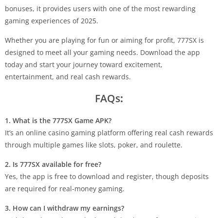
bonuses, it provides users with one of the most rewarding
gaming experiences of 2025.
Whether you are playing for fun or aiming for profit, 777SX is
designed to meet all your gaming needs. Download the app
today and start your journey toward excitement,
entertainment, and real cash rewards.
FAQs
:
1. What is the 777SX Game APK?
It’s an online casino gaming platform offering real cash rewards
through multiple games like slots, poker, and roulette.
2. Is 777SX available for free?
Yes, the app is free to download and register, though deposits
are required for real-money gaming.
3. How can I withdraw my earnings?