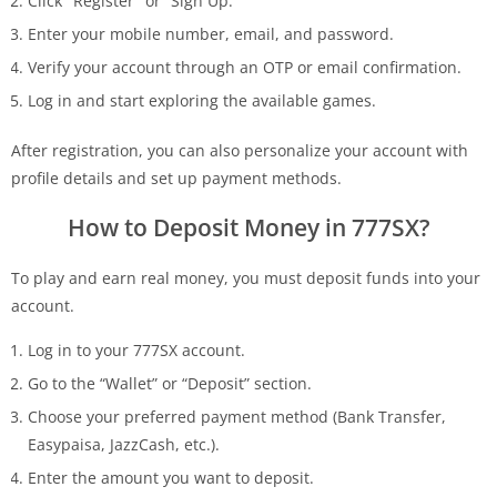
Click
“
Register
”
or “Sign Up.”
Enter your mobile number, email, and password.
Verify your account through an OTP or email confirmation.
Log in and start exploring the available games.
After registration, you can also personalize your account with
profile details and set up payment methods.
How to Deposit Money in 777SX?
To play and earn real money, you must deposit funds into your
account.
Log in to your 777SX account.
Go to the “Wallet” or “Deposit” section.
Choose your preferred payment method (Bank Transfer,
Easypaisa, JazzCash, etc.).
Enter the amount you want to deposit.