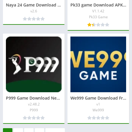
Naya 24 Game Download Latest Version(v2.6) For Android
Pk33 game Download APK (Best Earning App in Pakistan) for Android
v2.6
V1.1.42
Pk33 Game
P999 Game Download New Earning Game In PK Latest Version
We999 Game Download Free New Earning App In Pakistan 2025
v2.48.2
v1
P999
We999