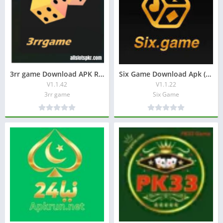
3rr game Download APK Real Earning App For Android
Six Game Download Apk (Official Money App) for Android 2025
V1.1.42
V1.1.22
3rr game
Six Game