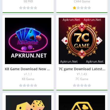
98 PKR
C444 Game
K8 Game Download New Pakistani Official Earning App 2025
7C game Download Latest Version Free For Android
v1.1.1
V1.1.43
K8 Game
7C Game