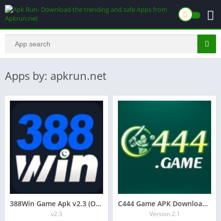
Apps by: apkrun.net
388Win Game Apk v2.3 (Online Earning App) Download in Pakistan
C444 Game APK Download Latest Version for Android
v2.3
Version 2.1