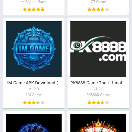
KK Eaglee Game
C7 Game
1M Game APK Download ( Latest version 1.38.7 ) in Pakistan
PK8888 Game The Ultimate 2026 Guide for Online Gaming in Pakistan
V1.2.0
V1.2.9
1M Game
PK8888 Game