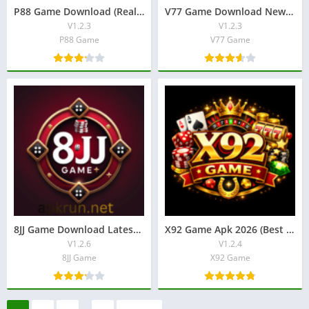
P88 Game Download (Real Money APK) Free For Android 2026
V77 Game Download New Earning App Free For Pakistan 2026
V1.2.3
V1.2.3
P88 Game
V77 Game
8JJ Game Download Latest Version for Android in Pakistan 2026
X92 Game Apk 2026 (Best Earning App) Free Download
V1.2.6
V1.2.4
8JJ Game
X92 Game