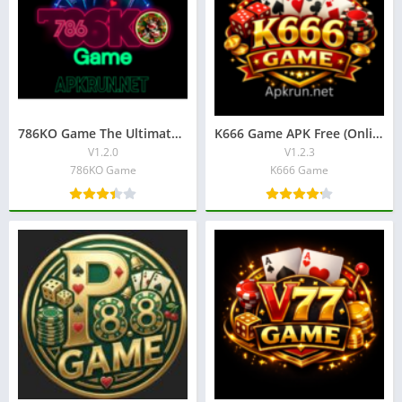
786KO Game The Ultimate 2026 Guide for Online Gaming in Pakistan
K666 Game APK Free (Online Earning App) Download For Android
V1.2.0
V1.2.3
786KO Game
K666 Game