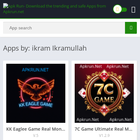
Apps by: ikram Ikramullah
KK Eaglee Game Real Money Slots & Card Game App in Pakistan
7C Game Ultimate Real Money Gaming Platform in Pakistan (2026)
V.5
V1.2.9