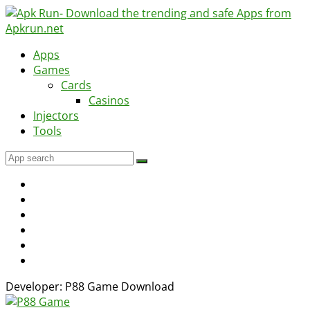
Apps
Games
Cards
Casinos
Injectors
Tools
Developer: P88 Game Download