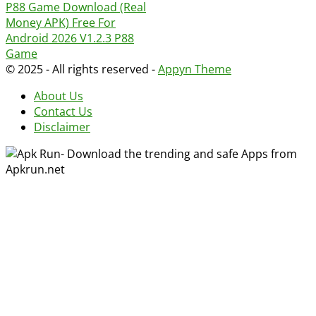
P88 Game Download (Real
Money APK) Free For
Android 2026
V1.2.3
P88
Game
© 2025 - All rights reserved -
Appyn Theme
About Us
Contact Us
Disclaimer