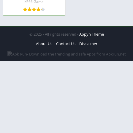
K666 Game
© 2025 - All rights reserved -
Appyn Theme
About Us
Contact Us
Disclaimer