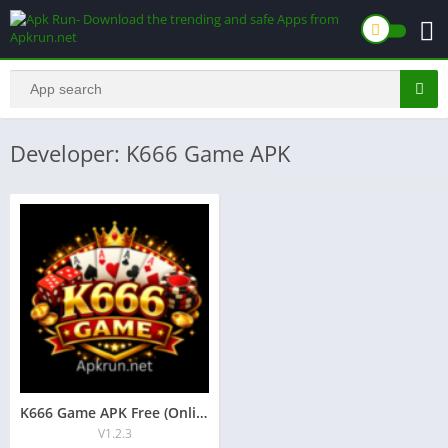
Developer: K666 Game APK
K666 Game APK Free (Online Earning App) Download For Android
V1.2.3