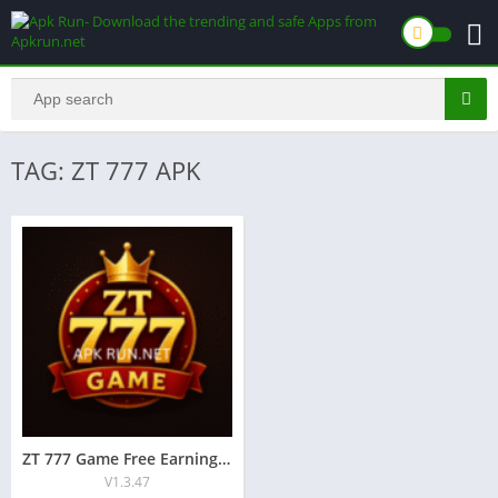
TAG: ZT 777 APK
ZT 777 Game Free Earning APK In Android User In Pakistan
V1.3.47