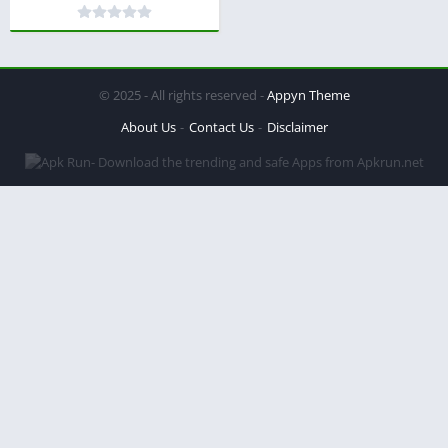
© 2025 - All rights reserved -
Appyn Theme
About Us
Contact Us
Disclaimer