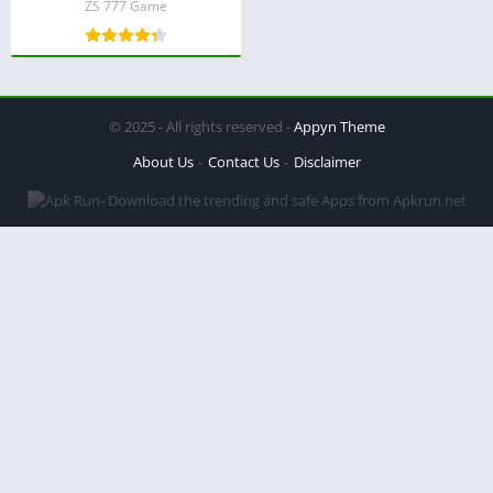
ZS 777 Game
© 2025 - All rights reserved -
Appyn Theme
About Us
Contact Us
Disclaimer