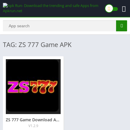
TAG: ZS 777 Game APK
ZS 777 Game Download APK New Earning App Free For Android
V1.2.9