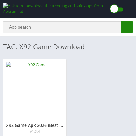
TAG: X92 Game Download
X92 Game Apk 2026 (Best Earning App) Free Download
V1.2.4