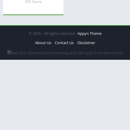
X92 Game
© 2025 - All rights reserved -
Appyn Theme
About Us
Contact Us
Disclaimer