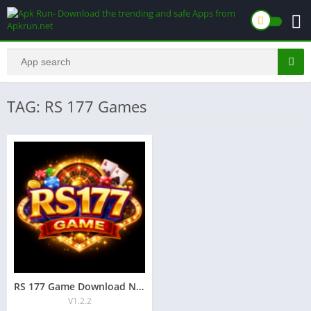
TAG: RS 177 Games
RS 177 Game Download New Earning App for Android 2026
V1.2.2