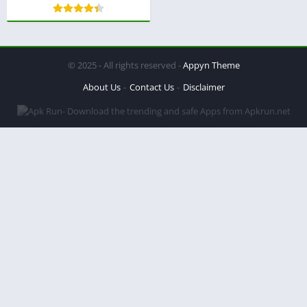
© 2025 - All rights reserved -
Appyn Theme
About Us
Contact Us
Disclaimer