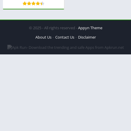
© 2025 - All rights reserved -
Appyn Theme
About Us
Contact Us
Disclaimer