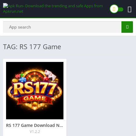
TAG: RS 177 Game
RS 177 Game Download New Earning App for Android 2026
V1.2.2