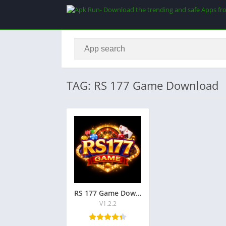
TAG: RS 177 Game Download
RS 177 Game Download New Earning App for Android 2026
V1.2.2