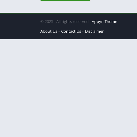
© 2025 - All rights reserved -
Appyn Theme
About Us
Contact Us
Disclaimer