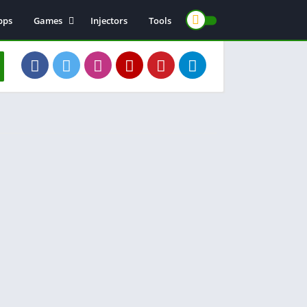
pps
Games
Injectors
Tools
Cards
Casinos