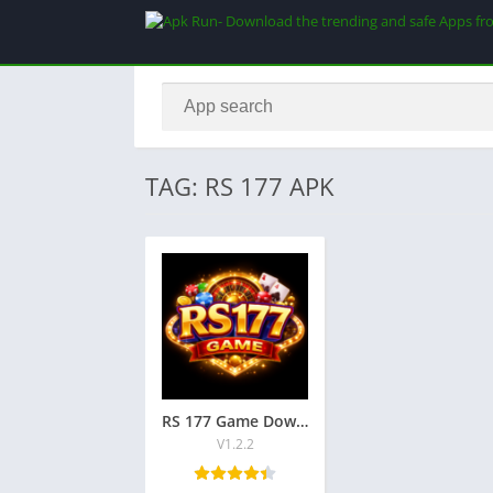
TAG: RS 177 APK
RS 177 Game Download New Earning App for Android 2026
V1.2.2