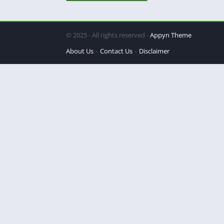
© 2025 - All rights reserved -
Appyn Theme
About Us
Contact Us
Disclaimer