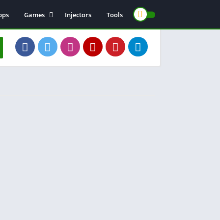
pps
Games
Injectors
Tools
Cards
Casinos