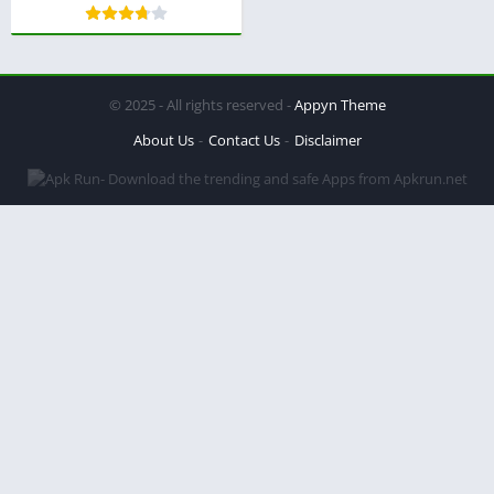
© 2025 - All rights reserved -
Appyn Theme
About Us
Contact Us
Disclaimer