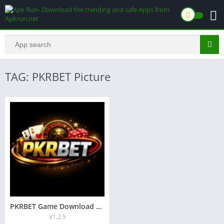
TAG: PKRBET Picture
PKRBET Game Download New Earning Game 2026 In Pakistan
V1.2.5