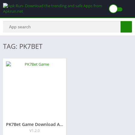
TAG: PK7BET
PK7Bet Game Download APK Latest Version Free For Android
V1.2.0