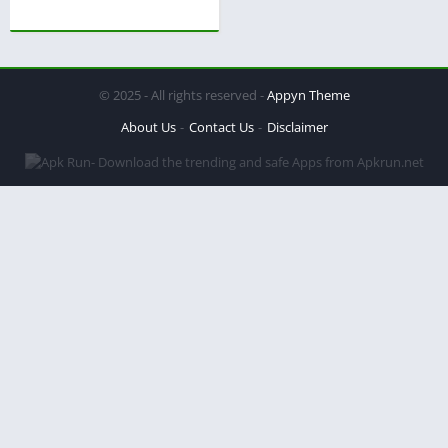
© 2025 - All rights reserved -
Appyn Theme
About Us
Contact Us
Disclaimer