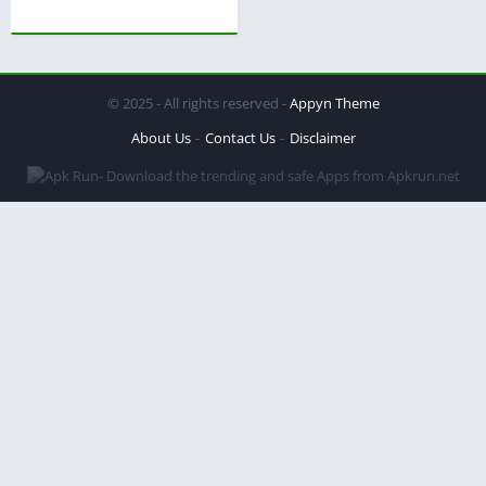
© 2025 - All rights reserved -
Appyn Theme
About Us
Contact Us
Disclaimer