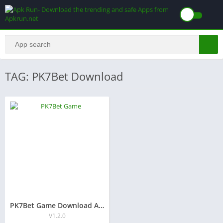
TAG: PK7Bet Download
PK7Bet Game Download APK Latest Version Free For Android
V1.2.0