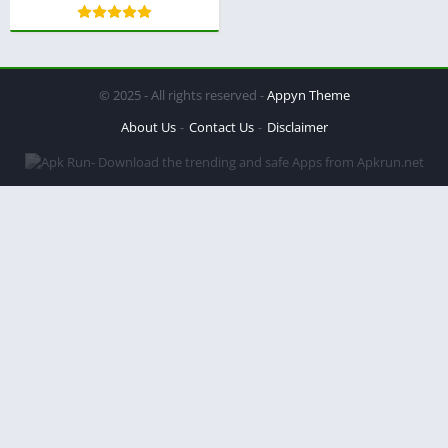
© 2025 - All rights reserved -
Appyn Theme
About Us
Contact Us
Disclaimer