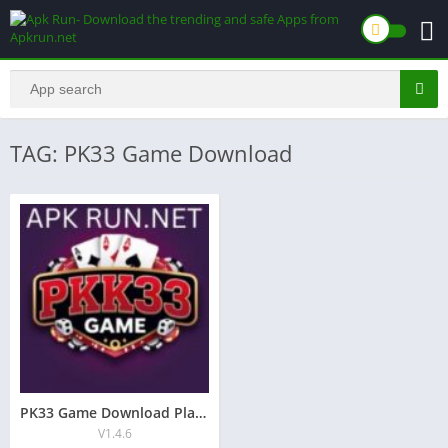
TAG: PK33 Game Download
PK33 Game Download Play & Earn Real Money Game in Pakistan
V1.4.6