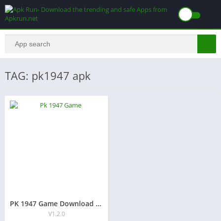
TAG: pk1947 apk
PK 1947 Game Download Free Earning APK For Android Users
V1.2.0