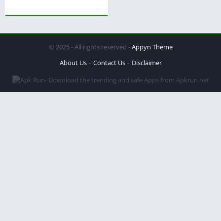
© 2025 - All rights reserved -
Appyn Theme
About Us
Contact Us
Disclaimer