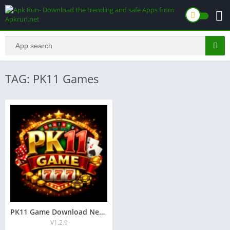
TAG: PK11 Games
PK11 Game Download New Earning App for Android 2026
V1.2.9