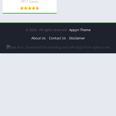
PK11 Game
© 2025 - All rights reserved -
Appyn Theme
About Us
Contact Us
Disclaimer