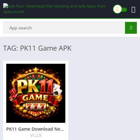
TAG: PK11 Game APK
PK11 Game Download New Earning App for Android 2026
V1.2.9