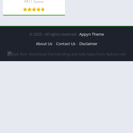
PK11 Game
© 2025 - All rights reserved -
Appyn Theme
About Us
Contact Us
Disclaimer