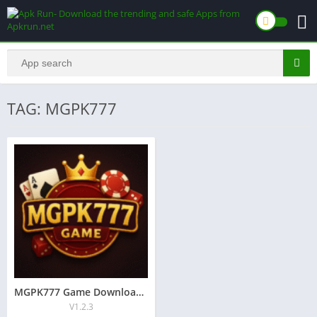
TAG: MGPK777
MGPK777 Game Download And Free Earning in pakistan
V1.2.3