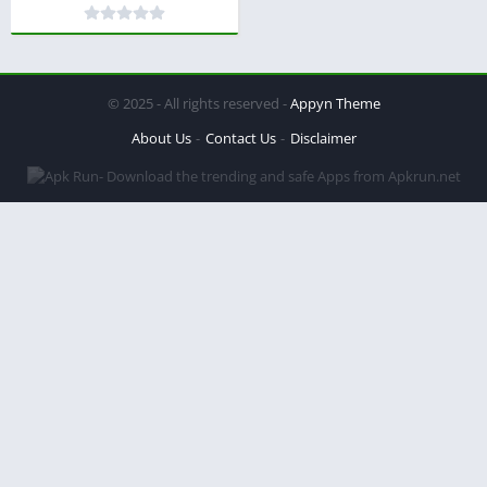
© 2025 - All rights reserved -
Appyn Theme
About Us
Contact Us
Disclaimer