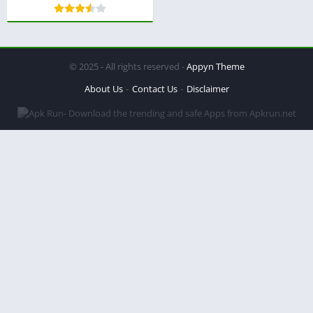
© 2025 - All rights reserved -
Appyn Theme
About Us
Contact Us
Disclaimer