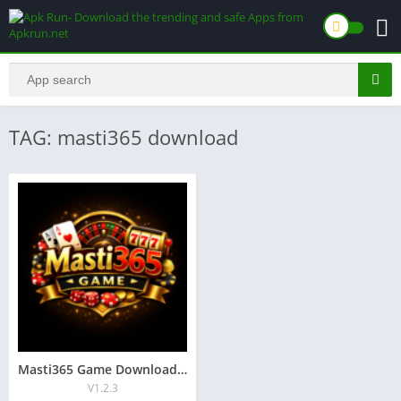
TAG: masti365 download
Masti365 Game Download APK Latest Platform For Android 2026
V1.2.3