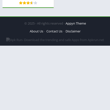
© 2025 - All rights reserved -
Appyn Theme
About Us
Contact Us
Disclaimer