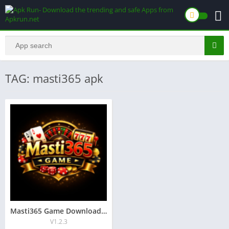
TAG: masti365 apk
Masti365 Game Download APK Latest Platform For Android 2026
V1.2.3